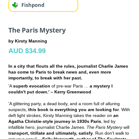
Fishpond
The Paris Mystery
by Kirsty Manning
AUD $34.99
In a city that flouts all the rules, journalist Charlie James
has come to Paris to break news and, even more
importantly, to break with her past.
'A
superb evocation
of pre-war Paris …
a mystery I
couldn't put down.' – Kerry Greenwood
'A glittering party, a dead body, and a room full of alluring
suspects,
this book is everything you are looking for
. With
deft light strokes, Kirsty Manning takes the reader on
an
Agatha Christie-style journey in 1930s Paris
, led by
infallible hero, journalist Charlie James.
The Paris Mystery
will
transport, titillate and ultimately, satisfy
. Run don't walk to