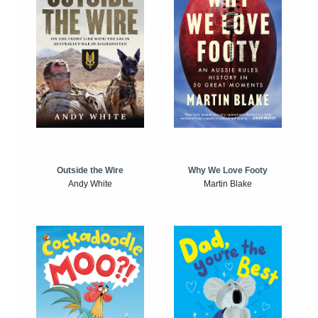
Outside the Wire
Why We Love Footy
Andy White
Martin Blake