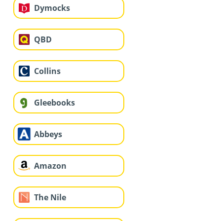
Dymocks
QBD
Collins
Gleebooks
Abbeys
Amazon
The Nile