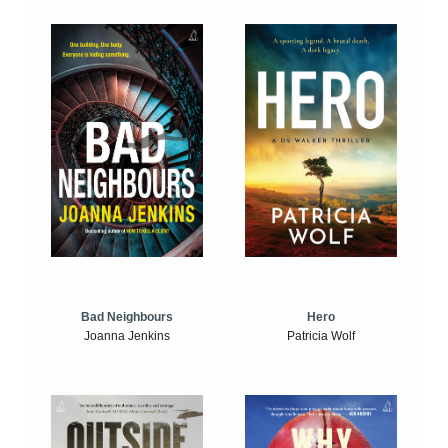
Bad Neighbours
Hero
Joanna Jenkins
Patricia Wolf