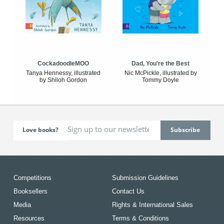
CockadoodleMOO
Dad, You're the Best
Tanya Hennessy, illustrated
Nic McPickle, illustrated by
by Shiloh Gordon
Tommy Doyle
Love books?
Competitions
Submission Guidelines
Booksellers
Contact Us
Media
Rights & International Sales
Resources
Terms & Conditions