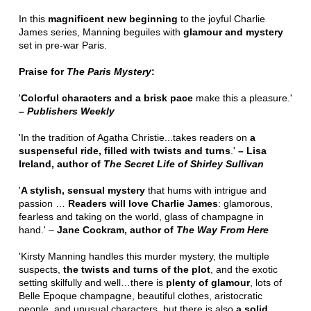
In this
magnificent new beginning
to the joyful Charlie
James series, Manning beguiles with
glamour and mystery
set in pre-war Paris.
Praise for
The Paris Mystery
:
'
Colorful characters and a brisk pace
make this a pleasure.'
– Publishers Weekly
'In the tradition of Agatha Christie...takes readers on
a
suspenseful ride, filled with twists and turns
.'
– Lisa
Ireland, author of
The Secret Life of Shirley Sullivan
'
A stylish, sensual mystery
that hums with intrigue and
passion …
Readers will love Charlie James
: glamorous,
fearless and taking on the world, glass of champagne in
hand.' –
Jane Cockram, author of
The Way From Here
'Kirsty Manning handles this murder mystery, the multiple
suspects,
the twists and turns of the plot
, and the exotic
setting skilfully and well…there is
plenty of glamour
, lots of
Belle Epoque champagne, beautiful clothes, aristocratic
people, and unusual characters, but there is also
a solid