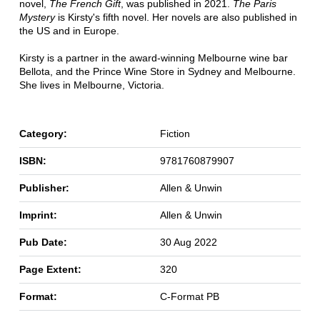
novel,
The French Gift
, was published in 2021.
The Paris
Mystery
is Kirsty's fifth novel. Her novels are also published in
the US and in Europe.
Kirsty is a partner in the award-winning Melbourne wine bar
Bellota, and the Prince Wine Store in Sydney and Melbourne.
She lives in Melbourne, Victoria.
Category:
Fiction
ISBN:
9781760879907
Publisher:
Allen & Unwin
Imprint:
Allen & Unwin
Pub Date:
30 Aug 2022
Page Extent:
320
Format:
C-Format PB