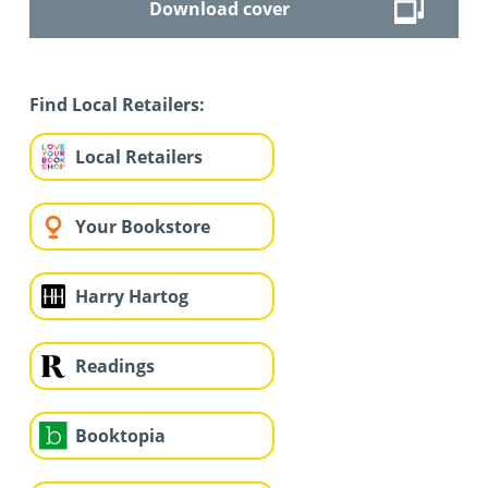
Download cover
Find Local Retailers:
Local Retailers
Your Bookstore
Harry Hartog
Readings
Booktopia