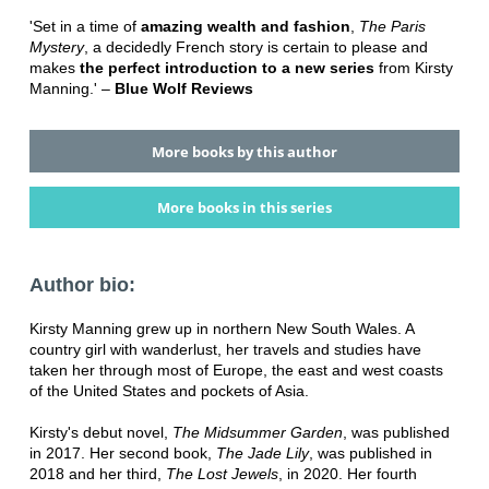
'Set in a time of
amazing wealth and fashion
,
The Paris
Mystery
, a decidedly French story is certain to please and
makes
the perfect introduction to a new series
from Kirsty
Manning.' –
Blue Wolf Reviews
More books by this author
More books in this series
Author bio:
Kirsty Manning grew up in northern New South Wales. A
country girl with wanderlust, her travels and studies have
taken her through most of Europe, the east and west coasts
of the United States and pockets of Asia.
Kirsty's debut novel,
The Midsummer Garden
, was published
in 2017. Her second book,
The Jade Lily
, was published in
2018 and her third,
The Lost Jewels
, in 2020. Her fourth