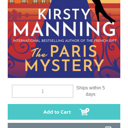
Ships within 5
days
Add to Cart