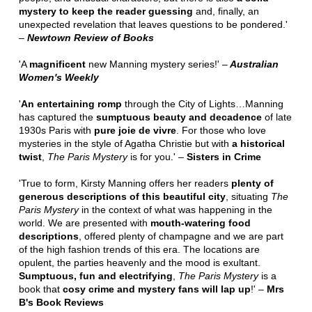
mystery to keep the reader guessing
and, finally, an
unexpected revelation that leaves questions to be pondered.'
–
Newtown Review of Books
'A
magnificent
new Manning mystery series!' –
Australian
Women's Weekly
'
An entertaining romp
through the City of Lights…Manning
has captured the
sumptuous beauty and decadence
of late
1930s Paris with
pure joie de vivre
. For those who love
mysteries in the style of Agatha Christie but with
a historical
twist
,
The Paris Mystery
is for you.' –
Sisters in Crime
'True to form, Kirsty Manning offers her readers
plenty of
generous descriptions of this beautiful city
, situating
The
Paris Mystery
in the context of what was happening in the
world. We are presented with
mouth-watering food
descriptions
, offered plenty of champagne and we are part
of the high fashion trends of this era. The locations are
opulent, the parties heavenly and the mood is exultant.
Sumptuous, fun and electrifying
,
The Paris Mystery
is a
book that
cosy crime and mystery fans will lap up
!' –
Mrs
B's Book Reviews