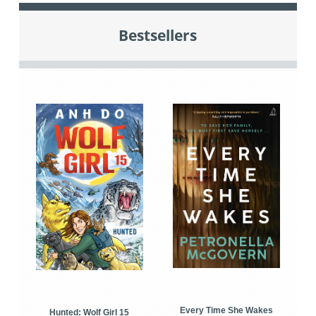
Bestsellers
Every Time She Wakes
Hunted: Wolf Girl 15