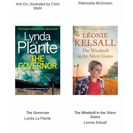
Petronella McGovern
Anh Do, illustrated by Chris
Wahl
The Windmill in the Silver
The Governor
Gums
Lynda La Plante
Leonie Kelsall