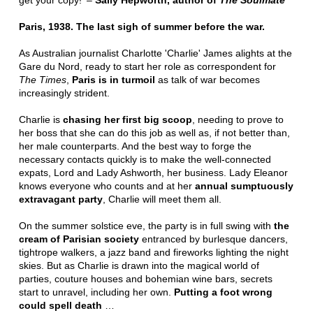
get your copy!' –
Sally Hepworth, author of
The Soulmate
Paris, 1938. The last sigh of summer before the war.
As Australian journalist Charlotte 'Charlie' James alights at the
Gare du Nord, ready to start her role as correspondent for
The Times
,
Paris is in turmoil
as talk of war becomes
increasingly strident.
Charlie is
chasing her first big scoop
, needing to prove to
her boss that she can do this job as well as, if not better than,
her male counterparts. And the best way to forge the
necessary contacts quickly is to make the well-connected
expats, Lord and Lady Ashworth, her business. Lady Eleanor
knows everyone who counts and at her
annual sumptuously
extravagant party
, Charlie will meet them all.
On the summer solstice eve, the party is in full swing with
the
cream of Parisian society
entranced by burlesque dancers,
tightrope walkers, a jazz band and fireworks lighting the night
skies. But as Charlie is drawn into the magical world of
parties, couture houses and bohemian wine bars, secrets
start to unravel, including her own.
Putting a foot wrong
could spell death
…