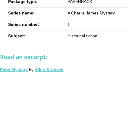
Package type:
PAPERBACK
Series name:
A Charlie James Mystery
Series number:
1
Subject:
Historical fiction
Read an excerpt:
Paris Mystery
by
Allen & Unwin