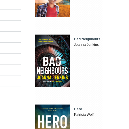
Bad Neighbours
Joanna Jenkins
Hero
Patricia Wolf