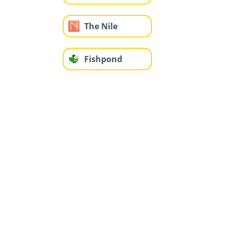
The Nile
Fishpond