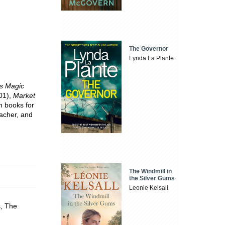
The Governor
Lynda La Plante
's Magic
01),
Market
n books for
eacher, and
The Windmill in
the Silver Gums
Leonie Kelsall
s, The