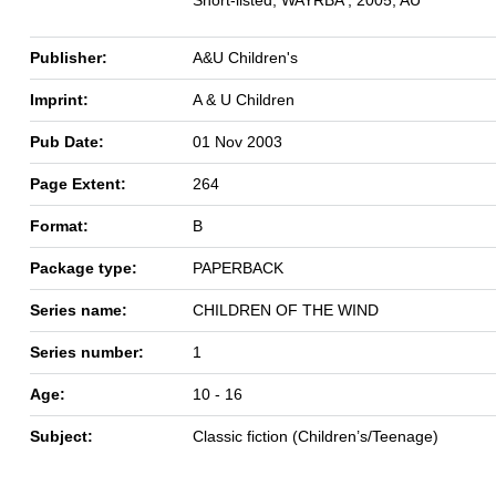
Publisher:
A&U Children's
Imprint:
A & U Children
Pub Date:
01 Nov 2003
Page Extent:
264
Format:
B
Package type:
PAPERBACK
Series name:
CHILDREN OF THE WIND
Series number:
1
Age:
10 - 16
Subject:
Classic fiction (Children’s/Teenage)