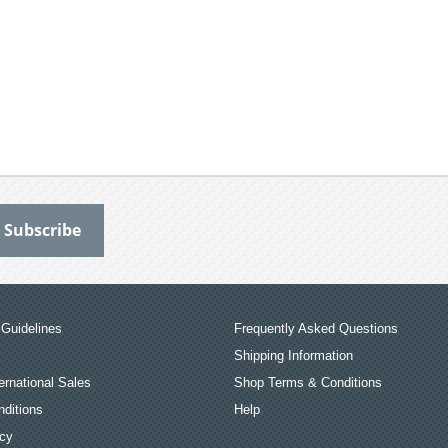
Guidelines
Frequently Asked Questions
Shipping Information
ernational Sales
Shop Terms & Conditions
ditions
Help
icy