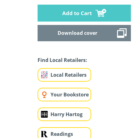
Add to Cart
Download cover
Find Local Retailers:
Local Retailers
Your Bookstore
Harry Hartog
Readings