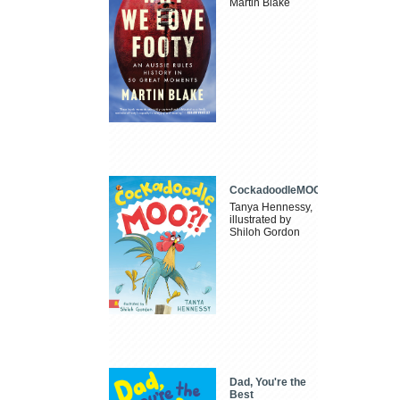
Martin Blake
CockadoodleMOO
Tanya Hennessy,
illustrated by
Shiloh Gordon
Dad, You're the
Best