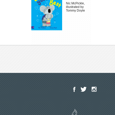
Nic McPickle,
illustrated by
Tommy Doyle