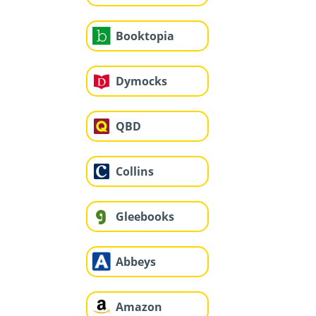
Booktopia
Dymocks
QBD
Collins
Gleebooks
Abbeys
Amazon