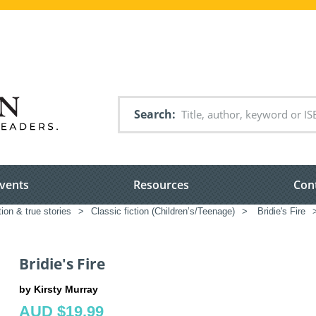
Search
vents
Resources
Con
tion & true stories
>
Classic fiction (Children’s/Teenage)
>
Bridie's Fire
Bridie's Fire
by Kirsty Murray
AUD $19.99