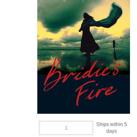
Ships within 5
days