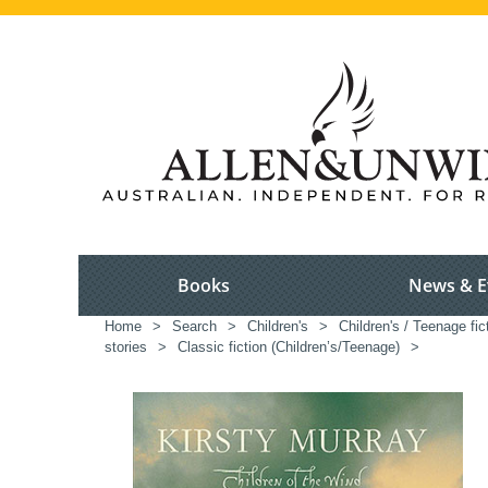
Books
News & E
Home
>
Search
>
Children's
>
Children's / Teenage fic
stories
>
Classic fiction (Children’s/Teenage)
>