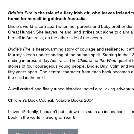
Bridie's Fire
is the tale of a fiery Irish girl who leaves Ireland t
home for herself in goldrush Australia.
Bridie's world is torn apart when her parents and baby brother die 
Great Hunger. She leaves Ireland, and strikes out alone to claim a l
herself in Australia, on the other side of the ocean.
Bridie's Fire
is heart-warming story of courage and resilience. It aff
Murray's keen understanding of the human spirit. Starting in the 
ending in present-day Australia. The
Children of the Wind
quartet t
stories of four courageous young people, Bridie, Billy, Colm and 
fifty years apart. The central character from each book becomes a
the child in the next.
A well crafted and finely tuned historical novel.a rollicking adventur
Children's Book Council, Notable Books 2004
I loved it! Really, I couldn't put it down. It's such an inspiration . . .
book in the world. - Georgia, Year 8