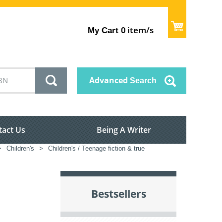
item/s
My Cart
0
Advanced
Search
tact Us
Being A Writer
>
Children's
>
Children's / Teenage fiction & true
Bestsellers