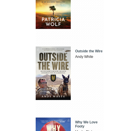
Outside the Wire
Andy White
Why We Love
Footy