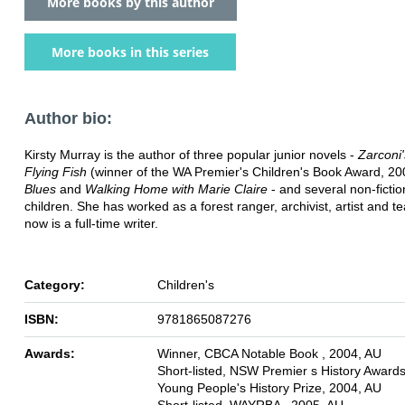
More books by this author
More books in this series
Author bio:
Kirsty Murray is the author of three popular junior novels -
Zarconi
Flying Fish
(winner of the WA Premier's Children's Book Award, 20
Blues
and
Walking Home with Marie Claire
- and several non-fictio
children. She has worked as a forest ranger, archivist, artist and t
now is a full-time writer.
Category:
Children's
ISBN:
9781865087276
Awards:
Winner, CBCA Notable Book , 2004, AU
Short-listed, NSW Premier s History Award
Young People's History Prize, 2004, AU
Short-listed, WAYRBA , 2005, AU