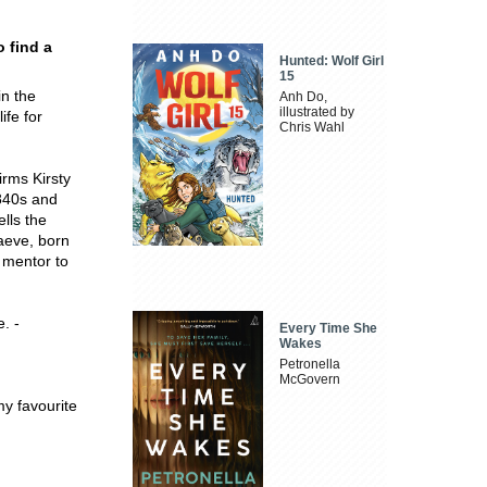
o find a
Hunted: Wolf Girl
15
in the
Anh Do,
illustrated by
ife for
Chris Wahl
irms Kirsty
1840s and
ells the
Maeve, born
 mentor to
e. -
Every Time She
Wakes
Petronella
McGovern
 my favourite