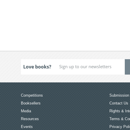
Love books?
Competitions
Submission 
Booksellers
Contact Us
Media
Rights & Int
Resources
Terms & Con
Events
Privacy Pol