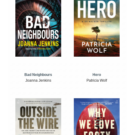
Bad Neighbours
Hero
Joanna Jenkins
Patricia Wolf