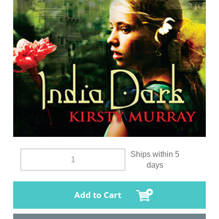
Ships within 5
days
Add to Cart