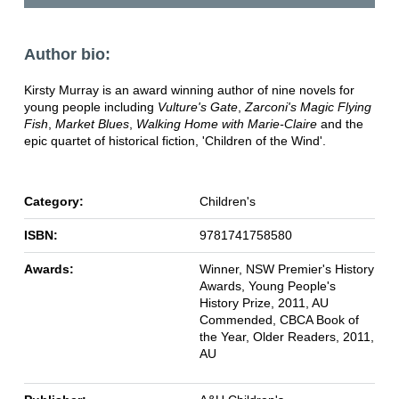
Author bio:
Kirsty Murray is an award winning author of nine novels for
young people including
Vulture's Gate
,
Zarconi's Magic Flying
Fish
,
Market Blues
,
Walking Home with Marie-Claire
and the
epic quartet of historical fiction, 'Children of the Wind'.
Category:
Children's
ISBN:
9781741758580
Awards:
Winner, NSW Premier's History
Awards, Young People's
History Prize, 2011, AU
Commended, CBCA Book of
the Year, Older Readers, 2011,
AU