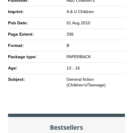
Publisher:
A&U Children's
Imprint:
A & U Children
Pub Date:
01 Aug 2010
Page Extent:
336
Format:
B
Package type:
PAPERBACK
Age:
13 - 16
Subject:
General fiction
(Children’s/Teenage)
Bestsellers