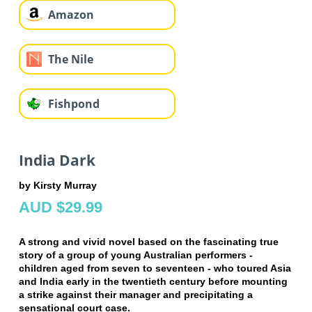
Amazon
The Nile
Fishpond
India Dark
by Kirsty Murray
AUD $29.99
A strong and vivid novel based on the fascinating true
story of a group of young Australian performers -
children aged from seven to seventeen - who toured Asia
and India early in the twentieth century before mounting
a strike against their manager and precipitating a
sensational court case.