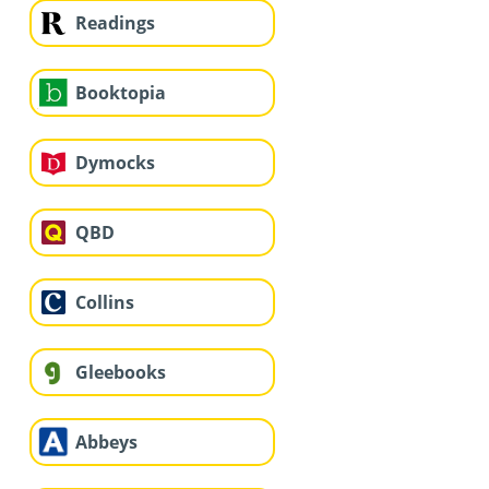
Readings
Booktopia
Dymocks
QBD
Collins
Gleebooks
Abbeys