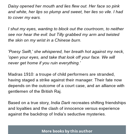
Daisy opened her mouth and lies flew out. Her face so pink
and white, her lips so plump and sweet, her lies so vile. I had
to cover my ears.
I shut my eyes, wanting to block out the courtroom, to neither
see nor hear the evil: but Tilly grabbed my arm and twisted
the skin on my wrist in a Chinese burn.
'Poesy Swift,' she whispered, her breath hot against my neck,
'open your eyes, and take that look off your face. We will
never get home if you ruin everything.'
Madras 1910: a troupe of child performers are stranded,
having staged a strike against their manager. Their fate now
depends on the outcome of a court case, and an alliance with
gentlemen of the British Raj.
Based on a true story,
India Dark
recreates shifting friendships
and loyalties and the clash of innocence versus experience
against the backdrop of India's seductive mysteries.
More books by this author