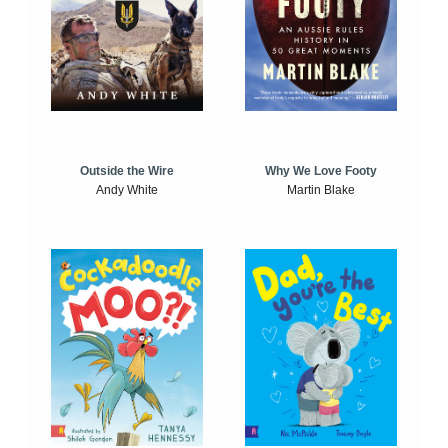
Outside the Wire
Why We Love Footy
Andy White
Martin Blake