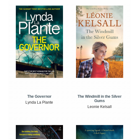
The Windmill in the Silver
The Governor
Gums
Lynda La Plante
Leonie Kelsall