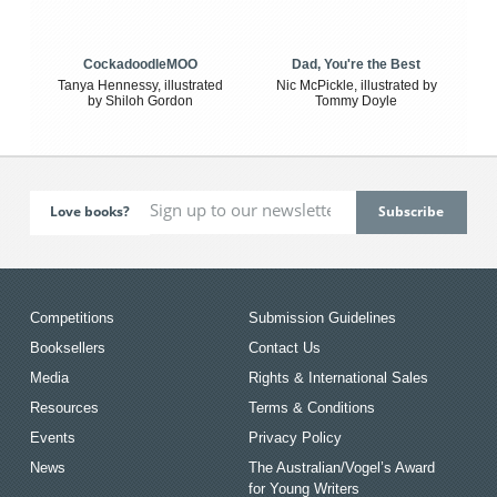
CockadoodleMOO
Dad, You're the Best
Tanya Hennessy, illustrated
Nic McPickle, illustrated by
by Shiloh Gordon
Tommy Doyle
Love books?
Competitions
Submission Guidelines
Booksellers
Contact Us
Media
Rights & International Sales
Resources
Terms & Conditions
Events
Privacy Policy
News
The Australian/Vogel’s Award
for Young Writers