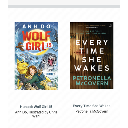
Every Time She Wakes
Hunted: Wolf Girl 15
Petronella McGovern
Anh Do, illustrated by Chris
Wahl