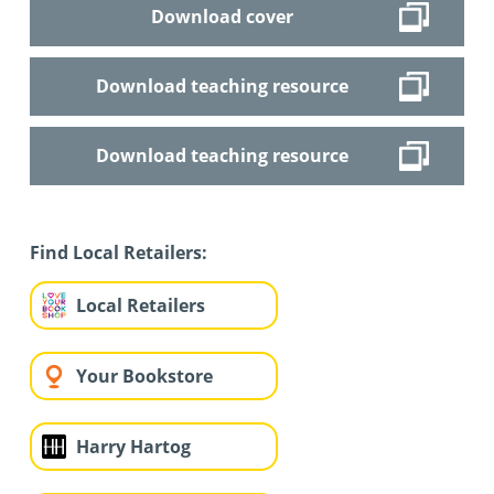
Download cover
Download teaching resource
Download teaching resource
Find Local Retailers:
Local Retailers
Your Bookstore
Harry Hartog