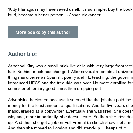
'Kitty Flanagan may have saved us all. It's so simple, buy the book
loud, become a better person.' - Jason Alexander
More books by this author
Author bio:
At school Kitty was a small, stick-like child with very large front tee
hair. Nothing much has changed. After several attempts at universi
things as diverse as Spanish, poetry and PE teaching, the govern
introduced HECS and the free ride was over. No more enrolling for
semester of tertiary good times then dropping out.
Advertising beckoned because it seemed like the job that paid the
money for the least amount of qualifications. And for five years she
masqueraded as a copywriter. Eventually she was fired. She does
why and, more importantly, she doesn't care. So then she tried do
up. And then she got a job on Full Frontal (a sketch show, not a n
And then she moved to London and did stand-up ... heaps of it.