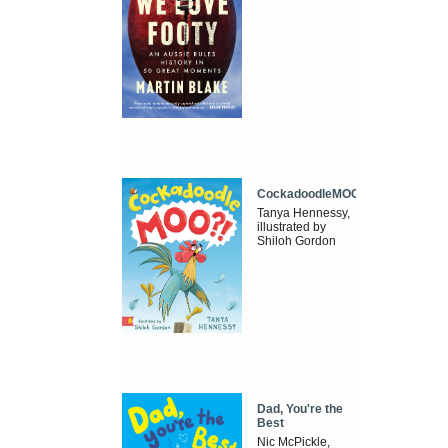
CockadoodleMOO
Tanya Hennessy,
illustrated by
Shiloh Gordon
Dad, You're the
Best
Nic McPickle,