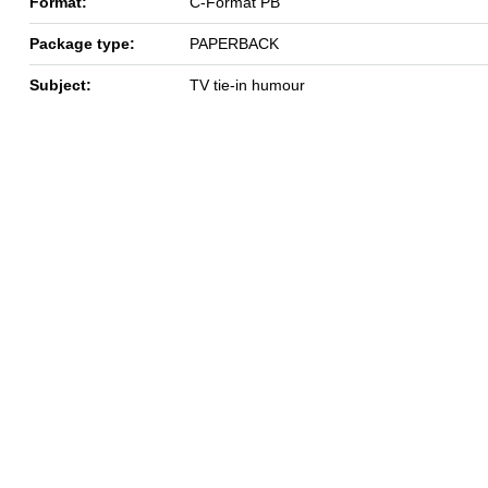
Format:
C-Format PB
Package type:
PAPERBACK
Subject:
TV tie-in humour