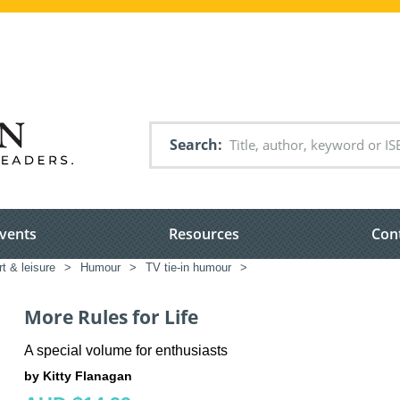
Search
vents
Resources
Con
rt & leisure
>
Humour
>
TV tie-in humour
>
More Rules for Life
A special volume for enthusiasts
by Kitty Flanagan