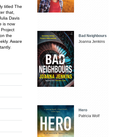
y titled The
er that,
Julia Davis
e is now
 Project
 on the
Bad Neighbours
ekly. Aware
Joanna Jenkins
tantly.
Hero
Patricia Wolf