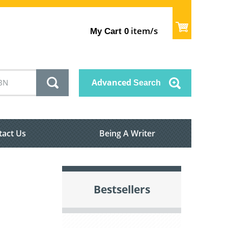
item/s
My Cart
0
Advanced
Search
tact Us
Being A Writer
Bestsellers