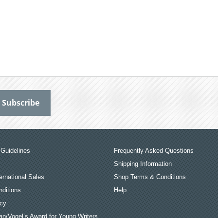
Guidelines
Frequently Asked Questions
Shipping Information
ernational Sales
Shop Terms & Conditions
ditions
Help
icy
an/Vogel’s Award for Young Writers