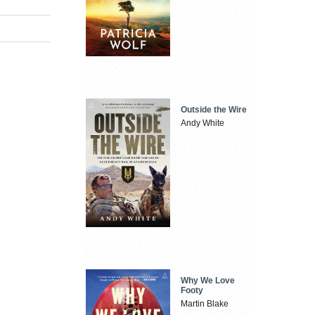
Outside the Wire
Andy White
Why We Love
Footy
Martin Blake