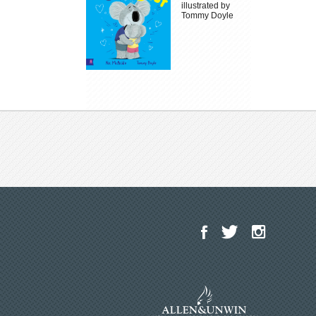
illustrated by
Tommy Doyle