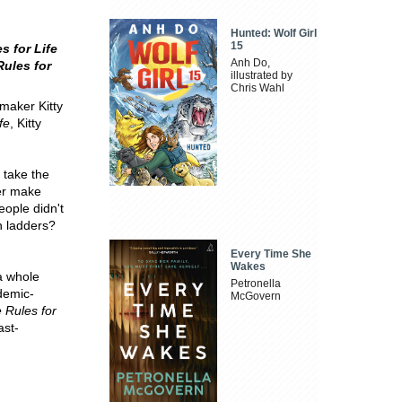
Hunted: Wolf Girl
15
s for Life
Anh Do,
ules for
illustrated by
Chris Wahl
-maker Kitty
fe
, Kitty
 take the
ver make
ople didn't
n ladders?
Every Time She
Wakes
 a whole
Petronella
ndemic-
McGovern
 Rules for
ast-