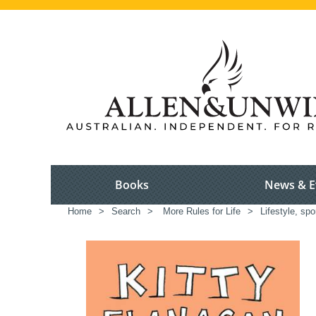
Books
News & E
Home
>
Search
>
More Rules for Life
>
Lifestyle, spo