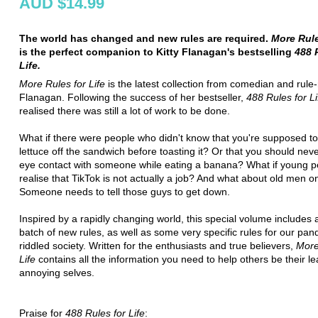
AUD $14.99
The world has changed and new rules are required.
More Rule
is the perfect companion to Kitty Flanagan's bestselling
488 R
Life.
More Rules for Life
is the latest collection from comedian and rule
Flanagan. Following the success of her bestseller,
488 Rules for Li
realised there was still a lot of work to be done.
What if there were people who didn't know that you're supposed to
lettuce off the sandwich before toasting it? Or that you should ne
eye contact with someone while eating a banana? What if young pe
realise that TikTok is not actually a job? And what about old men o
Someone needs to tell those guys to get down.
Inspired by a rapidly changing world, this special volume includes
batch of new rules, as well as some very specific rules for our pa
riddled society. Written for the enthusiasts and true believers,
More
Life
contains all the information you need to help others be their le
annoying selves.
Praise for
488 Rules for Life
: