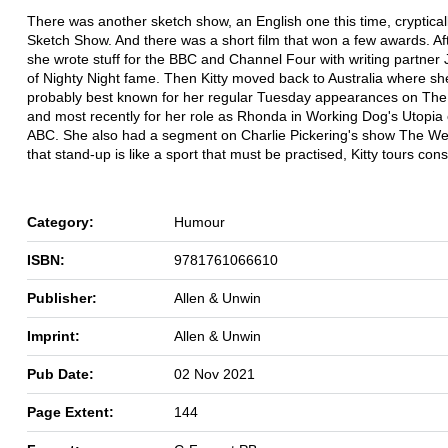
There was another sketch show, an English one this time, crypticall
Sketch Show. And there was a short film that won a few awards. Aft
she wrote stuff for the BBC and Channel Four with writing partner 
of Nighty Night fame. Then Kitty moved back to Australia where sh
probably best known for her regular Tuesday appearances on The
and most recently for her role as Rhonda in Working Dog's Utopia
ABC. She also had a segment on Charlie Pickering's show The We
that stand-up is like a sport that must be practised, Kitty tours cons
Category:
Humour
ISBN:
9781761066610
Publisher:
Allen & Unwin
Imprint:
Allen & Unwin
Pub Date:
02 Nov 2021
Page Extent:
144