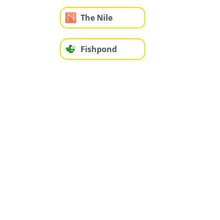
The Nile
Fishpond