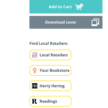
Add to Cart
Download cover
Find Local Retailers:
Local Retailers
Your Bookstore
Harry Hartog
Readings