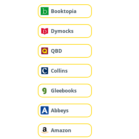
Booktopia
Dymocks
QBD
Collins
Gleebooks
Abbeys
Amazon