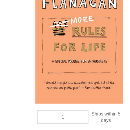
Ships within 5
days