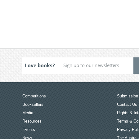
Love books?
Competitions
Submission 
Booksellers
Contact Us
Media
Rights & Int
Resources
Terms & Con
Events
Privacy Pol
News
The Australi