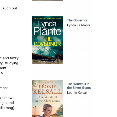
, laugh out
The Governor
Lynda La Plante
th and fuzzy
ty, studying
ment
 a
The Windmill in
 most
the Silver Gums
Leonie Kelsall
n't know
ing stand-
udie mag).