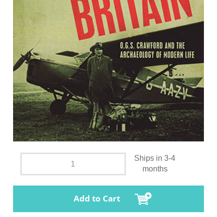
Ships in 3-4
months
Add to Cart