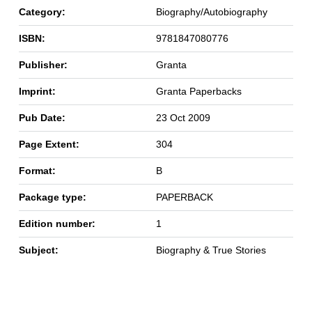
Category:
Biography/Autobiography
ISBN:
9781847080776
Publisher:
Granta
Imprint:
Granta Paperbacks
Pub Date:
23 Oct 2009
Page Extent:
304
Format:
B
Package type:
PAPERBACK
Edition number:
1
Subject:
Biography & True Stories