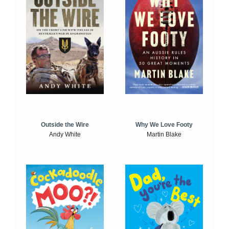
Outside the Wire
Why We Love Footy
Andy White
Martin Blake