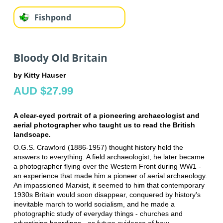
Fishpond
Bloody Old Britain
by Kitty Hauser
AUD $27.99
A clear-eyed portrait of a pioneering archaeologist and
aerial photographer who taught us to read the British
landscape.
O.G.S. Crawford (1886-1957) thought history held the
answers to everything. A field archaeologist, he later became
a photographer flying over the Western Front during WW1 -
an experience that made him a pioneer of aerial archaeology.
An impassioned Marxist, it seemed to him that contemporary
1930s Britain would soon disappear, conquered by history's
inevitable march to world socialism, and he made a
photographic study of everyday things - churches and