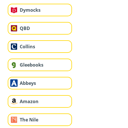
Dymocks
QBD
Collins
Gleebooks
Abbeys
Amazon
The Nile