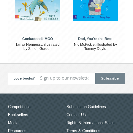
CockadoodleMOO
Dad, You're the Best
Tanya Hennessy, illustrated
Nic McPickle, illustrated by
by Shiloh Gordon
Tommy Doyle
Love books?
Competitions
Submission Guidelines
Booksellers
Contact Us
Media
Rights & International Sales
Resources
Terms & Conditions