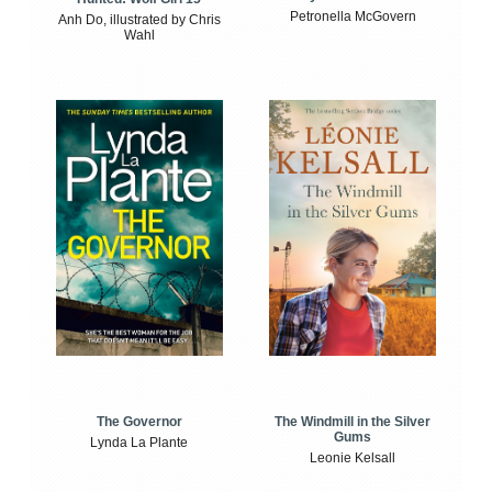
Petronella McGovern
Anh Do, illustrated by Chris
Wahl
The Windmill in the Silver
The Governor
Gums
Lynda La Plante
Leonie Kelsall