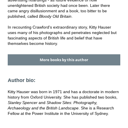
advertising hoardings - as future evidence of how
unenlightened British society had once been. Later there
came angry disillusionment and a book, too bitter to be
published, called
Bloody Old Britain
.
In recounting Crawford's extraordinary story, Kitty Hauser
uses many of his photographs and penetrates neglected but
fascinating aspects of British life and belief that have
themselves become history.
More books by this author
Author bio:
Kitty Hauser was born in 1971 and has a doctorate in modern
history from Oxford University. She has published two books,
Stanley Spencer
and
Shadow Sites: Photography,
Archaeology and the British Landscape
. She is a Research
Fellow at the Power Institute in the University of Sydney.