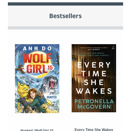
Bestsellers
Every Time She Wakes
Hunted: Wolf Girl 15