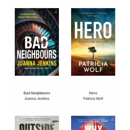
Bad Neighbours
Hero
Joanna Jenkins
Patricia Wolf