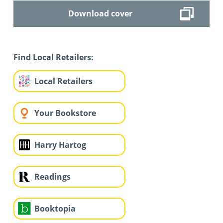
Download cover
Find Local Retailers:
Local Retailers
Your Bookstore
Harry Hartog
Readings
Booktopia