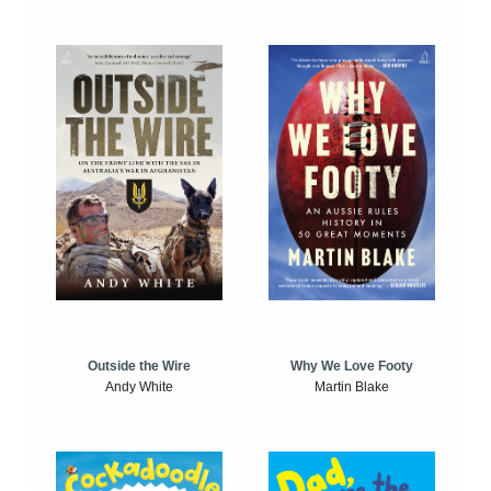
Outside the Wire
Why We Love Footy
Andy White
Martin Blake