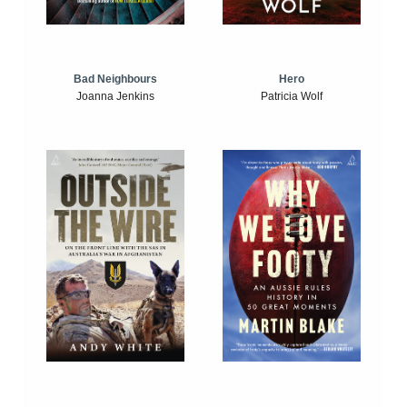
Bad Neighbours
Hero
Joanna Jenkins
Patricia Wolf