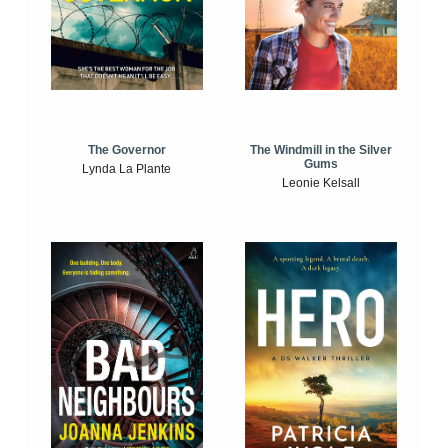
The Windmill in the Silver
The Governor
Gums
Lynda La Plante
Leonie Kelsall