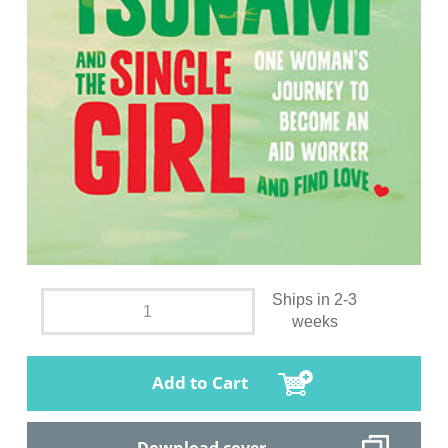
Ships in 2-3
weeks
Add to Cart
Download cover