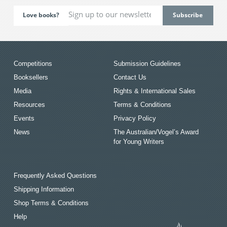
Love books?
Competitions
Submission Guidelines
Booksellers
Contact Us
Media
Rights & International Sales
Resources
Terms & Conditions
Events
Privacy Policy
News
The Australian/Vogel’s Award
for Young Writers
Frequently Asked Questions
Shipping Information
Shop Terms & Conditions
Help