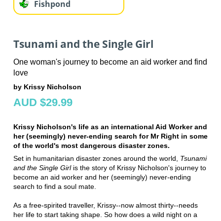
Fishpond
Tsunami and the Single Girl
One woman's journey to become an aid worker and find
love
by Krissy Nicholson
AUD $29.99
Krissy Nicholson's life as an international Aid Worker and
her (seemingly) never-ending search for Mr Right in some
of the world's most dangerous disaster zones.
Set in humanitarian disaster zones around the world,
Tsunami
and the Single Girl
is the story of Krissy Nicholson's journey to
become an aid worker and her (seemingly) never-ending
search to find a soul mate.
As a free-spirited traveller, Krissy--now almost thirty--needs
her life to start taking shape. So how does a wild night on a