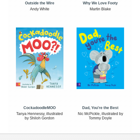
Outside the Wire
Why We Love Footy
Andy White
Martin Blake
CockadoodleMOO
Dad, You're the Best
Tanya Hennessy, illustrated
Nic McPickle, illustrated by
by Shiloh Gordon
Tommy Doyle