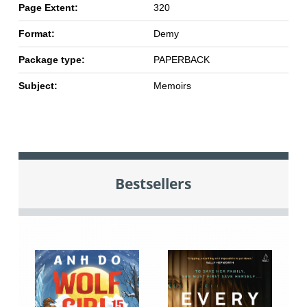
Page Extent:
320
Format:
Demy
Package type:
PAPERBACK
Subject:
Memoirs
Bestsellers