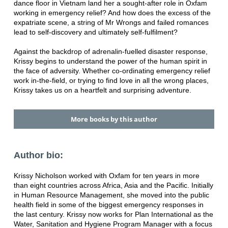
dance floor in Vietnam land her a sought-after role in Oxfam
working in emergency relief? And how does the excess of the
expatriate scene, a string of Mr Wrongs and failed romances
lead to self-discovery and ultimately self-fulfilment?
Against the backdrop of adrenalin-fuelled disaster response,
Krissy begins to understand the power of the human spirit in
the face of adversity. Whether co-ordinating emergency relief
work in-the-field, or trying to find love in all the wrong places,
Krissy takes us on a heartfelt and surprising adventure.
More books by this author
Author bio:
Krissy Nicholson worked with Oxfam for ten years in more
than eight countries across Africa, Asia and the Pacific. Initially
in Human Resource Management, she moved into the public
health field in some of the biggest emergency responses in
the last century. Krissy now works for Plan International as the
Water, Sanitation and Hygiene Program Manager with a focus