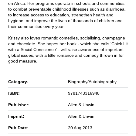
on Africa. Her programs operate in schools and communities
to combat preventable childhood illnesses such as diarrhoea,
to increase access to education, strengthen health and
hygiene, and improve the lives of thousands of children and
their communities every year.
Krissy also loves romantic comedies, socialising, champagne
and chocolate. She hopes her book - which she calls 'Chick Lit
with a Social Conscience' - will raise awareness of important
global issues, with a little romance and comedy thrown in for
good measure.
Category:
Biography/Autobiography
ISBN:
9781743316948
Publisher:
Allen & Unwin
Imprint:
Allen & Unwin
Pub Date:
20 Aug 2013