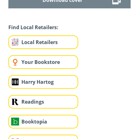
Find Local Retailers:
Local Retailers
Your Bookstore
Harry Hartog
Readings
Booktopia