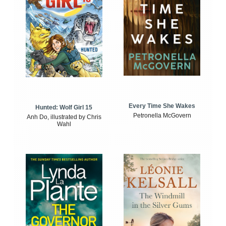
Every Time She Wakes
Hunted: Wolf Girl 15
Petronella McGovern
Anh Do, illustrated by Chris
Wahl