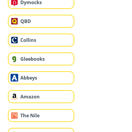
Dymocks
QBD
Collins
Gleebooks
Abbeys
Amazon
The Nile