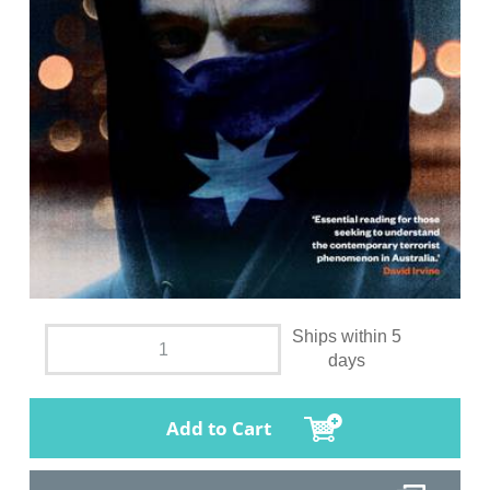
Ships within 5
days
Add to Cart