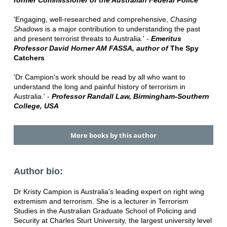
former Commissioner of the Australian Federal Police
'Engaging, well-researched and comprehensive,
Chasing
Shadows
is a major contribution to understanding the past
and present terrorist threats to Australia.' -
Emeritus
Professor David Horner AM FASSA, author of
The Spy
Catchers
'Dr Campion's work should be read by all who want to
understand the long and painful history of terrorism in
Australia.' -
Professor Randall Law, Birmingham-Southern
College, USA
More books by this author
Author bio:
Dr Kristy Campion is Australia's leading expert on right wing
extremism and terrorism. She is a lecturer in Terrorism
Studies in the Australian Graduate School of Policing and
Security at Charles Sturt University, the largest university level