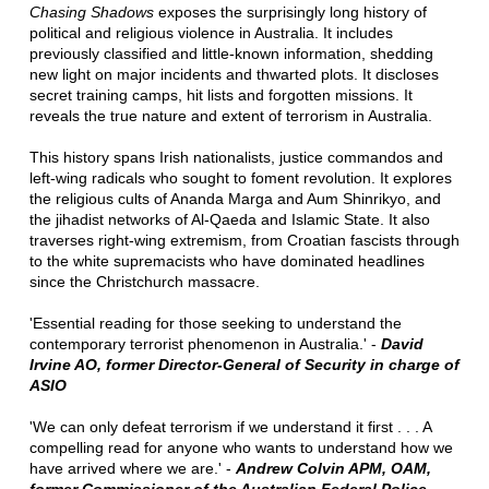
Chasing Shadows
exposes the surprisingly long history of
political and religious violence in Australia. It includes
previously classified and little-known information, shedding
new light on major incidents and thwarted plots. It discloses
secret training camps, hit lists and forgotten missions. It
reveals the true nature and extent of terrorism in Australia.
This history spans Irish nationalists, justice commandos and
left-wing radicals who sought to foment revolution. It explores
the religious cults of Ananda Marga and Aum Shinrikyo, and
the jihadist networks of Al-Qaeda and Islamic State. It also
traverses right-wing extremism, from Croatian fascists through
to the white supremacists who have dominated headlines
since the Christchurch massacre.
'Essential reading for those seeking to understand the
contemporary terrorist phenomenon in Australia.' -
David
Irvine AO, former Director-General of Security in charge of
ASIO
'We can only defeat terrorism if we understand it first . . . A
compelling read for anyone who wants to understand how we
have arrived where we are.' -
Andrew Colvin APM, OAM,