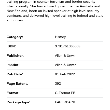
training program in counter-terrorism and border security
internationally. She has advised government in Australia and
New Zealand, been an invited speaker at high level security
seminars, and delivered high level training to federal and state
authorities.
Category:
History
ISBN:
9781761065309
Publisher:
Allen & Unwin
Imprint:
Allen & Unwin
Pub Date:
01 Feb 2022
Page Extent:
392
Format:
C-Format PB
Package type:
PAPERBACK