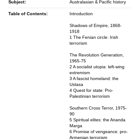
Subject:
Australasian & Pacific history
Table of Contents:
Introduction
Shadows of Empire, 1868-
1918
1 The Fenian circle: Irish
terrorism
The Revolution Generation,
1965-75
2 A socialist utopia: left-wing
extremism
3 A fascist homeland: the
Ustasa
4 Quest for state: Pro-
Palestinian terrorism
Southern Cross Terror, 1975-
90
5 Spiritual elites: the Ananda
Marga
6 Promise of vengeance: pro-
Armenian terrorism