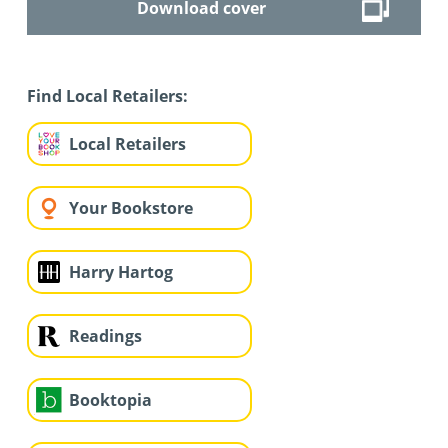
Download cover
Find Local Retailers:
Local Retailers
Your Bookstore
Harry Hartog
Readings
Booktopia