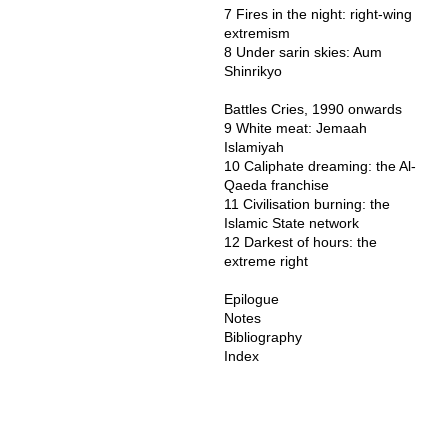
7 Fires in the night: right-wing
extremism
8 Under sarin skies: Aum
Shinrikyo
Battles Cries, 1990 onwards
9 White meat: Jemaah
Islamiyah
10 Caliphate dreaming: the Al-
Qaeda franchise
11 Civilisation burning: the
Islamic State network
12 Darkest of hours: the
extreme right
Epilogue
Notes
Bibliography
Index