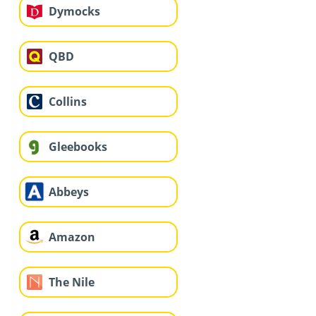
Dymocks
QBD
Collins
Gleebooks
Abbeys
Amazon
The Nile