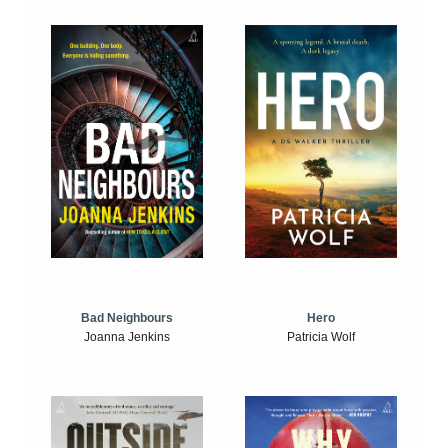
Bad Neighbours
Hero
Joanna Jenkins
Patricia Wolf