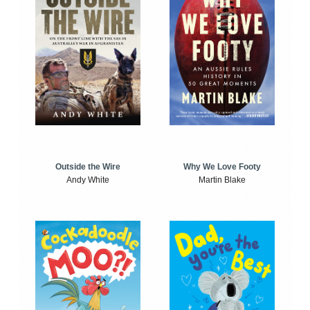
Outside the Wire
Why We Love Footy
Andy White
Martin Blake