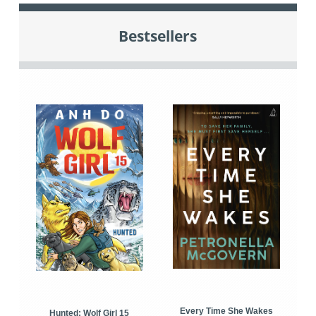
Bestsellers
Every Time She Wakes
Hunted: Wolf Girl 15