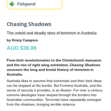
Fishpond
Chasing Shadows
The untold and deadly story of terrorism in Australia
by Kristy Campion
AUD $36.99
From Irish revolutionaries to the Christchurch massacre
and the rise of right wing extremism,
Chasing Shadows
uncovers the long and brutal history of terrorism in
Australia.
Australia likes to assume that extremists and their dark ideas
can be stopped at the border. But Fortress Australia, and the
sense of security it provides, is an illusion. For over a century,
extreme ideologies have seeped through the borders into
Australian communities. Terrorists have repeatedly emerged
from the shadows, bringing terrible violence.