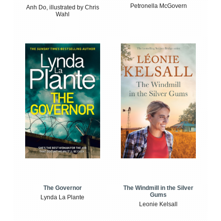
Petronella McGovern
Anh Do, illustrated by Chris
Wahl
The Windmill in the Silver
The Governor
Gums
Lynda La Plante
Leonie Kelsall