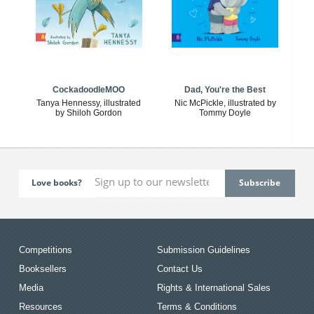
CockadoodleMOO
Dad, You're the Best
Tanya Hennessy, illustrated
Nic McPickle, illustrated by
by Shiloh Gordon
Tommy Doyle
Love books?
Competitions
Submission Guidelines
Booksellers
Contact Us
Media
Rights & International Sales
Resources
Terms & Conditions