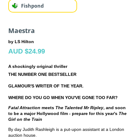
Fishpond
Maestra
by LS Hilton
AUD $24.99
A shockingly original thriller
THE NUMBER ONE BESTSELLER
GLAMOUR'S WRITER OF THE YEAR.
WHERE DO YOU GO WHEN YOU'VE GONE TOO FAR?
Fatal Attraction
meets
The Talented Mr Ripley
, and soon
to be a major Hollywood film - prepare for this year's
The
Girl on the Train
By day Judith Rashleigh is a put-upon assistant at a London
auction house.