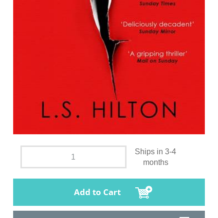
Ships in 3-4
months
Add to Cart