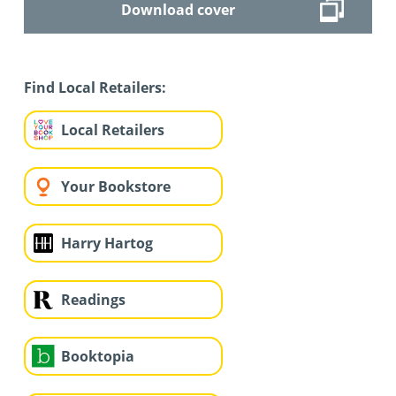
Download cover
Find Local Retailers:
Local Retailers
Your Bookstore
Harry Hartog
Readings
Booktopia