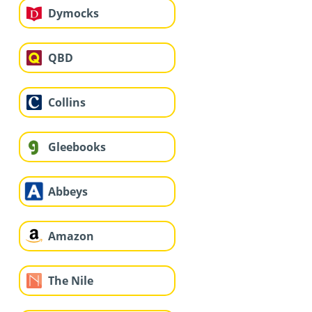
Dymocks
QBD
Collins
Gleebooks
Abbeys
Amazon
The Nile