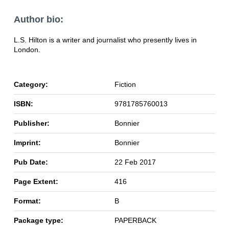
Author bio:
L.S. Hilton is a writer and journalist who presently lives in
London.
Category:
Fiction
ISBN:
9781785760013
Publisher:
Bonnier
Imprint:
Bonnier
Pub Date:
22 Feb 2017
Page Extent:
416
Format:
B
Package type:
PAPERBACK