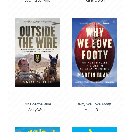
Joanna Jenkins
Patricia Wolf
Outside the Wire
Why We Love Footy
Andy White
Martin Blake