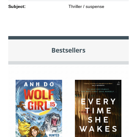
Subject:
Thriller / suspense
Bestsellers