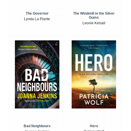
The Windmill in the Silver
The Governor
Gums
Lynda La Plante
Leonie Kelsall
Bad Neighbours
Hero