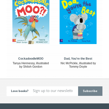
CockadoodleMOO
Dad, You're the Best
Tanya Hennessy, illustrated
Nic McPickle, illustrated by
by Shiloh Gordon
Tommy Doyle
Love books?