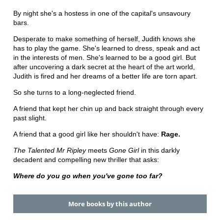
By night she's a hostess in one of the capital's unsavoury
bars.
Desperate to make something of herself, Judith knows she
has to play the game. She's learned to dress, speak and act
in the interests of men. She's learned to be a good girl. But
after uncovering a dark secret at the heart of the art world,
Judith is fired and her dreams of a better life are torn apart.
So she turns to a long-neglected friend.
A friend that kept her chin up and back straight through every
past slight.
A friend that a good girl like her shouldn't have:
Rage.
The Talented Mr Ripley
meets
Gone Girl
in this darkly
decadent and compelling new thriller that asks:
Where do you go when you've gone too far?
More books by this author