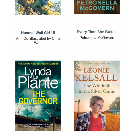
Every Time She Wakes
Hunted: Wolf Girl 15
Petronella McGovern
Anh Do, illustrated by Chris
Wahl