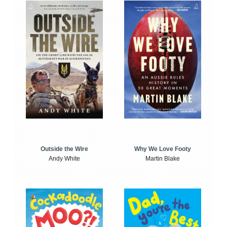
Outside the Wire
Why We Love Footy
Andy White
Martin Blake