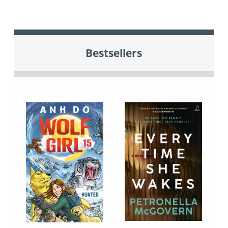
Bestsellers