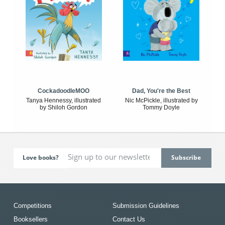
CockadoodleMOO
Dad, You're the Best
Tanya Hennessy, illustrated
Nic McPickle, illustrated by
by Shiloh Gordon
Tommy Doyle
Love books?
Competitions
Submission Guidelines
Booksellers
Contact Us