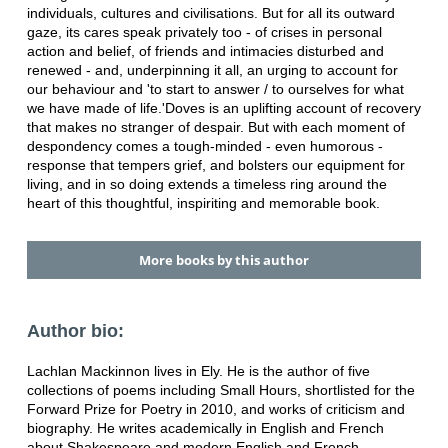
individuals, cultures and civilisations. But for all its outward
gaze, its cares speak privately too - of crises in personal
action and belief, of friends and intimacies disturbed and
renewed - and, underpinning it all, an urging to account for
our behaviour and 'to start to answer / to ourselves for what
we have made of life.'Doves is an uplifting account of recovery
that makes no stranger of despair. But with each moment of
despondency comes a tough-minded - even humorous -
response that tempers grief, and bolsters our equipment for
living, and in so doing extends a timeless ring around the
heart of this thoughtful, inspiriting and memorable book.
More books by this author
Author bio:
Lachlan Mackinnon lives in Ely. He is the author of five
collections of poems including Small Hours, shortlisted for the
Forward Prize for Poetry in 2010, and works of criticism and
biography. He writes academically in English and French
about Shakespeare and modern English and French