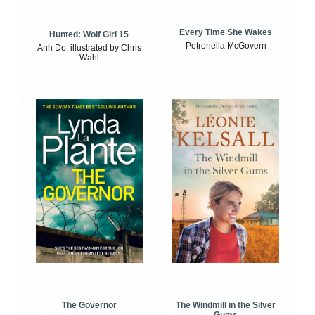
Every Time She Wakes
Hunted: Wolf Girl 15
Petronella McGovern
Anh Do, illustrated by Chris
Wahl
The Windmill in the Silver
The Governor