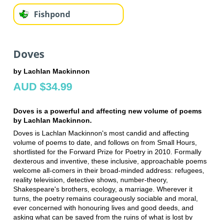
Fishpond
Doves
by Lachlan Mackinnon
AUD $34.99
Doves is a powerful and affecting new volume of poems
by Lachlan Mackinnon.
Doves is Lachlan Mackinnon's most candid and affecting
volume of poems to date, and follows on from Small Hours,
shortlisted for the Forward Prize for Poetry in 2010. Formally
dexterous and inventive, these inclusive, approachable poems
welcome all-comers in their broad-minded address: refugees,
reality television, detective shows, number-theory,
Shakespeare's brothers, ecology, a marriage. Wherever it
turns, the poetry remains courageously sociable and moral,
ever concerned with honouring lives and good deeds, and
asking what can be saved from the ruins of what is lost by