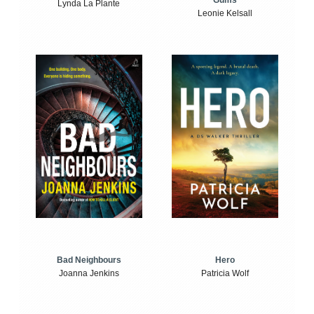
Gums
Lynda La Plante
Leonie Kelsall
Bad Neighbours
Hero
Joanna Jenkins
Patricia Wolf