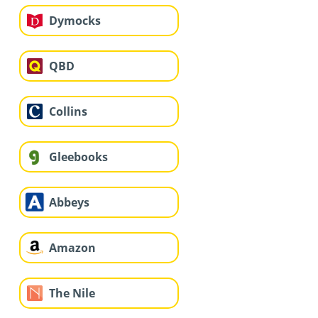
Dymocks
QBD
Collins
Gleebooks
Abbeys
Amazon
The Nile