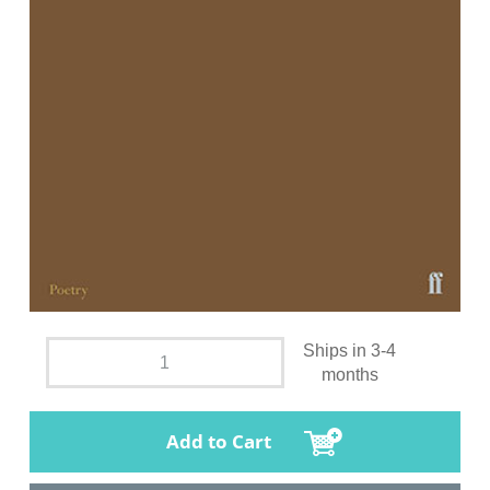
Ships in 3-4
months
Add to Cart