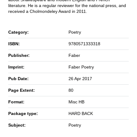
literature. He is a regular reviewer for the national press, and
received a Cholmondeley Award in 2011.
Category:
Poetry
ISBN:
9780571333318
Publisher:
Faber
Imprint:
Faber Poetry
Pub Date:
26 Apr 2017
Page Extent:
80
Format:
Misc HB
Package type:
HARD BACK
Subject:
Poetry