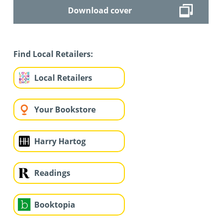
Download cover
Find Local Retailers:
Local Retailers
Your Bookstore
Harry Hartog
Readings
Booktopia