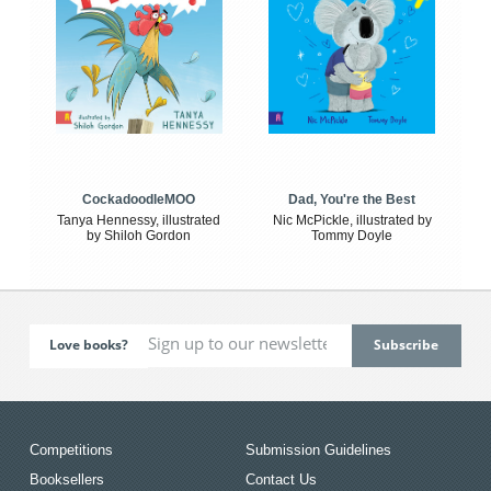
CockadoodleMOO
Dad, You're the Best
Tanya Hennessy, illustrated
Nic McPickle, illustrated by
by Shiloh Gordon
Tommy Doyle
Love books?
Competitions
Submission Guidelines
Booksellers
Contact Us