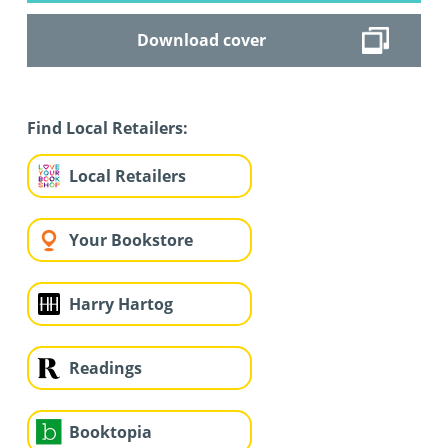
Download cover
Find Local Retailers:
Local Retailers
Your Bookstore
Harry Hartog
Readings
Booktopia