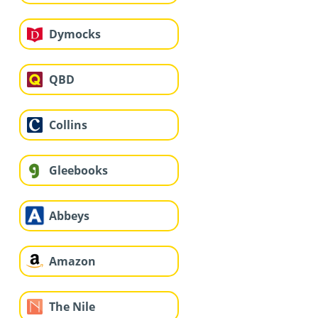
Dymocks
QBD
Collins
Gleebooks
Abbeys
Amazon
The Nile