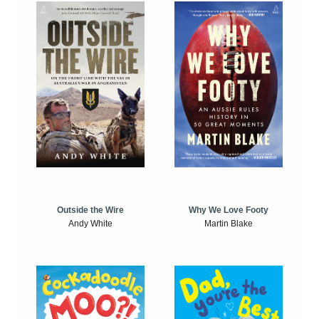
Outside the Wire
Why We Love Footy
Andy White
Martin Blake