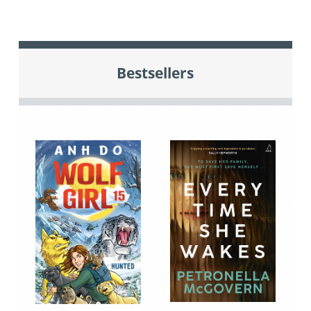
Bestsellers