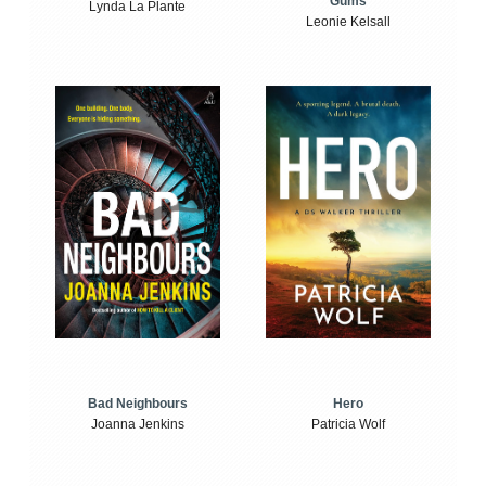
Gums
Lynda La Plante
Leonie Kelsall
Bad Neighbours
Hero
Joanna Jenkins
Patricia Wolf