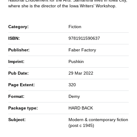
where she is the director of the Iowa Writers' Workshop.
Category:
Fiction
ISBN:
9781911590637
Publisher:
Faber Factory
Imprint:
Pushkin
Pub Date:
29 Mar 2022
Page Extent:
320
Format:
Demy
Package type:
HARD BACK
Subject:
Modern & contemporary fiction
(post c 1945)