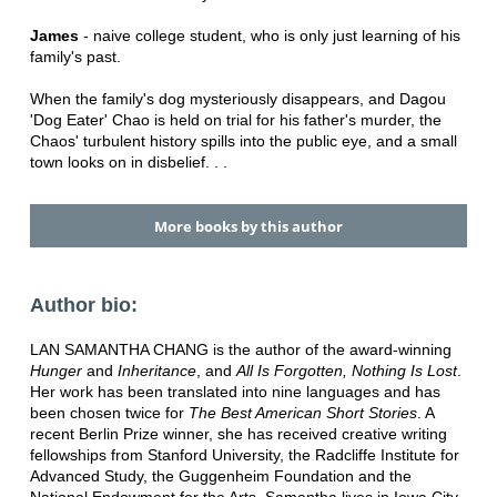
James
- naive college student, who is only just learning of his
family's past.
When the family's dog mysteriously disappears, and Dagou
'Dog Eater' Chao is held on trial for his father's murder, the
Chaos' turbulent history spills into the public eye, and a small
town looks on in disbelief. . .
More books by this author
Author bio:
LAN SAMANTHA CHANG is the author of the award-winning
Hunger
and
Inheritance
, and
All Is Forgotten, Nothing Is Lost
.
Her work has been translated into nine languages and has
been chosen twice for
The Best American Short Stories
. A
recent Berlin Prize winner, she has received creative writing
fellowships from Stanford University, the Radcliffe Institute for
Advanced Study, the Guggenheim Foundation and the
National Endowment for the Arts. Samantha lives in Iowa City,