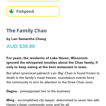
Fishpond
The Family Chao
by Lan Samantha Chang
AUD $39.99
For years, the residents of Lake Haven, Wisconsin
ignored the whispered troubles about the Chao family, if
only to keep eating at the best restaurant in town.
But when tyrannical patriarch Leo 'Big' Chao is found frozen to
death in the family's meat freezer, scandalous events force
the community to turn its attention to the three Chao sons.
Dagou
- presupposed heir to the business.
Ming
- accomplished city lawyer, determined to sever ties with
Haven's Asian community once and for all.