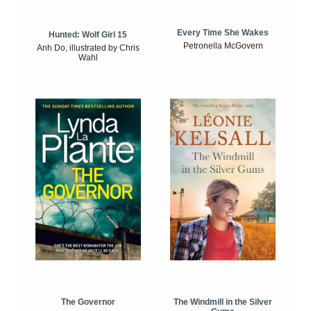
Every Time She Wakes
Hunted: Wolf Girl 15
Petronella McGovern
Anh Do, illustrated by Chris
Wahl
The Windmill in the Silver
The Governor