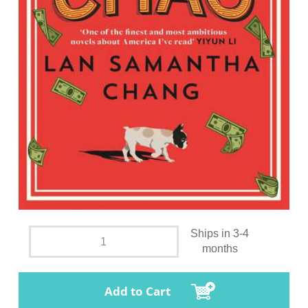
Ships in 3-4
months
Add to Cart