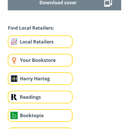
Download cover
Find Local Retailers:
Local Retailers
Your Bookstore
Harry Hartog
Readings
Booktopia