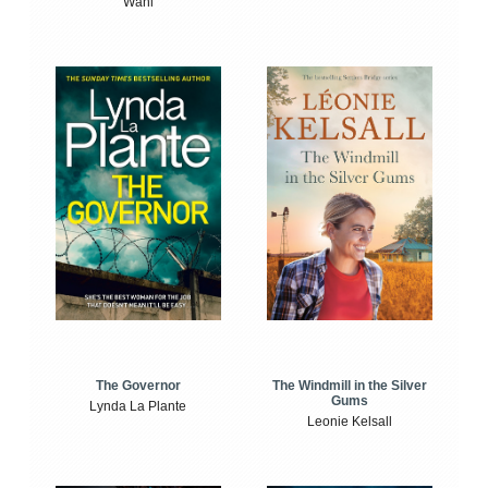
Wahl
The Windmill in the Silver
The Governor
Gums
Lynda La Plante
Leonie Kelsall