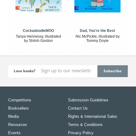
CockadoodleMOO
Dad, You're the Best
Tanya Hennessy, illustrated
Nic McPickle, illustrated by
by Shiloh Gordon
Tommy Doyle
Love books?
Competitions
Submission Guidelines
Booksellers
Contact Us
Media
Rights & International Sales
Resources
Terms & Conditions
Events
Privacy Policy