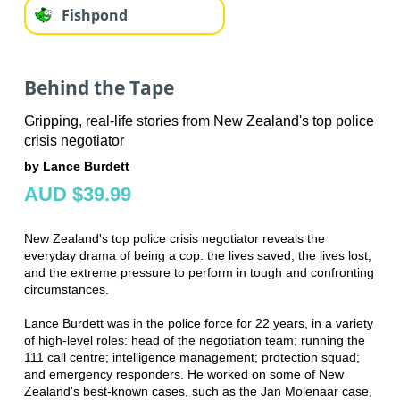
Fishpond
Behind the Tape
Gripping, real-life stories from New Zealand's top police
crisis negotiator
by Lance Burdett
AUD $39.99
New Zealand's top police crisis negotiator reveals the
everyday drama of being a cop: the lives saved, the lives lost,
and the extreme pressure to perform in tough and confronting
circumstances.
Lance Burdett was in the police force for 22 years, in a variety
of high-level roles: head of the negotiation team; running the
111 call centre; intelligence management; protection squad;
and emergency responders. He worked on some of New
Zealand's best-known cases, such as the Jan Molenaar case,