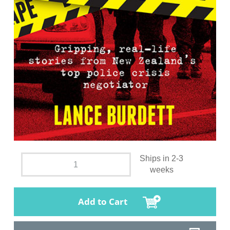
Ships in 2-3
weeks
Add to Cart