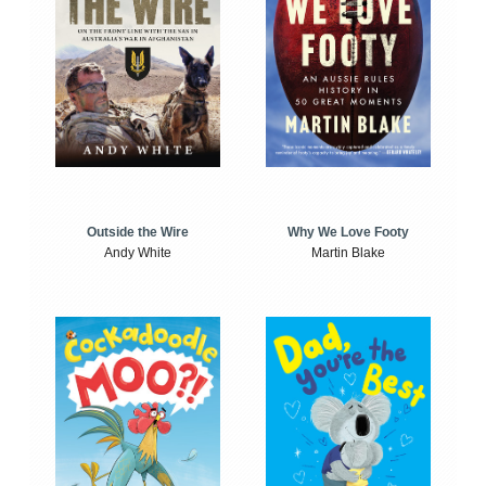
Outside the Wire
Why We Love Footy
Andy White
Martin Blake