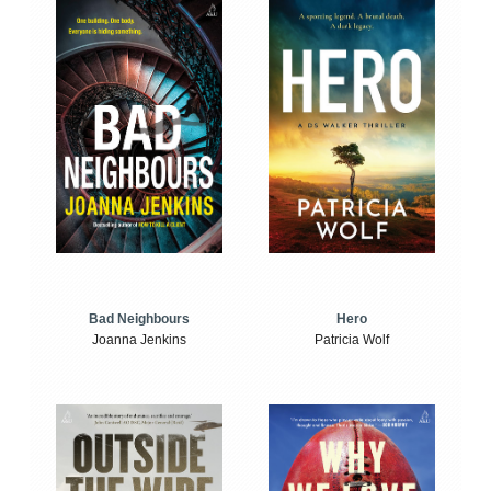
Bad Neighbours
Hero
Joanna Jenkins
Patricia Wolf