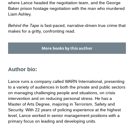
where Lance headed the negotiation team, and the George
Baker prison hostage negotiation with the man who murdered
Liam Ashley.
Behind the Tape
is fast-paced, narrative-driven true crime that
makes for a gritty, confronting read.
More books by this author
Author bio:
Lance runs a company called WARN International, presenting
to a variety of audiences in both the private and public sectors
on managing challenging people and situations, on crisis
intervention and on reducing personal stress. He has a
Master of Arts Degree, majoring in Terrorism, Safety and
Security. With 22 years of policing experience at the highest
level, Lance worked in senior management positions with a
primary focus on leading and developing units.