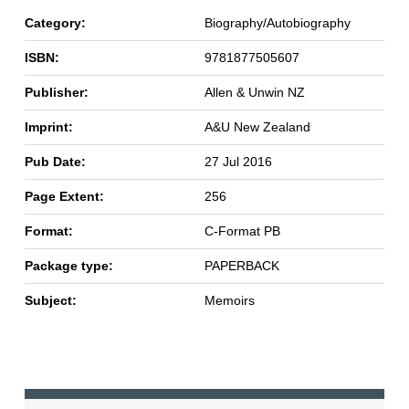
Category:
Biography/Autobiography
ISBN:
9781877505607
Publisher:
Allen & Unwin NZ
Imprint:
A&U New Zealand
Pub Date:
27 Jul 2016
Page Extent:
256
Format:
C-Format PB
Package type:
PAPERBACK
Subject:
Memoirs