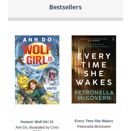
Bestsellers
Every Time She Wakes
Hunted: Wolf Girl 15
Petronella McGovern
Anh Do, illustrated by Chris