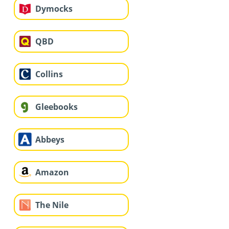
Dymocks
QBD
Collins
Gleebooks
Abbeys
Amazon
The Nile