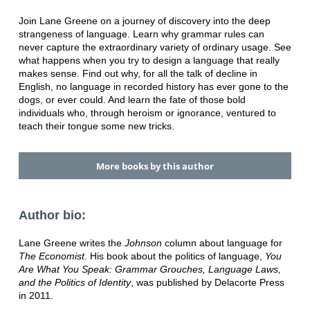
Join Lane Greene on a journey of discovery into the deep
strangeness of language. Learn why grammar rules can
never capture the extraordinary variety of ordinary usage. See
what happens when you try to design a language that really
makes sense. Find out why, for all the talk of decline in
English, no language in recorded history has ever gone to the
dogs, or ever could. And learn the fate of those bold
individuals who, through heroism or ignorance, ventured to
teach their tongue some new tricks.
More books by this author
Author bio:
Lane Greene writes the
Johnson
column about language for
The Economist
. His book about the politics of language,
You
Are What You Speak: Grammar Grouches, Language Laws,
and the Politics of Identity
, was published by Delacorte Press
in 2011.