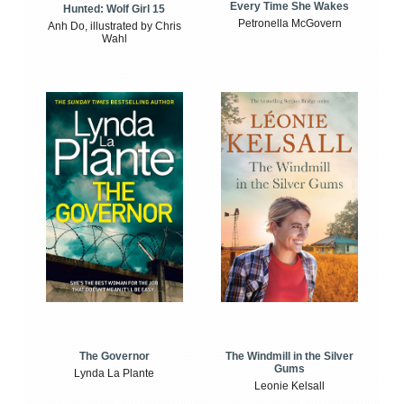
Every Time She Wakes
Hunted: Wolf Girl 15
Petronella McGovern
Anh Do, illustrated by Chris
Wahl
The Windmill in the Silver
The Governor
Gums
Lynda La Plante
Leonie Kelsall