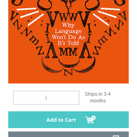
Ships in 3-4
months
Add to Cart