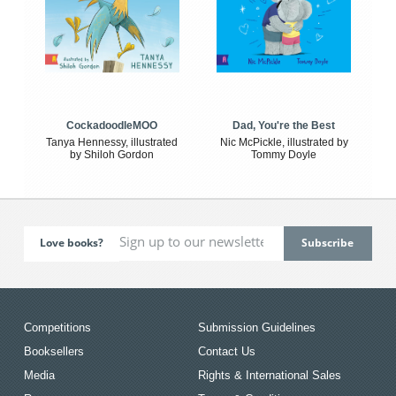
CockadoodleMOO
Dad, You're the Best
Tanya Hennessy, illustrated
Nic McPickle, illustrated by
by Shiloh Gordon
Tommy Doyle
Love books?
Competitions
Submission Guidelines
Booksellers
Contact Us
Media
Rights & International Sales