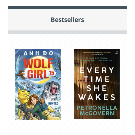
Bestsellers