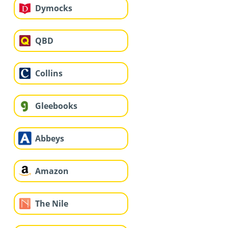
Dymocks
QBD
Collins
Gleebooks
Abbeys
Amazon
The Nile