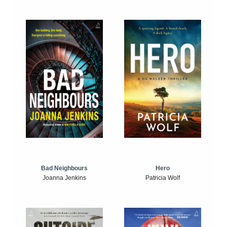
Bad Neighbours
Hero
Joanna Jenkins
Patricia Wolf