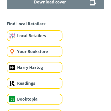
Download cover
Find Local Retailers:
Local Retailers
Your Bookstore
Harry Hartog
Readings
Booktopia