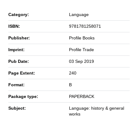
Category:
Language
ISBN:
9781781258071
Publisher:
Profile Books
Imprint:
Profile Trade
Pub Date:
03 Sep 2019
Page Extent:
240
Format:
B
Package type:
PAPERBACK
Subject:
Language: history & general
works