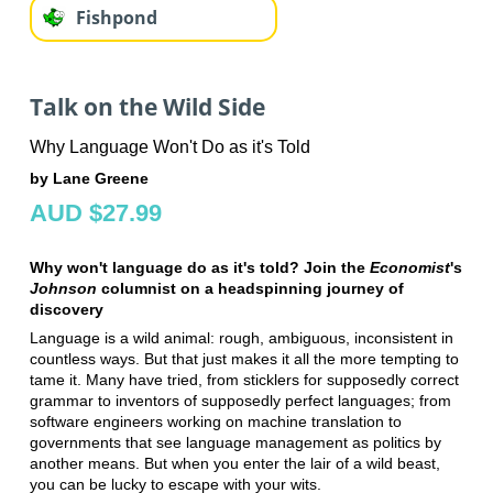
Fishpond
Talk on the Wild Side
Why Language Won't Do as it's Told
by Lane Greene
AUD $27.99
Why won't language do as it's told? Join the
Economist
's
Johnson
columnist on a headspinning journey of
discovery
Language is a wild animal: rough, ambiguous, inconsistent in
countless ways. But that just makes it all the more tempting to
tame it. Many have tried, from sticklers for supposedly correct
grammar to inventors of supposedly perfect languages; from
software engineers working on machine translation to
governments that see language management as politics by
another means. But when you enter the lair of a wild beast,
you can be lucky to escape with your wits.