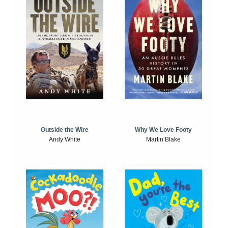
Outside the Wire
Why We Love Footy
Andy White
Martin Blake