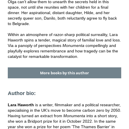
Olga can't allow them to unearth the secrets held in this
space, not until she reunites with her children for a final
dinner. Her aspirational, distant daughter, Hilde, and her
secretly queer son, Danilo, both reluctantly agree to fly back
to Belgrade.
Within an atmosphere of razor-sharp political surreality, Lara
Haworth spins a tender, magical story of familial love and loss.
Via a panoply of perspectives
Monumenta
compellingly and
playfully explores remembrance and how tragedy can be the
catalyst for remarkable transformation.
More books by this author
Author bio:
Lara Haworth
is a writer, filmmaker and a political researcher,
specialising in the UK's move to become carbon zero by 2050.
Having turned an extract from
Monumenta
into a short story,
she won a Bridport prize for it in October 2022. In the same
year she won a prize for her poem 'The Thames Barrier' in