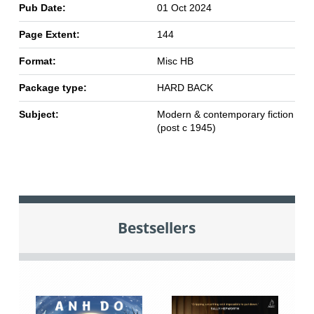
Pub Date:
01 Oct 2024
Page Extent:
144
Format:
Misc HB
Package type:
HARD BACK
Subject:
Modern & contemporary fiction
(post c 1945)
Bestsellers