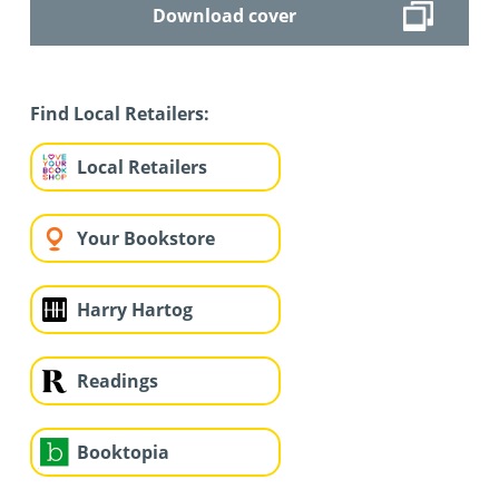
Download cover
Find Local Retailers:
Local Retailers
Your Bookstore
Harry Hartog
Readings
Booktopia