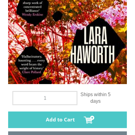
Ships within 5
days
Add to Cart