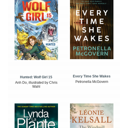
Every Time She Wakes
Hunted: Wolf Girl 15
Petronella McGovern
Anh Do, illustrated by Chris
Wahl