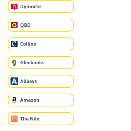
Dymocks
QBD
Collins
Gleebooks
Abbeys
Amazon
The Nile