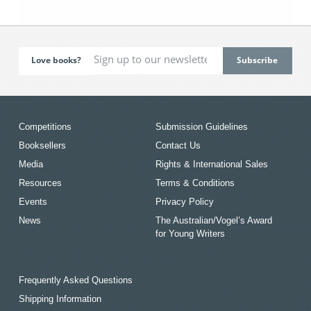
Love books?
Competitions
Submission Guidelines
Booksellers
Contact Us
Media
Rights & International Sales
Resources
Terms & Conditions
Events
Privacy Policy
News
The Australian/Vogel’s Award
for Young Writers
Frequently Asked Questions
Shipping Information