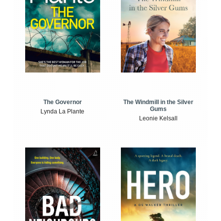
The Windmill in the Silver
The Governor
Gums
Lynda La Plante
Leonie Kelsall