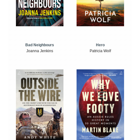
Bad Neighbours
Hero
Joanna Jenkins
Patricia Wolf