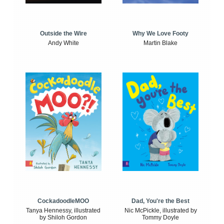
Outside the Wire
Why We Love Footy
Andy White
Martin Blake
CockadoodleMOO
Dad, You're the Best
Tanya Hennessy, illustrated
Nic McPickle, illustrated by
by Shiloh Gordon
Tommy Doyle