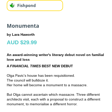
Fishpond
Monumenta
by Lara Haworth
AUD $29.99
An award-winning writer's literary debut novel on familial
love and loss
A
FINANCIAL TIMES
BEST NEW DEBUT
Olga Pavic's house has been requisitioned.
The council will bulldoze it.
Her home will become a monument to a massacre.
But Olga cannot ascertain which massacre. Three different
architects visit, each with a proposal to construct a different
monument, to memorialise a different horror.