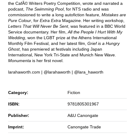
the CafÃ© Writers Poetry Competition, wrote and narrated a
podcast,
The Swimming Pool
, for NTS radio and was
commissioned to write a long autofiction feature,
Mistakes are
Pure Colour
, for
Extra Extra
Magazine. Her writing workshop,
Letters That Will Never Be Sent
, was featured in a BBC World
Service documentary. Her film,
All the People I Hurt With My
Wedding
, won the LGBT prize at the Athens International
Monthly Film Festival, and her latest film,
Grief is a Hungry
Ghost
, has premiered at festivals including Japan
International, New York Tri-State and Munich New Wave.
Monumenta
is her first novel.
larahaworth.com | @larahaworth | @lara_haworth
Category:
Fiction
ISBN:
9781805301967
Publisher:
A&U Canongate
Imprint:
Canongate Trade