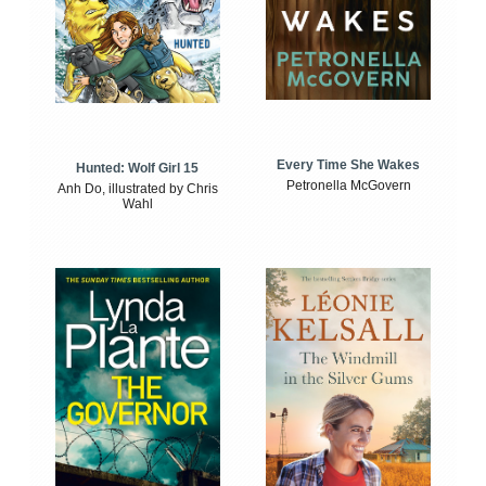
Every Time She Wakes
Hunted: Wolf Girl 15
Petronella McGovern
Anh Do, illustrated by Chris
Wahl