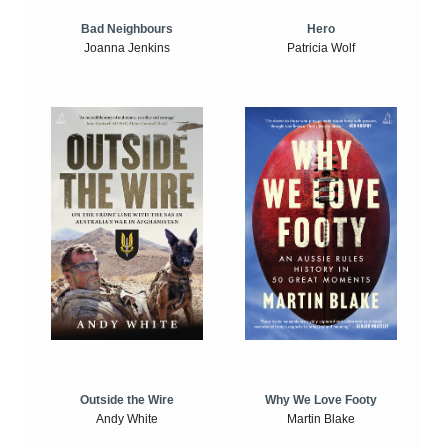
Bad Neighbours
Hero
Joanna Jenkins
Patricia Wolf
Outside the Wire
Why We Love Footy
Andy White
Martin Blake