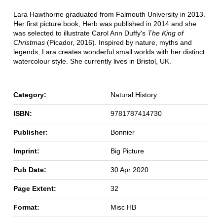
Lara Hawthorne graduated from Falmouth University in 2013.
Her first picture book, Herb was published in 2014 and she
was selected to illustrate Carol Ann Duffy's
The King of
Christmas
(Picador, 2016). Inspired by nature, myths and
legends, Lara creates wonderful small worlds with her distinct
watercolour style. She currently lives in Bristol, UK.
Category:
Natural History
ISBN:
9781787414730
Publisher:
Bonnier
Imprint:
Big Picture
Pub Date:
30 Apr 2020
Page Extent:
32
Format:
Misc HB