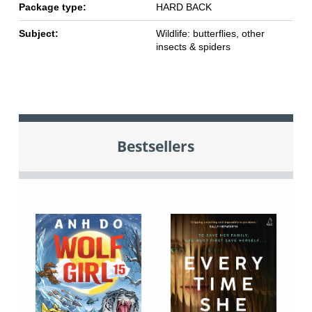
Package type:
HARD BACK
Subject:
Wildlife: butterflies, other
insects & spiders
Bestsellers