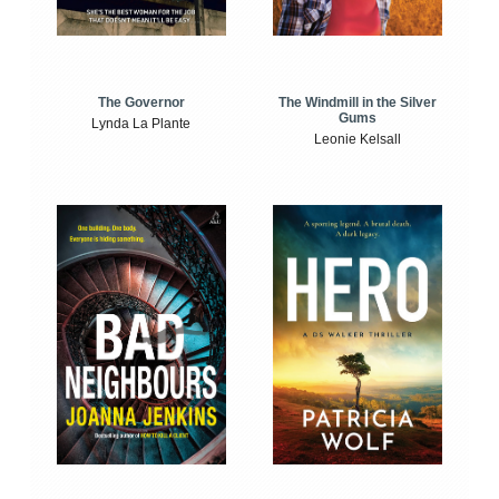
The Windmill in the Silver
The Governor
Gums
Lynda La Plante
Leonie Kelsall