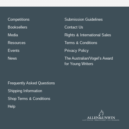
Competitions
Submission Guidelines
Booksellers
Contact Us
Media
Rights & International Sales
Resources
Terms & Conditions
Events
Privacy Policy
News
The Australian/Vogel’s Award
for Young Writers
Frequently Asked Questions
Shipping Information
Shop Terms & Conditions
Help