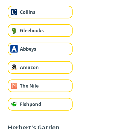
Collins
Gleebooks
Abbeys
Amazon
The Nile
Fishpond
Herbert's Garden