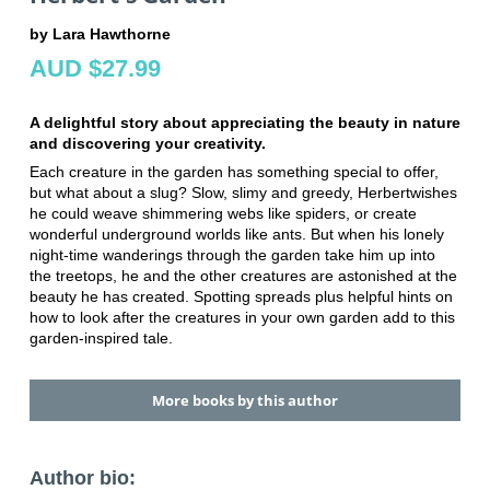
by Lara Hawthorne
AUD $27.99
A delightful story about appreciating the beauty in nature
and discovering your creativity.
Each creature in the garden has something special to offer,
but what about a slug? Slow, slimy and greedy, Herbertwishes
he could weave shimmering webs like spiders, or create
wonderful underground worlds like ants. But when his lonely
night-time wanderings through the garden take him up into
the treetops, he and the other creatures are astonished at the
beauty he has created. Spotting spreads plus helpful hints on
how to look after the creatures in your own garden add to this
garden-inspired tale.
More books by this author
Author bio: