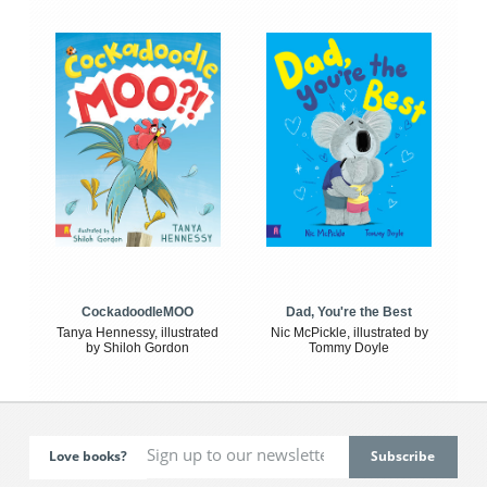
CockadoodleMOO
Dad, You're the Best
Tanya Hennessy, illustrated
Nic McPickle, illustrated by
by Shiloh Gordon
Tommy Doyle
Love books?