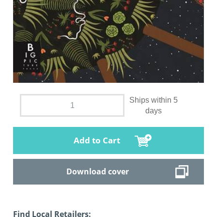
Ships within 5
days
Add to Cart
Download cover
Find Local Retailers: