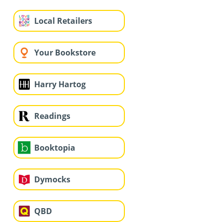
Local Retailers
Your Bookstore
Harry Hartog
Readings
Booktopia
Dymocks
QBD