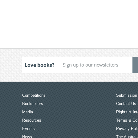
Love books?
Competitions
Submission 
Booksellers
Contact Us
Media
Rights & Int
Resources
Terms & Con
Events
Privacy Pol
News
The Australi