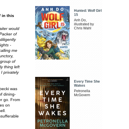
Hunted: Wolf Girl
15
d
in this
Anh Do,
illustrated by
aiter would
Chris Wahl
 Packer of
iligently
ights -
calling me
unctory,
 group of
 thing left
I privately
Every Time She
Wakes
ubecki was
Petronella
f dining-
McGovern
er go. From
oes on
ell.
sufferable