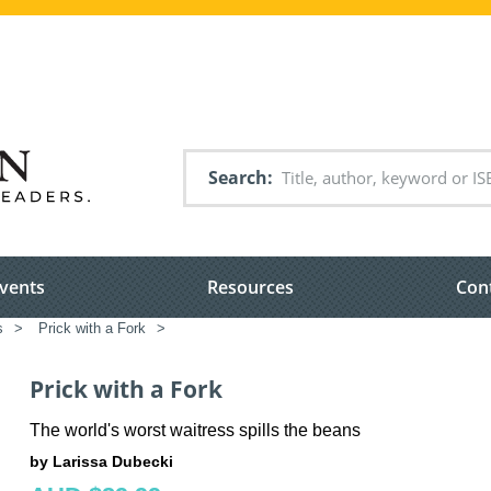
Search
vents
Resources
Con
s
>
Prick with a Fork
>
Prick with a Fork
The world's worst waitress spills the beans
by Larissa Dubecki