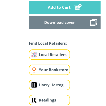
Add to Cart
Download cover
Find Local Retailers:
Local Retailers
Your Bookstore
Harry Hartog
Readings