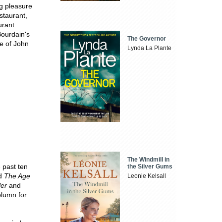
ng pleasure
staurant,
urant
Bourdain's
The Governor
e of John
Lynda La Plante
The Windmill in
e past ten
the Silver Gums
d
The Age
Leonie Kelsall
ler
and
olumn for