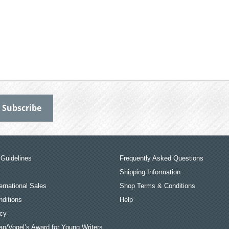
Guidelines
Frequently Asked Questions
Shipping Information
ernational Sales
Shop Terms & Conditions
ditions
Help
icy
an/Vogel’s Award for Young Writers