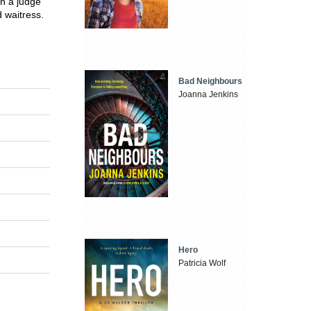
n a judge
 waitress.
Bad Neighbours
Joanna Jenkins
Hero
Patricia Wolf