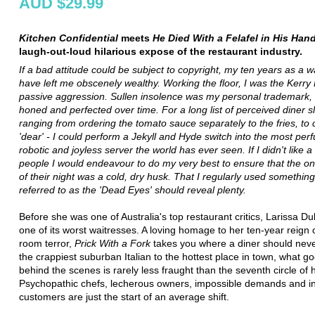
AUD $29.99
Kitchen Confidential
meets
He Died With a Felafel in His Han
laugh-out-loud hilarious expose of the restaurant industry.
If a bad attitude could be subject to copyright, my ten years as a w
have left me obscenely wealthy. Working the floor, I was the Kerry
passive aggression. Sullen insolence was my personal trademark, d
honed and perfected over time. For a long list of perceived diner sl
ranging from ordering the tomato sauce separately to the fries, to 
'dear' - I could perform a Jekyll and Hyde switch into the most perf
robotic and joyless server the world has ever seen. If I didn't like a
people I would endeavour to do my very best to ensure that the only
of their night was a cold, dry husk. That I regularly used something 
referred to as the 'Dead Eyes' should reveal plenty.
Before she was one of Australia's top restaurant critics, Larissa D
one of its worst waitresses. A loving homage to her ten-year reign o
room terror,
Prick With a Fork
takes you where a diner should nev
the crappiest suburban Italian to the hottest place in town, what g
behind the scenes is rarely less fraught than the seventh circle of h
Psychopathic chefs, lecherous owners, impossible demands and in
customers are just the start of an average shift.