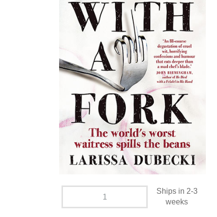
Ships in 2-3
weeks