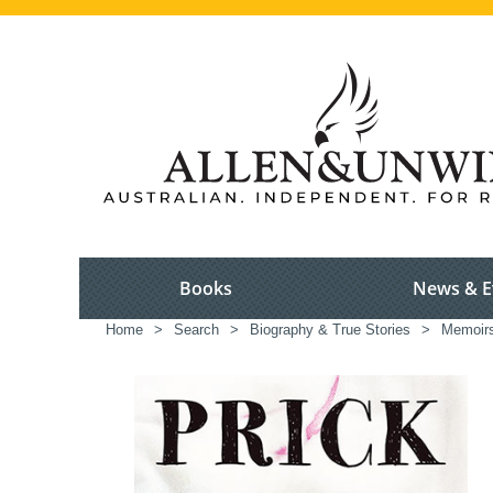
Books
News & E
Home
>
Search
>
Biography & True Stories
>
Memoir