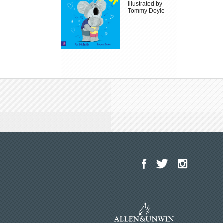
illustrated by
Tommy Doyle