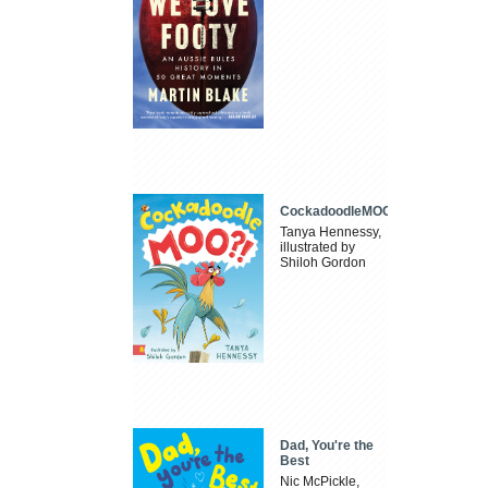
CockadoodleMOO
Tanya Hennessy,
illustrated by
Shiloh Gordon
Dad, You're the
Best
Nic McPickle,