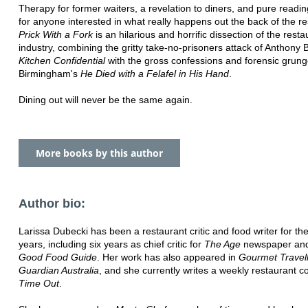
Therapy for former waiters, a revelation to diners, and pure readi
for anyone interested in what really happens out the back of the re
Prick With a Fork
is an hilarious and horrific dissection of the resta
industry, combining the gritty take-no-prisoners attack of Anthony 
Kitchen Confidential
with the gross confessions and forensic grung
Birmingham's
He Died with a Felafel in His Hand
.
Dining out will never be the same again.
More books by this author
Author bio:
Larissa Dubecki has been a restaurant critic and food writer for th
years, including six years as chief critic for
The Age
newspaper an
Good Food Guide
. Her work has also appeared in
Gourmet Travel
Guardian Australia
, and she currently writes a weekly restaurant c
Time Out
.