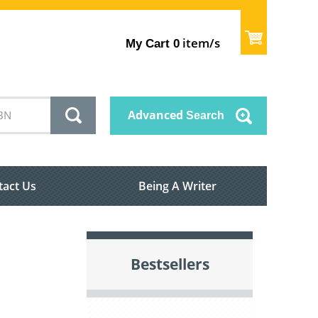
item/s
My Cart
0
Advanced
Search
tact Us
Being A Writer
Bestsellers