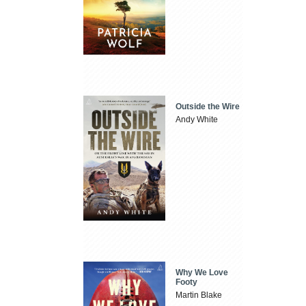
Outside the Wire
Andy White
Why We Love
Footy
Martin Blake