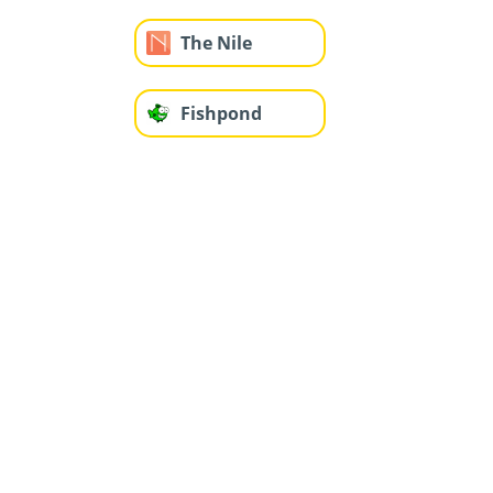
The Nile
Fishpond