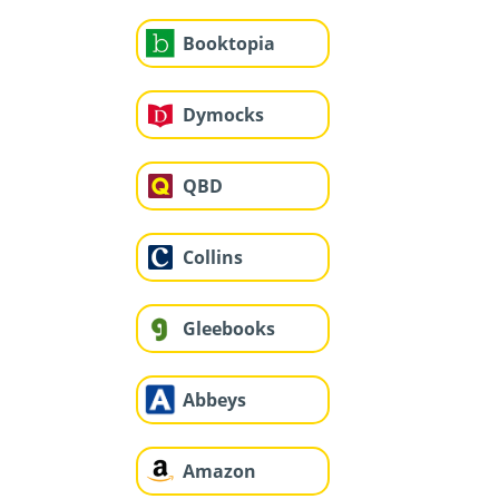
Booktopia
Dymocks
QBD
Collins
Gleebooks
Abbeys
Amazon