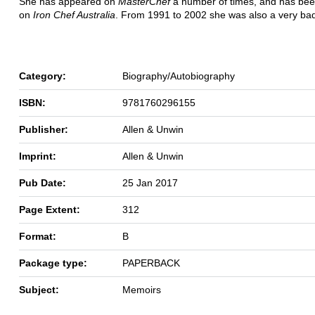
She has appeared on
MasterChef
a number of times, and has bee
on
Iron Chef Australia
. From 1991 to 2002 she was also a very bad
Category:
Biography/Autobiography
ISBN:
9781760296155
Publisher:
Allen & Unwin
Imprint:
Allen & Unwin
Pub Date:
25 Jan 2017
Page Extent:
312
Format:
B
Package type:
PAPERBACK
Subject:
Memoirs