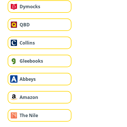
Dymocks
QBD
Collins
Gleebooks
Abbeys
Amazon
The Nile