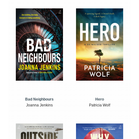
Bad Neighbours
Hero
Joanna Jenkins
Patricia Wolf