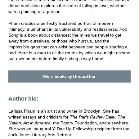
debut nonfiction explores the state of falling in love, whether
with a painting or a person.
Pham creates a perfectly fractured portrait of modern
intimacy, triumphant in its vulnerability and restlessness.
Pop
Song
is a book about distances: the miles we travel to get
away from ourselves, or those who hurt us, and the
impossible gaps that can exist between two people sharing a
bed. Here is a map to all the routes by which we might escape
our own needs before finally finding a way home.
More books by this author
Author bio:
Larissa Pham is an artist and writer in Brooklyn. She has
written essays and criticism for
The Paris Review Daily
,
The
Nation
,
Art in America,
the Poetry Foundation, and elsewhere.
She was an inaugural Yi Dae Up Fellowship recipient from the
Jack Jones Literary Arts Retreat.