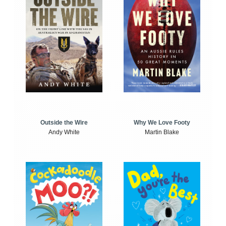
Outside the Wire
Why We Love Footy
Andy White
Martin Blake