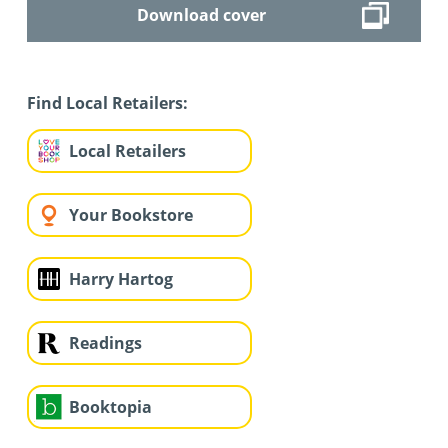
Download cover
Find Local Retailers:
Local Retailers
Your Bookstore
Harry Hartog
Readings
Booktopia