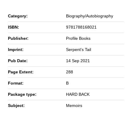
Category:
Biography/Autobiography
ISBN:
9781788168021
Publisher:
Profile Books
Imprint:
Serpent's Tail
Pub Date:
14 Sep 2021
Page Extent:
288
Format:
B
Package type:
HARD BACK
Subject:
Memoirs