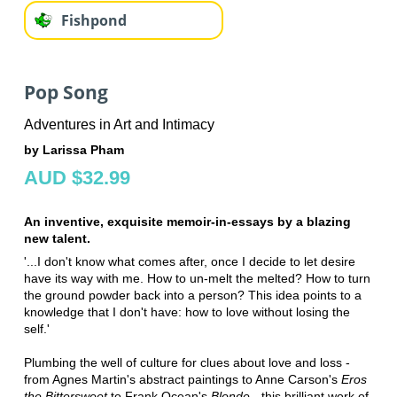
Fishpond
Pop Song
Adventures in Art and Intimacy
by Larissa Pham
AUD $32.99
An inventive, exquisite memoir-in-essays by a blazing
new talent.
'...I don't know what comes after, once I decide to let desire
have its way with me. How to un-melt the melted? How to turn
the ground powder back into a person? This idea points to a
knowledge that I don't have: how to love without losing the
self.'
Plumbing the well of culture for clues about love and loss -
from Agnes Martin's abstract paintings to Anne Carson's
Eros
the Bittersweet
to Frank Ocean's
Blonde
- this brilliant work of