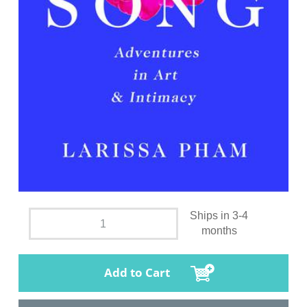
Ships in 3-4
months
Add to Cart