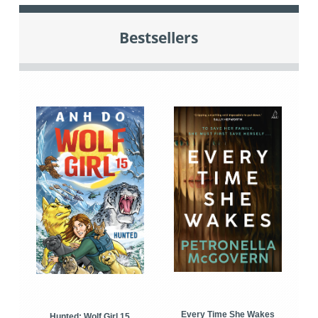
Bestsellers
Every Time She Wakes
Hunted: Wolf Girl 15