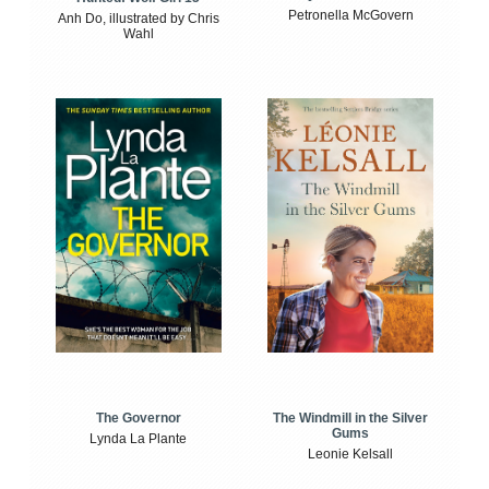
Petronella McGovern
Anh Do, illustrated by Chris
Wahl
The Windmill in the Silver
The Governor
Gums
Lynda La Plante
Leonie Kelsall