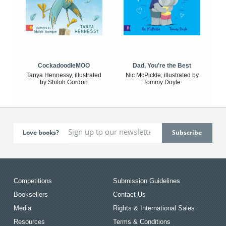
CockadoodleMOO
Dad, You're the Best
Tanya Hennessy, illustrated
Nic McPickle, illustrated by
by Shiloh Gordon
Tommy Doyle
Love books?
Competitions
Submission Guidelines
Booksellers
Contact Us
Media
Rights & International Sales
Resources
Terms & Conditions