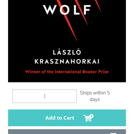
Ships within 5
days
Add to Cart