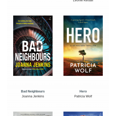
Leonie Kelsall
Bad Neighbours
Hero
Joanna Jenkins
Patricia Wolf