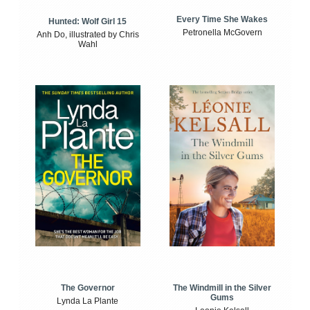
Every Time She Wakes
Hunted: Wolf Girl 15
Petronella McGovern
Anh Do, illustrated by Chris
Wahl
The Windmill in the Silver
The Governor
Gums
Lynda La Plante