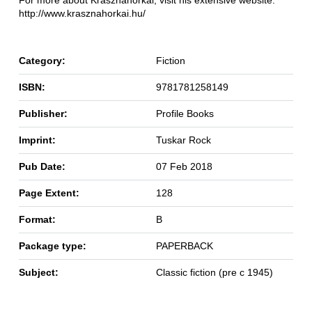
For more about Krasznahorkai, visit his extensive website:
http://www.krasznahorkai.hu/
Category:
Fiction
ISBN:
9781781258149
Publisher:
Profile Books
Imprint:
Tuskar Rock
Pub Date:
07 Feb 2018
Page Extent:
128
Format:
B
Package type:
PAPERBACK
Subject:
Classic fiction (pre c 1945)