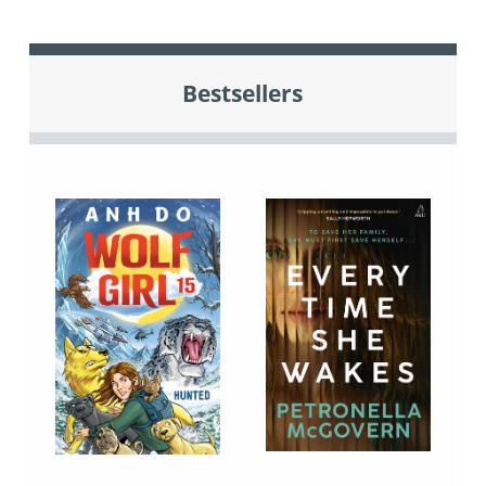
Bestsellers