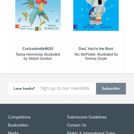
CockadoodleMOO
Dad, You're the Best
Tanya Hennessy, illustrated
Nic McPickle, illustrated by
by Shiloh Gordon
Tommy Doyle
Love books?
Competitions
Submission Guidelines
Booksellers
Contact Us
Media
Rights & International Sales