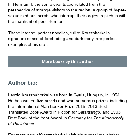
In Herman II, the same events are related from the
perspective of strange visitors to the region, a group of hyper-
sexualised aristocrats who interrupt their orgies to pitch in with
the manhunt of poor Herman...
These intense, perfect novellas, full of Krasznhorkai's
signature sense of foreboding and dark irony, are perfect
examples of his craft.
More books by this author
Author bio:
Laszlo Krasznahorkai was born in Gyula, Hungary, in 1954.
He has written five novels and won numerous prizes, including
the International Man Booker Prize 2015, 2013 Best
Translated Book Award in Fiction for
Satantango
, and 1993
Best Book of the Year Award in Germany for
The Melancholy
of Resistance
.