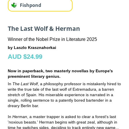
Fishpond
The Last Wolf & Herman
Winner of the Nobel Prize in Literature 2025
by Laszlo Krasznahorkai
AUD $24.99
Now in paperback, two masterly novellas by Europe's
preeminent literary genius.
In
The Last Wolf
, a philosophy professor is mistakenly hired to
write the true tale of the last wolf of Extremadura, a barren
stretch of Spain. His miserable experience is narrated in a
single, rolling sentence to a patently bored bartender in a
dreary Berlin bar.
In
Herman
, a master trapper is asked to clear a forest's last
'noxious beasts.' Herman begins with great zeal, although in
time he switches sides, deciding to track entirely new game...