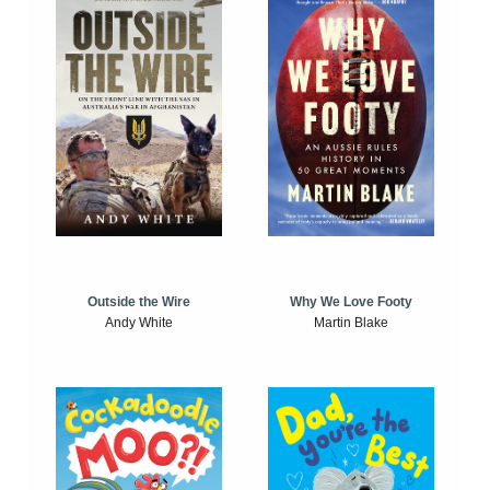
Outside the Wire
Why We Love Footy
Andy White
Martin Blake