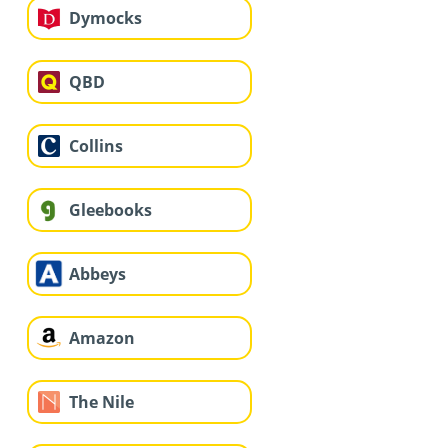
Dymocks
QBD
Collins
Gleebooks
Abbeys
Amazon
The Nile