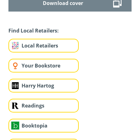
Download cover
Find Local Retailers:
Local Retailers
Your Bookstore
Harry Hartog
Readings
Booktopia