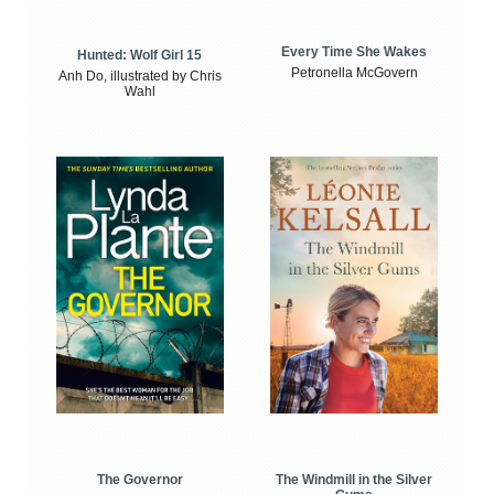
Every Time She Wakes
Hunted: Wolf Girl 15
Petronella McGovern
Anh Do, illustrated by Chris
Wahl
The Windmill in the Silver
The Governor