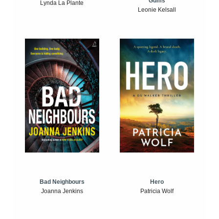
Gums
Lynda La Plante
Leonie Kelsall
Bad Neighbours
Hero
Joanna Jenkins
Patricia Wolf