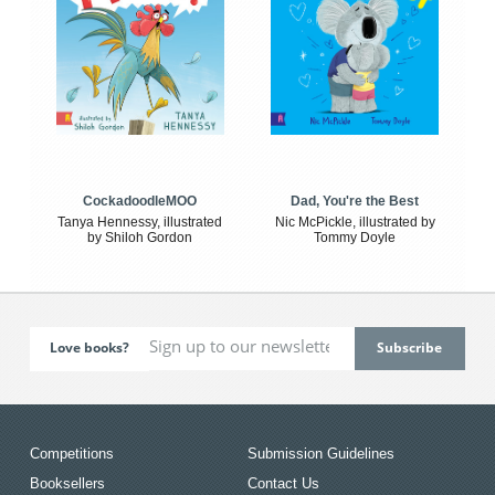
CockadoodleMOO
Dad, You're the Best
Tanya Hennessy, illustrated
Nic McPickle, illustrated by
by Shiloh Gordon
Tommy Doyle
Love books?
Competitions
Submission Guidelines
Booksellers
Contact Us