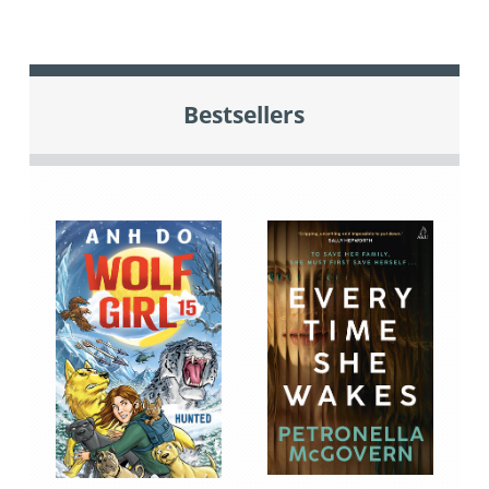
Bestsellers