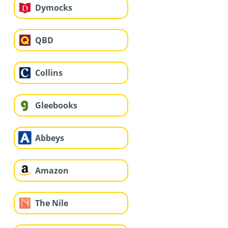
Dymocks
QBD
Collins
Gleebooks
Abbeys
Amazon
The Nile