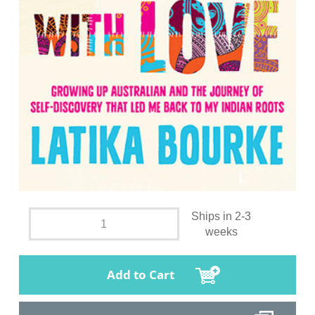
Ships in 2-3
weeks
Add to Cart