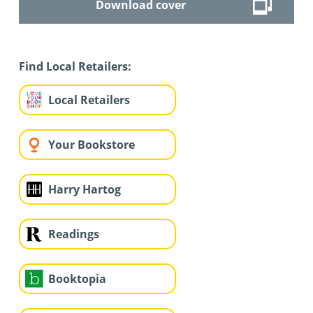
Download cover
Find Local Retailers:
Local Retailers
Your Bookstore
Harry Hartog
Readings
Booktopia