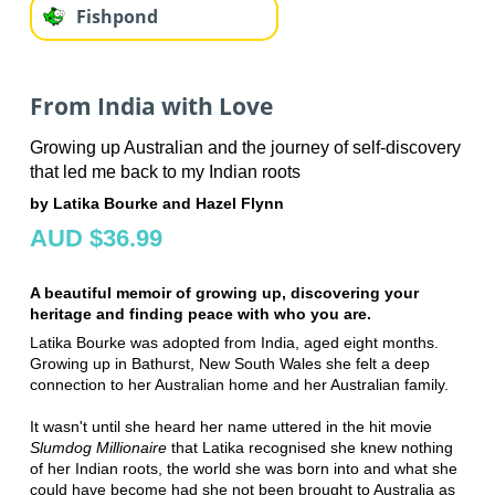
Fishpond
From India with Love
Growing up Australian and the journey of self-discovery
that led me back to my Indian roots
by Latika Bourke and Hazel Flynn
AUD $36.99
A beautiful memoir of growing up, discovering your
heritage and finding peace with who you are.
Latika Bourke was adopted from India, aged eight months.
Growing up in Bathurst, New South Wales she felt a deep
connection to her Australian home and her Australian family.
It wasn't until she heard her name uttered in the hit movie
Slumdog Millionaire
that Latika recognised she knew nothing
of her Indian roots, the world she was born into and what she
could have become had she not been brought to Australia as