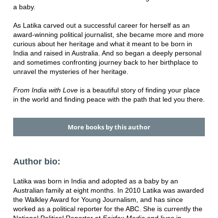
a baby.
As Latika carved out a successful career for herself as an
award-winning political journalist, she became more and more
curious about her heritage and what it meant to be born in
India and raised in Australia. And so began a deeply personal
and sometimes confronting journey back to her birthplace to
unravel the mysteries of her heritage.
From India with Love
is a beautiful story of finding your place
in the world and finding peace with the path that led you there.
More books by this author
Author bio:
Latika was born in India and adopted as a baby by an
Australian family at eight months. In 2010 Latika was awarded
the Walkley Award for Young Journalism, and has since
worked as a political reporter for the ABC. She is currently the