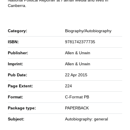
National Political Reporter at
Fairfax Media
and lives in
Canberra.
Category:
Biography/Autobiography
ISBN:
9781742377735
Publisher:
Allen & Unwin
Imprint:
Allen & Unwin
Pub Date:
22 Apr 2015
Page Extent:
224
Format:
C-Format PB
Package type:
PAPERBACK
Subject:
Autobiography: general