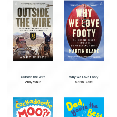
Outside the Wire
Why We Love Footy
Andy White
Martin Blake