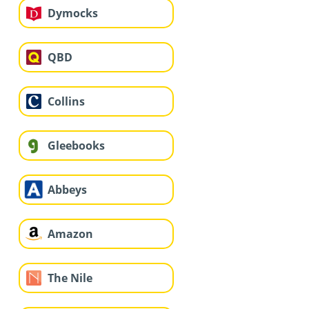
Dymocks
QBD
Collins
Gleebooks
Abbeys
Amazon
The Nile