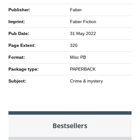
Publisher:
Faber
Imprint:
Faber Fiction
Pub Date:
31 May 2022
Page Extent:
320
Format:
Misc PB
Package type:
PAPERBACK
Subject:
Crime & mystery
Bestsellers