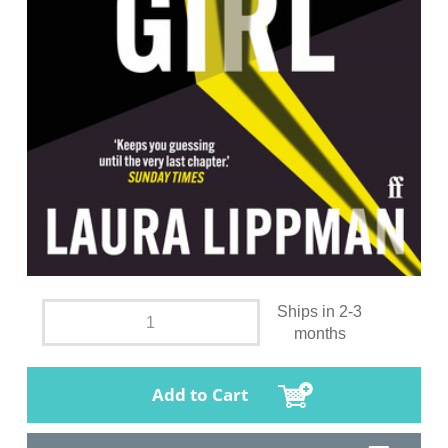
Ships in 2-3
months
Add to Cart