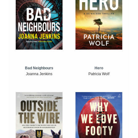
Bad Neighbours
Hero
Joanna Jenkins
Patricia Wolf