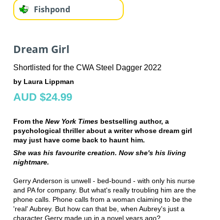
Fishpond
Dream Girl
Shortlisted for the CWA Steel Dagger 2022
by Laura Lippman
AUD $24.99
From the
New York Times
bestselling author, a
psychological thriller about a writer whose dream girl
may just have come back to haunt him.
She was his favourite creation. Now she's his living
nightmare.
Gerry Anderson is unwell - bed-bound - with only his nurse
and PA for company. But what's really troubling him are the
phone calls. Phone calls from a woman claiming to be the
'real' Aubrey. But how can that be, when Aubrey's just a
character Gerry made up in a novel years ago?