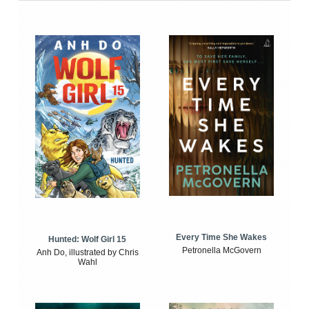
Every Time She Wakes
Hunted: Wolf Girl 15
Petronella McGovern
Anh Do, illustrated by Chris
Wahl