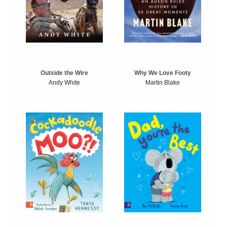
Outside the Wire
Why We Love Footy
Andy White
Martin Blake