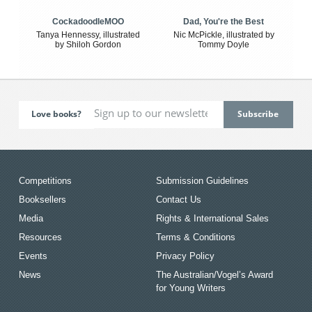
CockadoodleMOO
Dad, You're the Best
Tanya Hennessy, illustrated
Nic McPickle, illustrated by
by Shiloh Gordon
Tommy Doyle
Love books?
Competitions
Submission Guidelines
Booksellers
Contact Us
Media
Rights & International Sales
Resources
Terms & Conditions
Events
Privacy Policy
News
The Australian/Vogel’s Award
for Young Writers