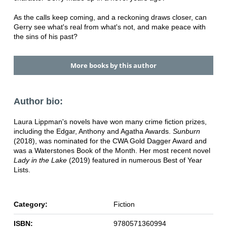
As the calls keep coming, and a reckoning draws closer, can
Gerry see what's real from what's not, and make peace with
the sins of his past?
More books by this author
Author bio:
Laura Lippman's novels have won many crime fiction prizes,
including the Edgar, Anthony and Agatha Awards.
Sunburn
(2018), was nominated for the CWA Gold Dagger Award and
was a Waterstones Book of the Month. Her most recent novel
Lady in the Lake
(2019) featured in numerous Best of Year
Lists.
Category:
Fiction
ISBN:
9780571360994