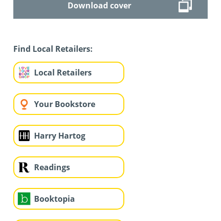
Download cover
Find Local Retailers:
Local Retailers
Your Bookstore
Harry Hartog
Readings
Booktopia