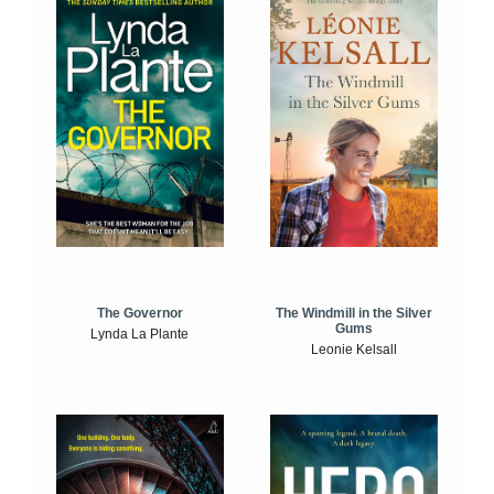
The Windmill in the Silver
The Governor
Gums
Lynda La Plante
Leonie Kelsall