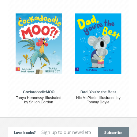
CockadoodleMOO
Dad, You're the Best
Tanya Hennessy, illustrated
Nic McPickle, illustrated by
by Shiloh Gordon
Tommy Doyle
Love books?