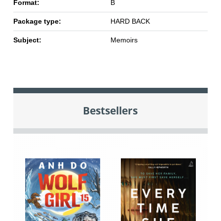
Format:
B
Package type:
HARD BACK
Subject:
Memoirs
Bestsellers