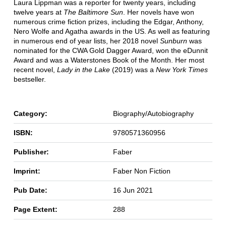
Laura Lippman was a reporter for twenty years, including
twelve years at
The Baltimore Sun
. Her novels have won
numerous crime fiction prizes, including the Edgar, Anthony,
Nero Wolfe and Agatha awards in the US. As well as featuring
in numerous end of year lists, her 2018 novel
Sunburn
was
nominated for the CWA Gold Dagger Award, won the eDunnit
Award and was a Waterstones Book of the Month. Her most
recent novel,
Lady in the Lake
(2019) was a
New York Times
bestseller.
Category:
Biography/Autobiography
ISBN:
9780571360956
Publisher:
Faber
Imprint:
Faber Non Fiction
Pub Date:
16 Jun 2021
Page Extent:
288