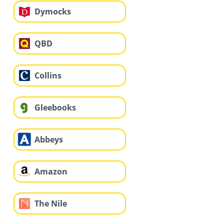
Dymocks
QBD
Collins
Gleebooks
Abbeys
Amazon
The Nile