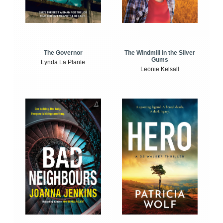
The Windmill in the Silver
The Governor
Gums
Lynda La Plante
Leonie Kelsall