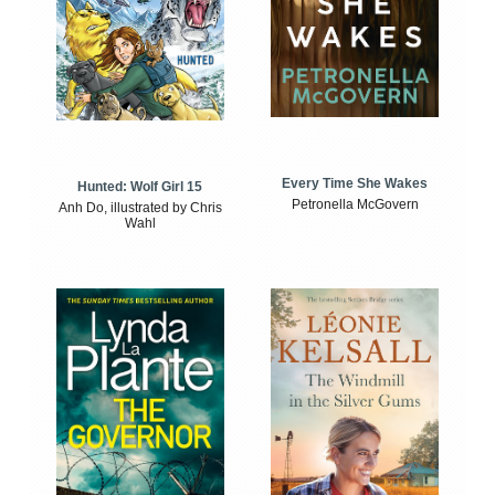
Every Time She Wakes
Hunted: Wolf Girl 15
Petronella McGovern
Anh Do, illustrated by Chris
Wahl