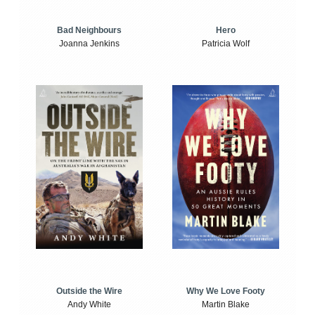
Bad Neighbours
Hero
Joanna Jenkins
Patricia Wolf
Outside the Wire
Why We Love Footy
Andy White
Martin Blake