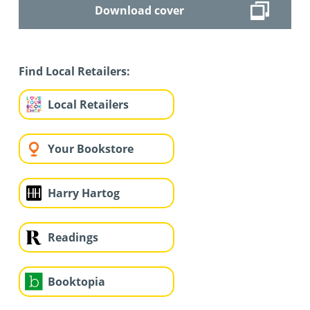
Download cover
Find Local Retailers:
Local Retailers
Your Bookstore
Harry Hartog
Readings
Booktopia