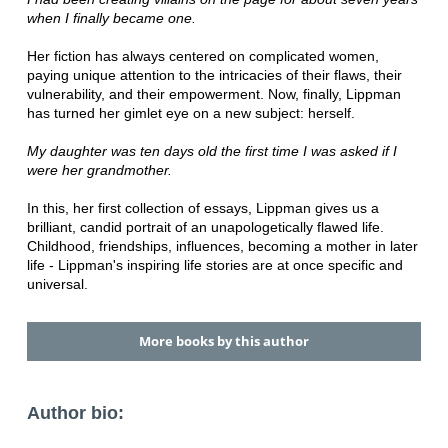
when I finally became one.
Her fiction has always centered on complicated women,
paying unique attention to the intricacies of their flaws, their
vulnerability, and their empowerment. Now, finally, Lippman
has turned her gimlet eye on a new subject: herself.
My daughter was ten days old the first time I was asked if I
were her grandmother.
In this, her first collection of essays, Lippman gives us a
brilliant, candid portrait of an unapologetically flawed life.
Childhood, friendships, influences, becoming a mother in later
life - Lippman's inspiring life stories are at once specific and
universal.
More books by this author
Author bio: