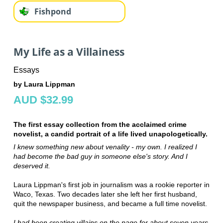
Fishpond
My Life as a Villainess
Essays
by Laura Lippman
AUD $32.99
The first essay collection from the acclaimed crime
novelist, a candid portrait of a life lived unapologetically.
I knew something new about venality - my own. I realized I
had become the bad guy in someone else's story. And I
deserved it.
Laura Lippman's first job in journalism was a rookie reporter in
Waco, Texas. Two decades later she left her first husband,
quit the newspaper business, and became a full time novelist.
I had been creating villains on the page for about seven years