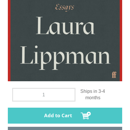
Ships in 3-4
months
Add to Cart