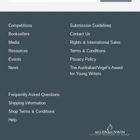
Competitions
Submission Guidelines
Booksellers
Contact Us
Media
Rights & International Sales
Resources
Terms & Conditions
Events
Privacy Policy
News
The Australian/Vogel’s Award
for Young Writers
Frequently Asked Questions
Shipping Information
Shop Terms & Conditions
Help