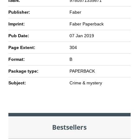
ISBN:
9780571335671
Publisher:
Faber
Imprint:
Faber Paperback
Pub Date:
07 Jan 2019
Page Extent:
304
Format:
B
Package type:
PAPERBACK
Subject:
Crime & mystery
Bestsellers