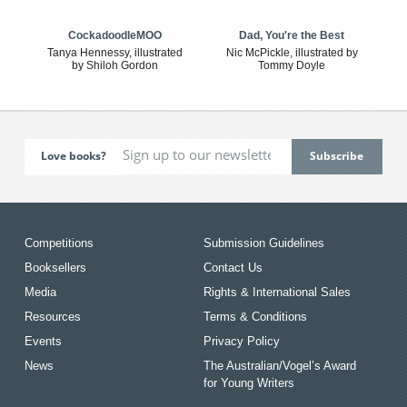
CockadoodleMOO
Dad, You're the Best
Tanya Hennessy, illustrated
Nic McPickle, illustrated by
by Shiloh Gordon
Tommy Doyle
Love books?
Competitions
Submission Guidelines
Booksellers
Contact Us
Media
Rights & International Sales
Resources
Terms & Conditions
Events
Privacy Policy
News
The Australian/Vogel’s Award
for Young Writers