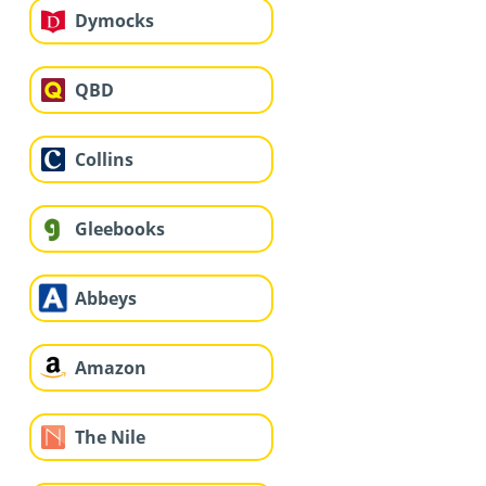
Dymocks
QBD
Collins
Gleebooks
Abbeys
Amazon
The Nile