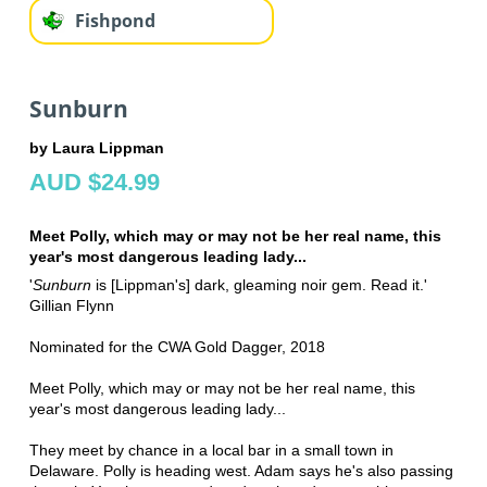
Fishpond
Sunburn
by Laura Lippman
AUD $24.99
Meet Polly, which may or may not be her real name, this
year's most dangerous leading lady...
'
Sunburn
is [Lippman's] dark, gleaming noir gem. Read it.'
Gillian Flynn
Nominated for the CWA Gold Dagger, 2018
Meet Polly, which may or may not be her real name, this
year's most dangerous leading lady...
They meet by chance in a local bar in a small town in
Delaware. Polly is heading west. Adam says he's also passing