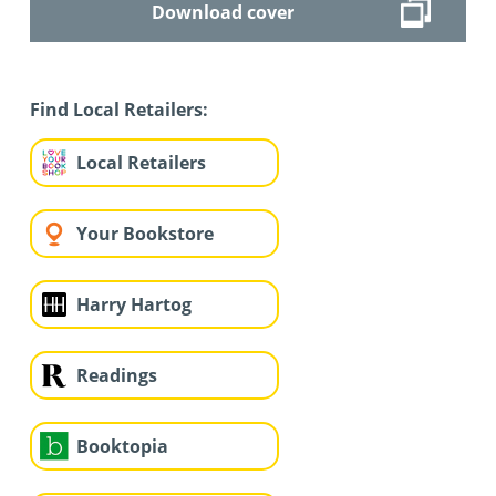
Download cover
Find Local Retailers:
Local Retailers
Your Bookstore
Harry Hartog
Readings
Booktopia