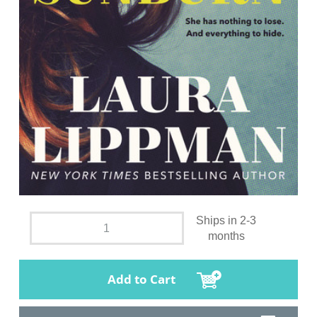
Ships in 2-3
months
Add to Cart