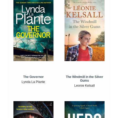
The Windmill in the Silver
The Governor
Gums
Lynda La Plante
Leonie Kelsall