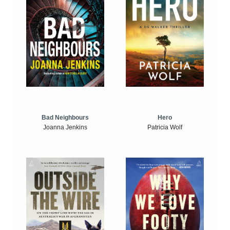
Bad Neighbours
Hero
Joanna Jenkins
Patricia Wolf