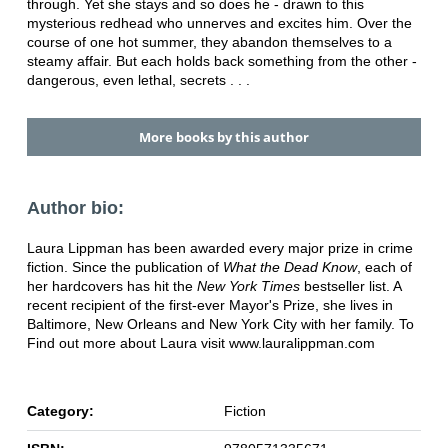
through. Yet she stays and so does he - drawn to this
mysterious redhead who unnerves and excites him. Over the
course of one hot summer, they abandon themselves to a
steamy affair. But each holds back something from the other -
dangerous, even lethal, secrets . . .
More books by this author
Author bio:
Laura Lippman has been awarded every major prize in crime
fiction. Since the publication of
What the Dead Know
, each of
her hardcovers has hit the
New York Times
bestseller list. A
recent recipient of the first-ever Mayor's Prize, she lives in
Baltimore, New Orleans and New York City with her family. To
Find out more about Laura visit www.lauralippman.com
Category:
Fiction