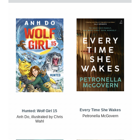
Every Time She Wakes
Hunted: Wolf Girl 15
Petronella McGovern
Anh Do, illustrated by Chris
Wahl