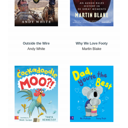
Outside the Wire
Why We Love Footy
Andy White
Martin Blake