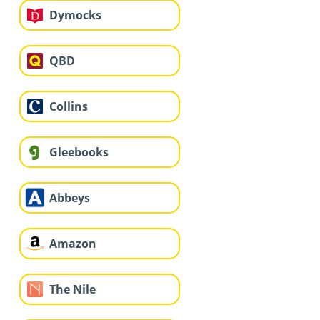
Dymocks
QBD
Collins
Gleebooks
Abbeys
Amazon
The Nile