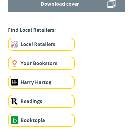
Download cover
Find Local Retailers:
Local Retailers
Your Bookstore
Harry Hartog
Readings
Booktopia