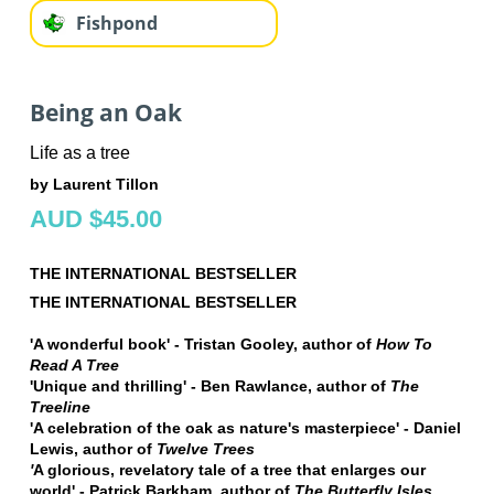
Fishpond
Being an Oak
Life as a tree
by Laurent Tillon
AUD $45.00
THE INTERNATIONAL BESTSELLER
THE INTERNATIONAL BESTSELLER
'A wonderful book' - Tristan Gooley, author of
How To
Read A Tree
'Unique and thrilling' - Ben Rawlance, author of
The
Treeline
'A celebration of the oak as nature's masterpiece' - Daniel
Lewis, author of
Twelve Trees
'
A glorious, revelatory tale of a tree that enlarges our
world' - Patrick Barkham, author of
The Butterfly Isles