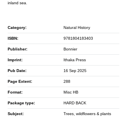
inland sea.
Category:
Natural History
ISBN:
9781804183403
Publisher:
Bonnier
Imprint:
Ithaka Press
Pub Date:
16 Sep 2025
Page Extent:
288
Format:
Misc HB
Package type:
HARD BACK
Subject:
Trees, wildflowers & plants