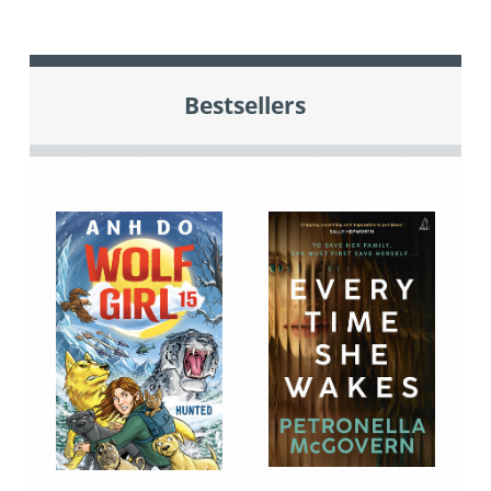
Bestsellers