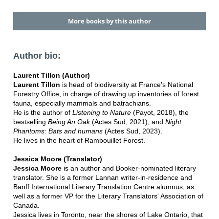
More books by this author
Author bio:
Laurent Tillon (Author)
Laurent Tillon
is head of biodiversity at France's National
Forestry Office, in charge of drawing up inventories of forest
fauna, especially mammals and batrachians.
He is the author of
Listening to Nature
(Payot, 2018), the
bestselling
Being An Oak
(Actes Sud, 2021), and
Night
Phantoms: Bats and humans
(Actes Sud, 2023).
He lives in the heart of Rambouillet Forest.
Jessica Moore (Translator)
Jessica Moore
is an author and Booker-nominated literary
translator. She is a former Lannan writer-in-residence and
Banff International Literary Translation Centre alumnus, as
well as a former VP for the Literary Translators' Association of
Canada.
Jessica lives in Toronto, near the shores of Lake Ontario, that