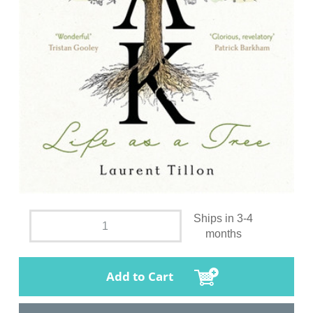
Ships in 3-4
months
Add to Cart