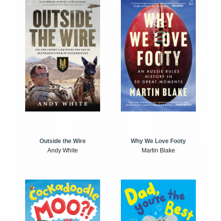
Outside the Wire
Why We Love Footy
Andy White
Martin Blake