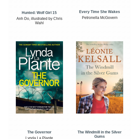
Every Time She Wakes
Hunted: Wolf Girl 15
Petronella McGovern
Anh Do, illustrated by Chris
Wahl
The Windmill in the Silver
The Governor
Gums
Lynda La Plante