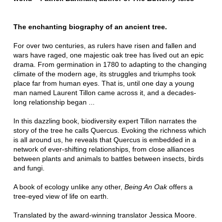
The enchanting biography of an ancient tree.
For over two centuries, as rulers have risen and fallen and
wars have raged, one majestic oak tree has lived out an epic
drama. From germination in 1780 to adapting to the changing
climate of the modern age, its struggles and triumphs took
place far from human eyes. That is, until one day a young
man named Laurent Tillon came across it, and a decades-
long relationship began ...
In this dazzling book, biodiversity expert Tillon narrates the
story of the tree he calls Quercus. Evoking the richness which
is all around us, he reveals that Quercus is embedded in a
network of ever-shifting relationships, from close alliances
between plants and animals to battles between insects, birds
and fungi.
A book of ecology unlike any other,
Being An Oak
offers a
tree-eyed view of life on earth.
Translated by the award-winning translator Jessica Moore.