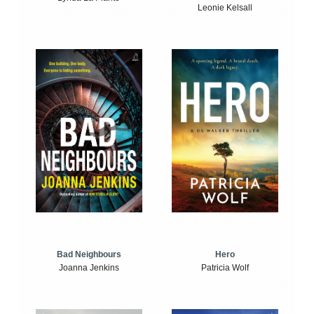
Leonie Kelsall
Bad Neighbours
Hero
Joanna Jenkins
Patricia Wolf