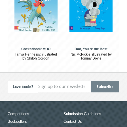
CockadoodleMOO
Dad, You're the Best
Tanya Hennessy, illustrated
Nic McPickle, illustrated by
by Shiloh Gordon
Tommy Doyle
Love books?
Competitions
Submission Guidelines
Booksellers
Contact Us