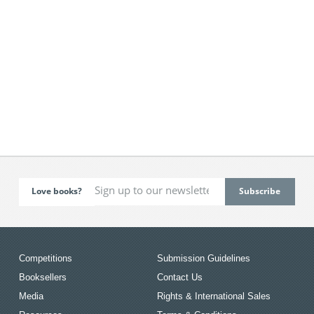
Love books?
Competitions
Submission Guidelines
Booksellers
Contact Us
Media
Rights & International Sales