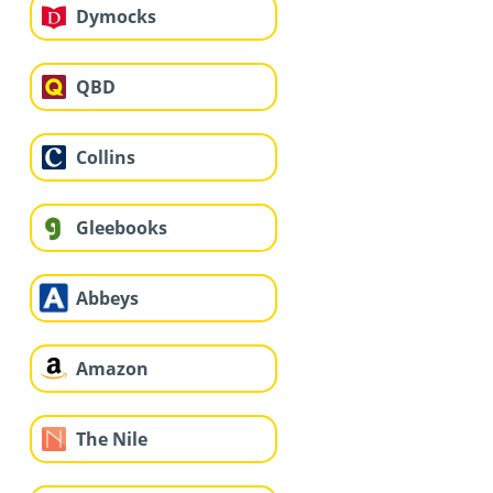
Dymocks
QBD
Collins
Gleebooks
Abbeys
Amazon
The Nile