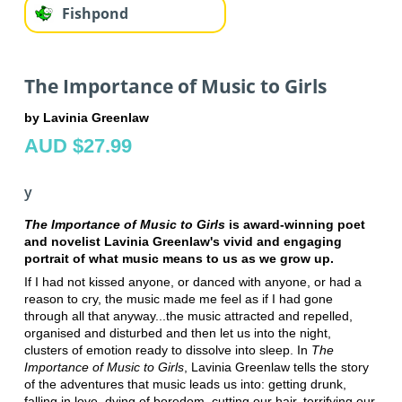
Fishpond
The Importance of Music to Girls
by Lavinia Greenlaw
AUD $27.99
y
The Importance of Music to Girls
is award-winning poet
and novelist Lavinia Greenlaw's vivid and engaging
portrait of what music means to us as we grow up.
If I had not kissed anyone, or danced with anyone, or had a
reason to cry, the music made me feel as if I had gone
through all that anyway...the music attracted and repelled,
organised and disturbed and then let us into the night,
clusters of emotion ready to dissolve into sleep. In
The
Importance of Music to Girls
, Lavinia Greenlaw tells the story
of the adventures that music leads us into: getting drunk,
falling in love, dying of boredom, cutting our hair, terrifying our