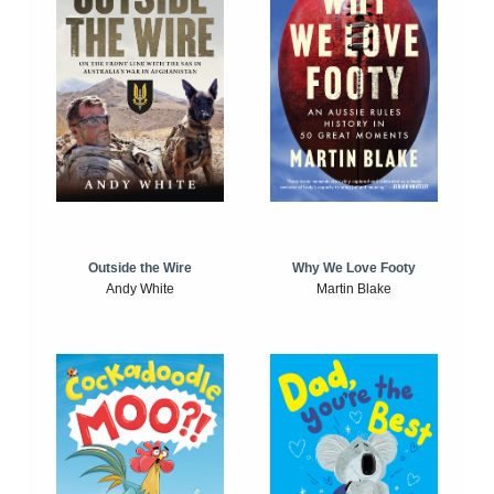
Outside the Wire
Why We Love Footy
Andy White
Martin Blake