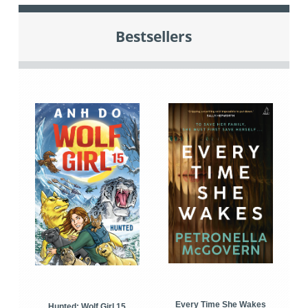
Bestsellers
Every Time She Wakes
Hunted: Wolf Girl 15