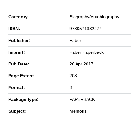
Category:
Biography/Autobiography
ISBN:
9780571332274
Publisher:
Faber
Imprint:
Faber Paperback
Pub Date:
26 Apr 2017
Page Extent:
208
Format:
B
Package type:
PAPERBACK
Subject:
Memoirs