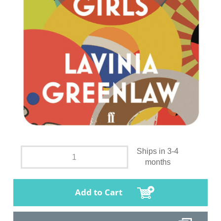
Ships in 3-4
months
Add to Cart