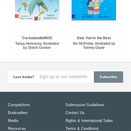
CockadoodleMOO
Dad, You're the Best
Tanya Hennessy, illustrated
Nic McPickle, illustrated by
by Shiloh Gordon
Tommy Doyle
Love books?
Competitions
Submission Guidelines
Booksellers
Contact Us
Media
Rights & International Sales
Resources
Terms & Conditions