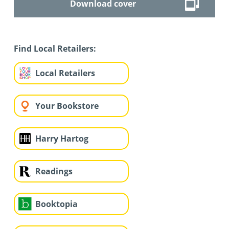
Download cover
Find Local Retailers:
Local Retailers
Your Bookstore
Harry Hartog
Readings
Booktopia