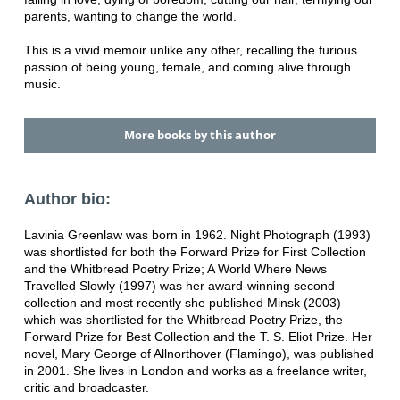
parents, wanting to change the world.
This is a vivid memoir unlike any other, recalling the furious
passion of being young, female, and coming alive through
music.
More books by this author
Author bio:
Lavinia Greenlaw was born in 1962. Night Photograph (1993)
was shortlisted for both the Forward Prize for First Collection
and the Whitbread Poetry Prize; A World Where News
Travelled Slowly (1997) was her award-winning second
collection and most recently she published Minsk (2003)
which was shortlisted for the Whitbread Poetry Prize, the
Forward Prize for Best Collection and the T. S. Eliot Prize. Her
novel, Mary George of Allnorthover (Flamingo), was published
in 2001. She lives in London and works as a freelance writer,
critic and broadcaster.