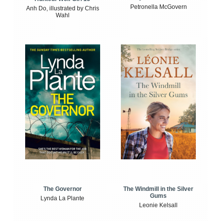
Petronella McGovern
Anh Do, illustrated by Chris
Wahl
The Windmill in the Silver
The Governor
Gums
Lynda La Plante
Leonie Kelsall