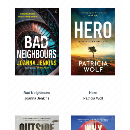
Bad Neighbours
Hero
Joanna Jenkins
Patricia Wolf