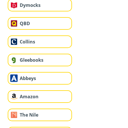
Dymocks
QBD
Collins
Gleebooks
Abbeys
Amazon
The Nile