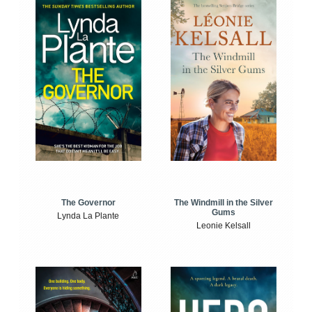
The Windmill in the Silver
The Governor
Gums
Lynda La Plante
Leonie Kelsall