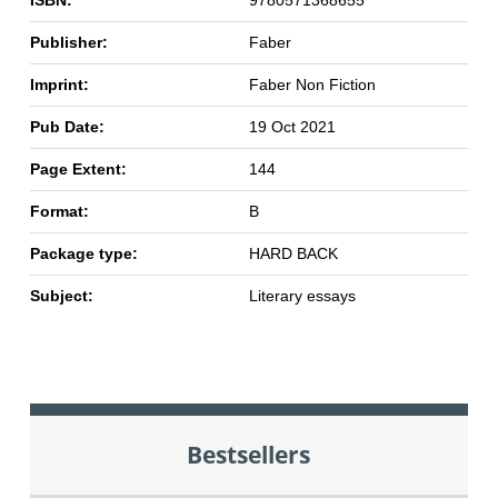
ISBN:
9780571368655
Publisher:
Faber
Imprint:
Faber Non Fiction
Pub Date:
19 Oct 2021
Page Extent:
144
Format:
B
Package type:
HARD BACK
Subject:
Literary essays
Bestsellers