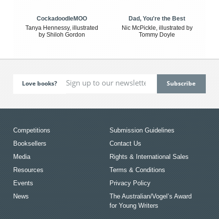
CockadoodleMOO
Dad, You're the Best
Tanya Hennessy, illustrated
Nic McPickle, illustrated by
by Shiloh Gordon
Tommy Doyle
Love books?
Competitions
Submission Guidelines
Booksellers
Contact Us
Media
Rights & International Sales
Resources
Terms & Conditions
Events
Privacy Policy
News
The Australian/Vogel’s Award
for Young Writers