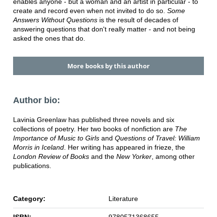
enables anyone - but a woman and an artist in particular - to
create and record even when not invited to do so.
Some
Answers Without Questions
is the result of decades of
answering questions that don't really matter - and not being
asked the ones that do.
More books by this author
Author bio:
Lavinia Greenlaw has published three novels and six
collections of poetry. Her two books of nonfiction are
The
Importance of Music to Girls
and
Questions of Travel: William
Morris in Iceland
. Her writing has appeared in frieze, the
London Review of Books
and the
New Yorker
, among other
publications.
Category:
Literature