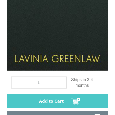
Ships in 3-4
months
Add to Cart