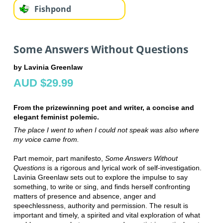
Fishpond
Some Answers Without Questions
by Lavinia Greenlaw
AUD $29.99
From the prizewinning poet and writer, a concise and
elegant feminist polemic.
The place I went to when I could not speak was also where
my voice came from.
Part memoir, part manifesto,
Some Answers Without
Questions
is a rigorous and lyrical work of self-investigation.
Lavinia Greenlaw sets out to explore the impulse to say
something, to write or sing, and finds herself confronting
matters of presence and absence, anger and
speechlessness, authority and permission. The result is
important and timely, a spirited and vital exploration of what