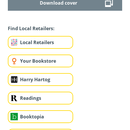
Download cover
Find Local Retailers:
Local Retailers
Your Bookstore
Harry Hartog
Readings
Booktopia