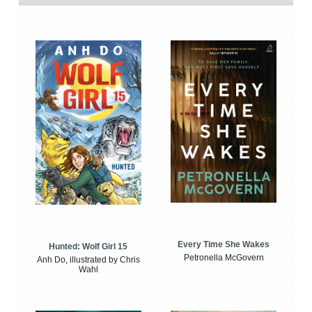
Every Time She Wakes
Hunted: Wolf Girl 15
Petronella McGovern
Anh Do, illustrated by Chris
Wahl