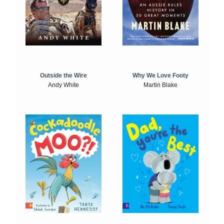
Outside the Wire
Why We Love Footy
Andy White
Martin Blake