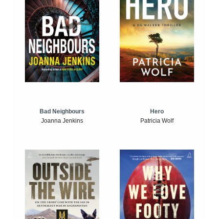
Bad Neighbours
Hero
Joanna Jenkins
Patricia Wolf