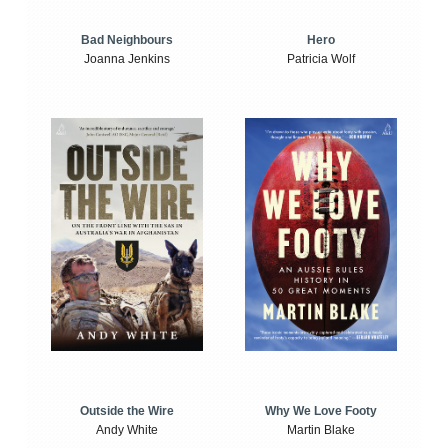
Bad Neighbours
Hero
Joanna Jenkins
Patricia Wolf
Outside the Wire
Why We Love Footy
Andy White
Martin Blake