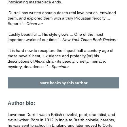
intoxicating masterpiece ends.
'Durrell has written about a dozen real love stories, entwined
them, and explored them with a truly Proustian ferocity ...
Superb.' -
Observer
'Lushly beautiful ... His style glows ... One of the most
important works of our time.' -
New York Times Book Review
'It is hard now to recapture the impact half a century ago of
these novels' heat, luxuriance and profanity [or] his
descriptions of Alexandria - its beauty, cruelty, menace,
mystery, decadence...' -
Spectator
More books by this author
Author bio:
Lawrence Durrell was a British novelist, poet, dramatist, and
travel writer. Born in 1912 in India to British colonial parents,
he was sent to school in England and later moved to Corfu