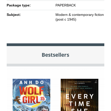
Package type:
PAPERBACK
Subject:
Modern & contemporary fiction
(post c 1945)
Bestsellers