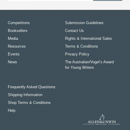
Competitions
Submission Guidelines
Booksellers
Contact Us
Media
Rights & International Sales
Resources
Terms & Conditions
Events
Privacy Policy
News
The Australian/Vogel’s Award
for Young Writers
Frequently Asked Questions
Shipping Information
Shop Terms & Conditions
Help