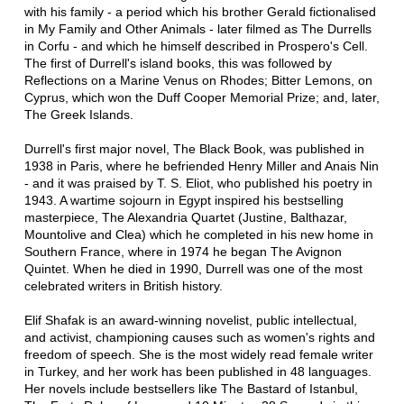
with his family - a period which his brother Gerald fictionalised
in My Family and Other Animals - later filmed as The Durrells
in Corfu - and which he himself described in Prospero's Cell.
The first of Durrell's island books, this was followed by
Reflections on a Marine Venus on Rhodes; Bitter Lemons, on
Cyprus, which won the Duff Cooper Memorial Prize; and, later,
The Greek Islands.
Durrell's first major novel, The Black Book, was published in
1938 in Paris, where he befriended Henry Miller and Anais Nin
- and it was praised by T. S. Eliot, who published his poetry in
1943. A wartime sojourn in Egypt inspired his bestselling
masterpiece, The Alexandria Quartet (Justine, Balthazar,
Mountolive and Clea) which he completed in his new home in
Southern France, where in 1974 he began The Avignon
Quintet. When he died in 1990, Durrell was one of the most
celebrated writers in British history.
Elif Shafak is an award-winning novelist, public intellectual,
and activist, championing causes such as women's rights and
freedom of speech. She is the most widely read female writer
in Turkey, and her work has been published in 48 languages.
Her novels include bestsellers like The Bastard of Istanbul,