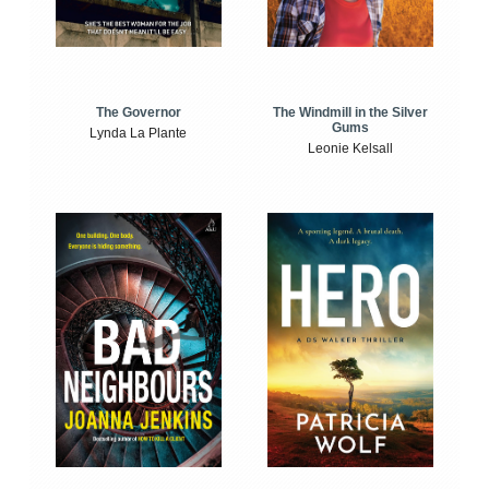
The Windmill in the Silver
The Governor
Gums
Lynda La Plante
Leonie Kelsall