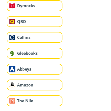
Dymocks
QBD
Collins
Gleebooks
Abbeys
Amazon
The Nile