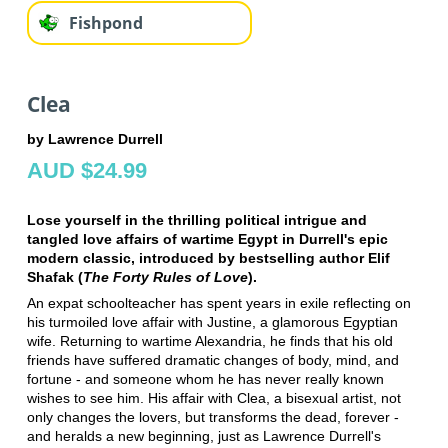
Fishpond
Clea
by Lawrence Durrell
AUD $24.99
Lose yourself in the thrilling political intrigue and
tangled love affairs of wartime Egypt in Durrell's epic
modern classic, introduced by bestselling author Elif
Shafak (
The Forty Rules of Love
).
An expat schoolteacher has spent years in exile reflecting on
his turmoiled love affair with Justine, a glamorous Egyptian
wife. Returning to wartime Alexandria, he finds that his old
friends have suffered dramatic changes of body, mind, and
fortune - and someone whom he has never really known
wishes to see him. His affair with Clea, a bisexual artist, not
only changes the lovers, but transforms the dead, forever -
and heralds a new beginning, just as Lawrence Durrell's