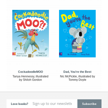
CockadoodleMOO
Dad, You're the Best
Tanya Hennessy, illustrated
Nic McPickle, illustrated by
by Shiloh Gordon
Tommy Doyle
Love books?