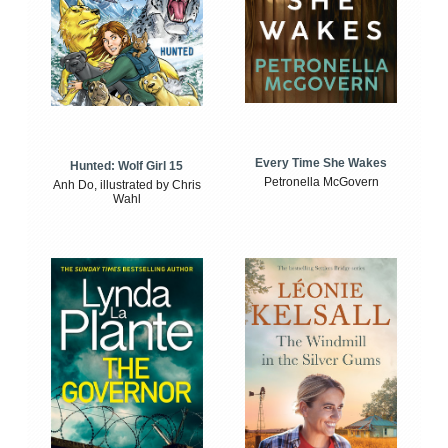
Every Time She Wakes
Hunted: Wolf Girl 15
Petronella McGovern
Anh Do, illustrated by Chris
Wahl