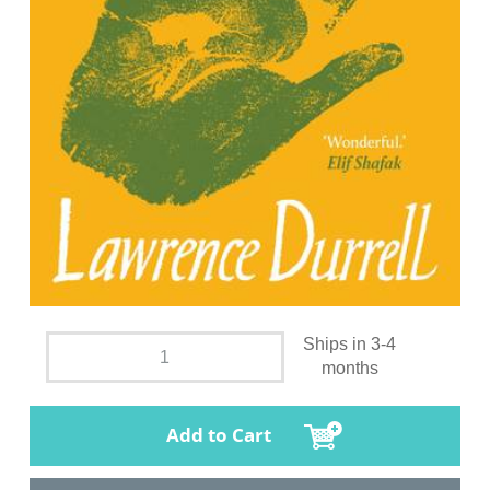
Ships in 3-4
months
Add to Cart