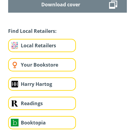
Download cover
Find Local Retailers:
Local Retailers
Your Bookstore
Harry Hartog
Readings
Booktopia