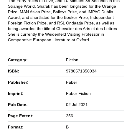
The Forty Rules of Love, and 10 Minutes 38 Seconds in this
Strange World. Shafak has been longlisted for the Orange
Prize, MAN Asian Prize, Baileys Prize, and IMPAC Dublin
Award, and shortlisted for the Booker Prize, Independent
Foreign Fiction Prize, and RSL Ondaatje Prize, as well as
being awarded the title of Chevalier des Arts et des Lettres.
She is currently the Weidenfeld Visiting Professor in
Comparative European Literature at Oxford.
Category:
Fiction
ISBN:
9780571356034
Publisher:
Faber
Imprint:
Faber Fiction
Pub Date:
02 Jul 2021
Page Extent:
256
Format:
B