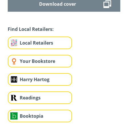
Download cover
Find Local Retailers:
Local Retailers
Your Bookstore
Harry Hartog
Readings
Booktopia