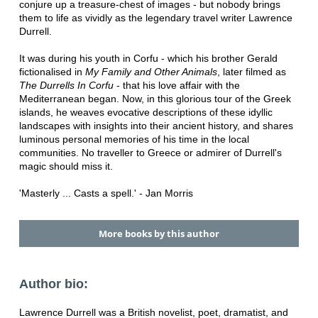
conjure up a treasure-chest of images - but nobody brings
them to life as vividly as the legendary travel writer Lawrence
Durrell.
It was during his youth in Corfu - which his brother Gerald
fictionalised in
My Family and Other Animals
, later filmed as
The Durrells In Corfu
- that his love affair with the
Mediterranean began. Now, in this glorious tour of the Greek
islands, he weaves evocative descriptions of these idyllic
landscapes with insights into their ancient history, and shares
luminous personal memories of his time in the local
communities. No traveller to Greece or admirer of Durrell's
magic should miss it.
'Masterly ... Casts a spell.' - Jan Morris
More books by this author
Author bio:
Lawrence Durrell was a British novelist, poet, dramatist, and