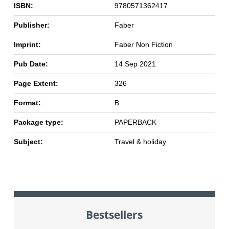
ISBN:
9780571362417
Publisher:
Faber
Imprint:
Faber Non Fiction
Pub Date:
14 Sep 2021
Page Extent:
326
Format:
B
Package type:
PAPERBACK
Subject:
Travel & holiday
Bestsellers