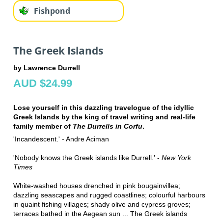
Fishpond
The Greek Islands
by Lawrence Durrell
AUD $24.99
Lose yourself in this dazzling travelogue of the idyllic
Greek Islands by the king of travel writing and real-life
family member of
The Durrells in Corfu
.
'Incandescent.' - Andre Aciman
'Nobody knows the Greek islands like Durrell.' -
New York
Times
White-washed houses drenched in pink bougainvillea;
dazzling seascapes and rugged coastlines; colourful harbours
in quaint fishing villages; shady olive and cypress groves;
terraces bathed in the Aegean sun ... The Greek islands