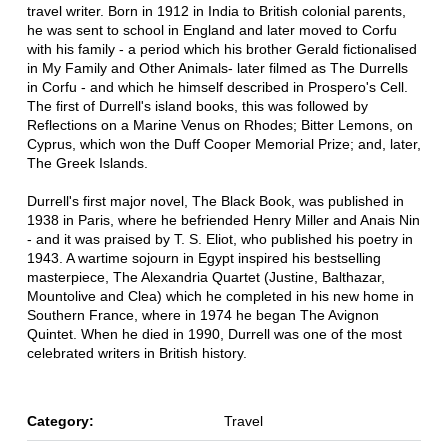
travel writer. Born in 1912 in India to British colonial parents,
he was sent to school in England and later moved to Corfu
with his family - a period which his brother Gerald fictionalised
in My Family and Other Animals- later filmed as The Durrells
in Corfu - and which he himself described in Prospero's Cell.
The first of Durrell's island books, this was followed by
Reflections on a Marine Venus on Rhodes; Bitter Lemons, on
Cyprus, which won the Duff Cooper Memorial Prize; and, later,
The Greek Islands.
Durrell's first major novel, The Black Book, was published in
1938 in Paris, where he befriended Henry Miller and Anais Nin
- and it was praised by T. S. Eliot, who published his poetry in
1943. A wartime sojourn in Egypt inspired his bestselling
masterpiece, The Alexandria Quartet (Justine, Balthazar,
Mountolive and Clea) which he completed in his new home in
Southern France, where in 1974 he began The Avignon
Quintet. When he died in 1990, Durrell was one of the most
celebrated writers in British history.
Category:
Travel