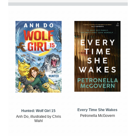
Every Time She Wakes
Hunted: Wolf Girl 15
Petronella McGovern
Anh Do, illustrated by Chris
Wahl