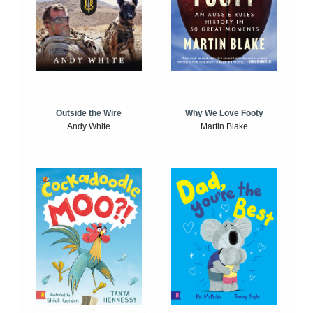
Outside the Wire
Why We Love Footy
Andy White
Martin Blake