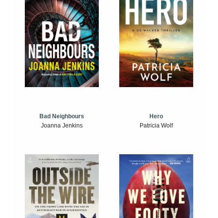
Bad Neighbours
Hero
Joanna Jenkins
Patricia Wolf