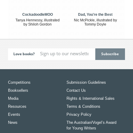
CockadoodleMOO
Dad, You're the Best
Tanya Hennessy, illustrated
Nic McPickle, illustrated by
by Shiloh Gordon
Tommy Doyle
Love books?
Competitions
Submission Guidelines
Booksellers
Contact Us
Media
Rights & International Sales
Resources
Terms & Conditions
Events
Privacy Policy
News
The Australian/Vogel’s Award
for Young Writers