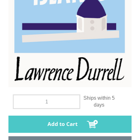
Ships within 5
days
Add to Cart