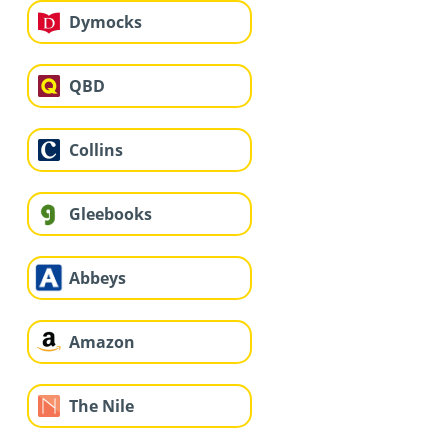
Dymocks
QBD
Collins
Gleebooks
Abbeys
Amazon
The Nile