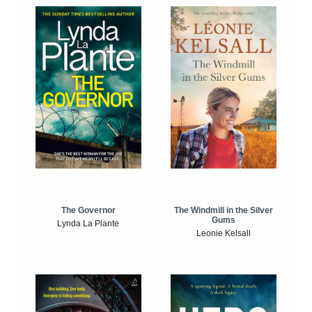
The Windmill in the Silver
The Governor
Gums
Lynda La Plante
Leonie Kelsall