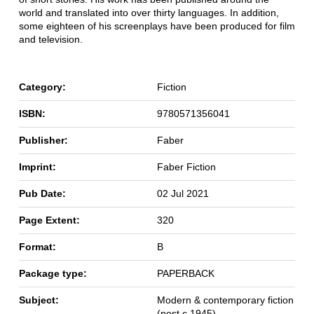
world and translated into over thirty languages. In addition,
some eighteen of his screenplays have been produced for film
and television.
Category:
Fiction
ISBN:
9780571356041
Publisher:
Faber
Imprint:
Faber Fiction
Pub Date:
02 Jul 2021
Page Extent:
320
Format:
B
Package type:
PAPERBACK
Subject:
Modern & contemporary fiction
(post c 1945)