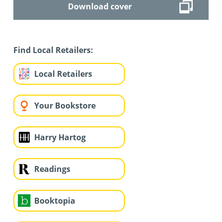
Download cover
Find Local Retailers:
Local Retailers
Your Bookstore
Harry Hartog
Readings
Booktopia