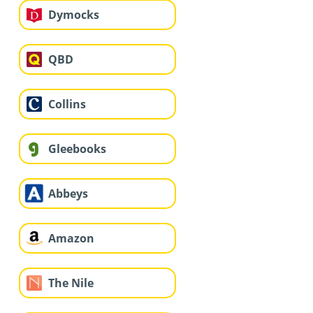
Dymocks
QBD
Collins
Gleebooks
Abbeys
Amazon
The Nile