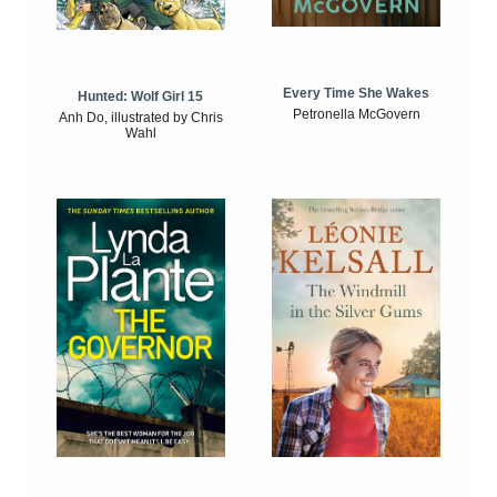
Every Time She Wakes
Hunted: Wolf Girl 15
Petronella McGovern
Anh Do, illustrated by Chris
Wahl