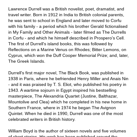
Lawrence Durrell was a British novelist, poet, dramatist, and
travel writer. Born in 1912 in India to British colonial parents,
he was sent to school in England and later moved to Corfu
with his family - a period which his brother Gerald fictionalised
in My Family and Other Animals - later filmed as The Durrells
in Corfu - and which he himself described in Prospero's Cell.
The first of Durrell's island books, this was followed by
Reflections on a Marine Venus on Rhodes; Bitter Lemons, on
Cyprus, which won the Duff Cooper Memorial Prize; and, later,
The Greek Islands.
Durrell's first major novel, The Black Book, was published in
1938 in Paris, where he befriended Henry Miller and Anais Nin
- and it was praised by T. S. Eliot, who published his poetry in
1943. A wartime sojourn in Egypt inspired his bestselling
masterpiece, The Alexandria Quartet (Justine, Balthazar,
Mountolive and Clea) which he completed in his new home in
Southern France, where in 1974 he began The Avignon
Quintet. When he died in 1990, Durrell was one of the most
celebrated writers in British history.
William Boyd is the author of sixteen novels and five volumes
of short stories. His work has been published around the