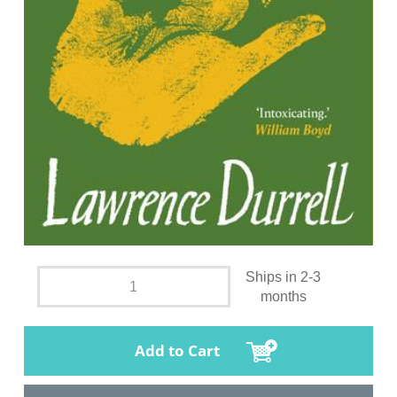
Ships in 2-3
months
Add to Cart