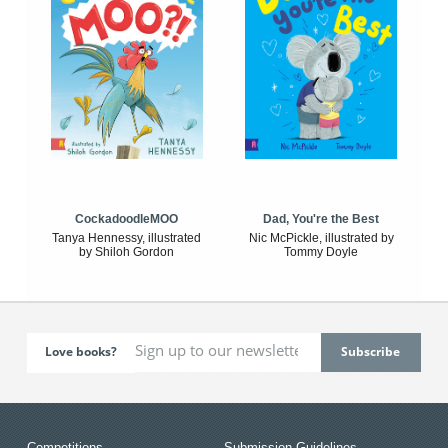
CockadoodleMOO
Dad, You're the Best
Tanya Hennessy, illustrated
Nic McPickle, illustrated by
by Shiloh Gordon
Tommy Doyle
Love books?
Competitions
Submission Guidelines