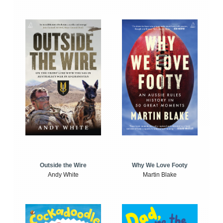
Outside the Wire
Why We Love Footy
Andy White
Martin Blake