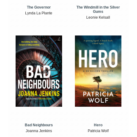
The Windmill in the Silver
The Governor
Gums
Lynda La Plante
Leonie Kelsall
Bad Neighbours
Hero
Joanna Jenkins
Patricia Wolf