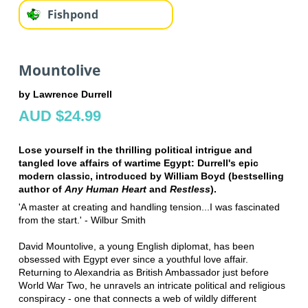
Fishpond
Mountolive
by Lawrence Durrell
AUD $24.99
Lose yourself in the thrilling political intrigue and
tangled love affairs of wartime Egypt: Durrell's epic
modern classic, introduced by William Boyd (bestselling
author of
Any Human Heart
and
Restless
).
'A master at creating and handling tension...I was fascinated
from the start.' - Wilbur Smith
David Mountolive, a young English diplomat, has been
obsessed with Egypt ever since a youthful love affair.
Returning to Alexandria as British Ambassador just before
World War Two, he unravels an intricate political and religious
conspiracy - one that connects a web of wildly different