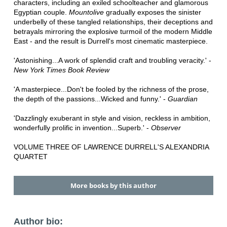
characters, including an exiled schoolteacher and glamorous
Egyptian couple.
Mountolive
gradually exposes the sinister
underbelly of these tangled relationships, their deceptions and
betrayals mirroring the explosive turmoil of the modern Middle
East - and the result is Durrell's most cinematic masterpiece.
'Astonishing...A work of splendid craft and troubling veracity.' -
New York Times Book Review
'A masterpiece...Don't be fooled by the richness of the prose,
the depth of the passions...Wicked and funny.' -
Guardian
'Dazzlingly exuberant in style and vision, reckless in ambition,
wonderfully prolific in invention...Superb.' -
Observer
VOLUME THREE OF LAWRENCE DURRELL'S ALEXANDRIA
QUARTET
More books by this author
Author bio: