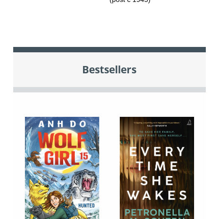
Bestsellers