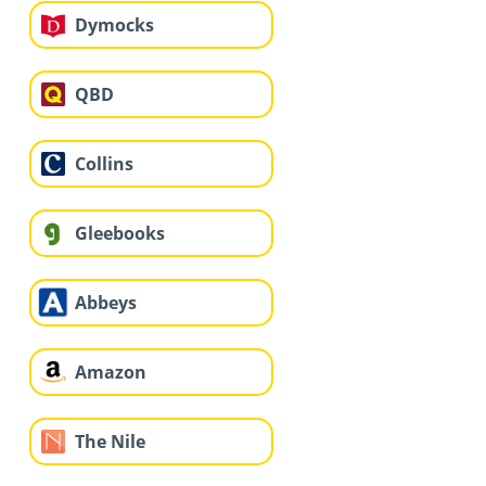
Dymocks
QBD
Collins
Gleebooks
Abbeys
Amazon
The Nile