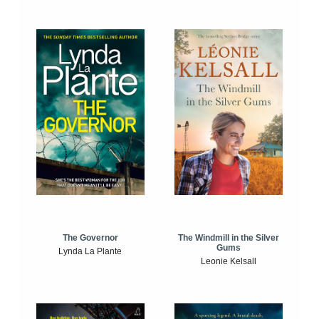
The Windmill in the Silver
The Governor
Gums
Lynda La Plante
Leonie Kelsall