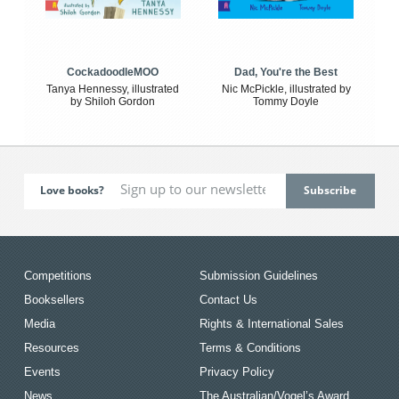
CockadoodleMOO
Dad, You're the Best
Tanya Hennessy, illustrated
Nic McPickle, illustrated by
by Shiloh Gordon
Tommy Doyle
Love books?
Competitions
Submission Guidelines
Booksellers
Contact Us
Media
Rights & International Sales
Resources
Terms & Conditions
Events
Privacy Policy
News
The Australian/Vogel’s Award