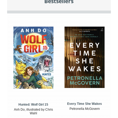
Bestsellers
Every Time She Wakes
Hunted: Wolf Girl 15
Petronella McGovern
Anh Do, illustrated by Chris
Wahl