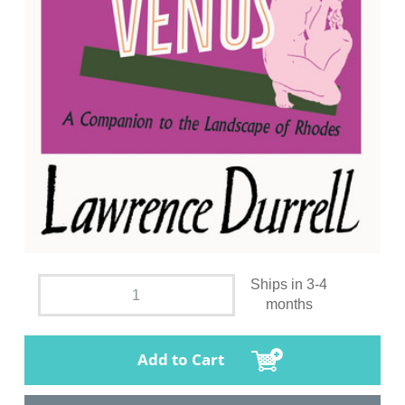
Ships in 3-4
months
Add to Cart