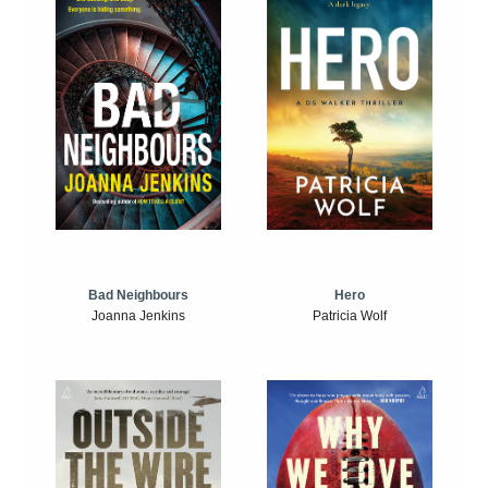
Bad Neighbours
Hero
Joanna Jenkins
Patricia Wolf