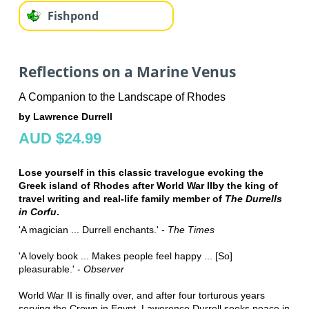
Fishpond
Reflections on a Marine Venus
A Companion to the Landscape of Rhodes
by Lawrence Durrell
AUD $24.99
Lose yourself in this classic travelogue evoking the
Greek island of Rhodes after World War IIby the king of
travel writing and real-life family member of
The Durrells
in Corfu
.
'A magician ... Durrell enchants.' -
The Times
'A lovely book ... Makes people feel happy ... [So]
pleasurable.' -
Observer
World War II is finally over, and after four torturous years
serving the Crown in Egypt, Lawerence Durrell seeks peace in