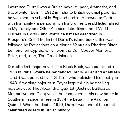
Lawrence Durrell was a British novelist, poet, dramatist, and
travel writer. Born in 1912 in India to British colonial parents,
he was sent to school in England and later moved to Corfu
with his family - a period which his brother Gerald fictionalised
in My Family and Other Animals- later filmed as ITV's The
Durrells in Corfu - and which he himself described in
Prospero's Cell. The first of Durrell's island books, this was
followed by Reflections on a Marine Venus on Rhodes; Bitter
Lemons, on Cyprus, which won the Duff Cooper Memorial
Prize; and, later, The Greek Islands.
Durrell's first major novel, The Black Book, was published in
1938 in Paris, where he befriended Henry Miller and Anais Nin
- and it was praised by T. S. Eliot, who published his poetry in
1943. A wartime sojourn in Egypt inspired his bestselling
masterpiece, The Alexandria Quartet (Justine, Balthazar,
Mountolive and Clea) which he completed in his new home in
Southern France, where in 1974 he began The Avignon
Quintet. When he died in 1990, Durrell was one of the most
celebrated writers in British history.