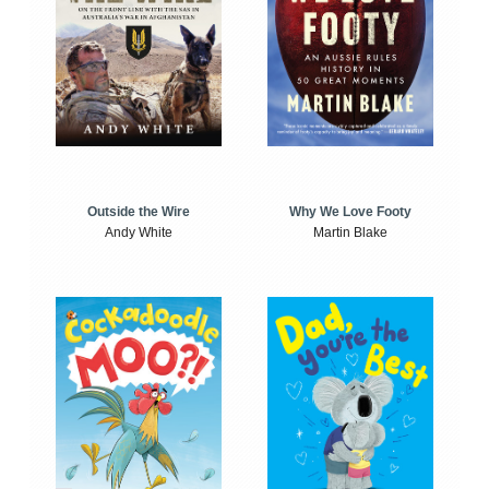
Outside the Wire
Why We Love Footy
Andy White
Martin Blake