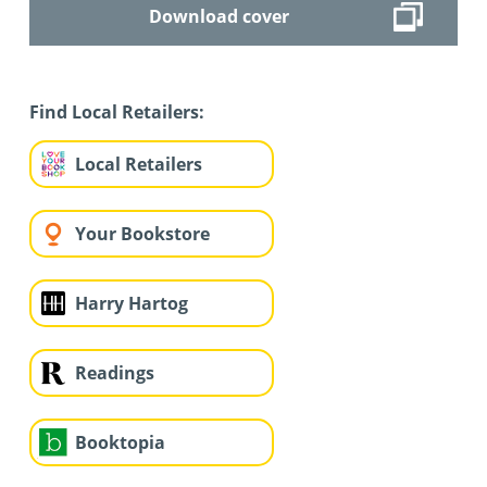
Download cover
Find Local Retailers:
Local Retailers
Your Bookstore
Harry Hartog
Readings
Booktopia