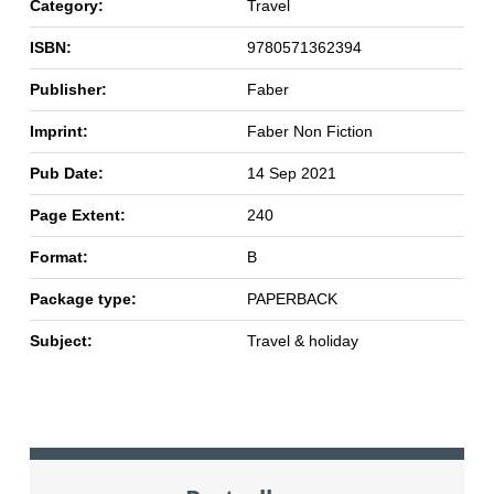
Category:
Travel
ISBN:
9780571362394
Publisher:
Faber
Imprint:
Faber Non Fiction
Pub Date:
14 Sep 2021
Page Extent:
240
Format:
B
Package type:
PAPERBACK
Subject:
Travel & holiday