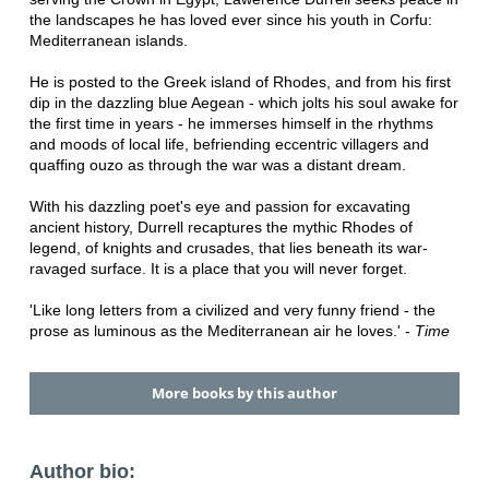
the landscapes he has loved ever since his youth in Corfu:
Mediterranean islands.
He is posted to the Greek island of Rhodes, and from his first
dip in the dazzling blue Aegean - which jolts his soul awake for
the first time in years - he immerses himself in the rhythms
and moods of local life, befriending eccentric villagers and
quaffing ouzo as through the war was a distant dream.
With his dazzling poet's eye and passion for excavating
ancient history, Durrell recaptures the mythic Rhodes of
legend, of knights and crusades, that lies beneath its war-
ravaged surface. It is a place that you will never forget.
'Like long letters from a civilized and very funny friend - the
prose as luminous as the Mediterranean air he loves.' -
Time
More books by this author
Author bio: