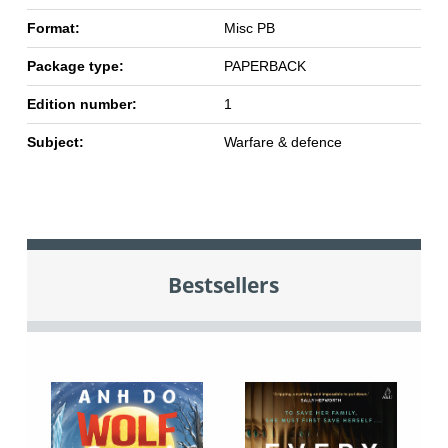
Format:
Misc PB
Package type:
PAPERBACK
Edition number:
1
Subject:
Warfare & defence
Bestsellers