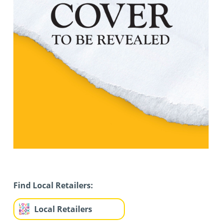
Find Local Retailers:
Local Retailers