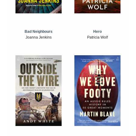
Bad Neighbours
Hero
Joanna Jenkins
Patricia Wolf