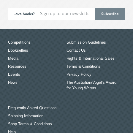
Love books?
Competitions
Submission Guidelines
Booksellers
Contact Us
Media
Rights & International Sales
Resources
Terms & Conditions
Events
Privacy Policy
News
The Australian/Vogel’s Award
for Young Writers
Frequently Asked Questions
Shipping Information
Shop Terms & Conditions
Help