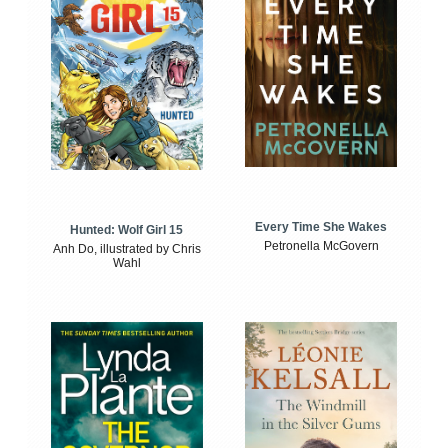
Every Time She Wakes
Hunted: Wolf Girl 15
Petronella McGovern
Anh Do, illustrated by Chris
Wahl