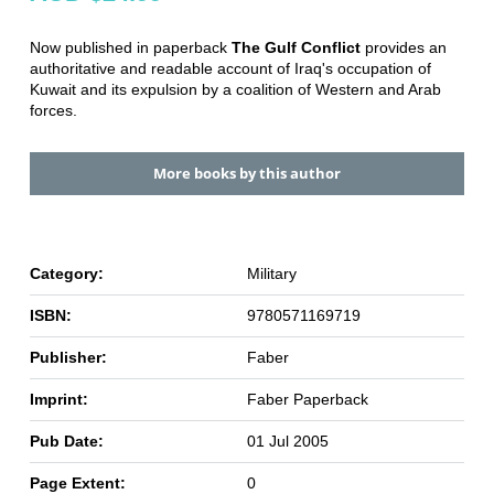
Now published in paperback
The Gulf Conflict
provides an
authoritative and readable account of Iraq's occupation of
Kuwait and its expulsion by a coalition of Western and Arab
forces.
More books by this author
Category:
Military
ISBN:
9780571169719
Publisher:
Faber
Imprint:
Faber Paperback
Pub Date:
01 Jul 2005
Page Extent:
0