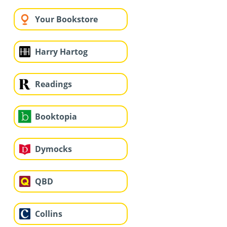
Your Bookstore
Harry Hartog
Readings
Booktopia
Dymocks
QBD
Collins