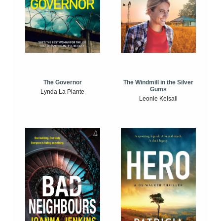
The Windmill in the Silver
The Governor
Gums
Lynda La Plante
Leonie Kelsall