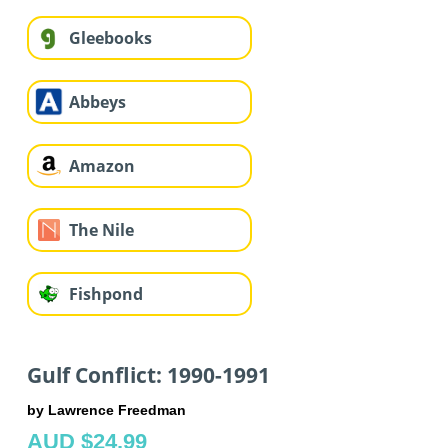
Gleebooks
Abbeys
Amazon
The Nile
Fishpond
Gulf Conflict: 1990-1991
by Lawrence Freedman
AUD $24.99