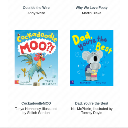
Outside the Wire
Why We Love Footy
Andy White
Martin Blake
CockadoodleMOO
Dad, You're the Best
Tanya Hennessy, illustrated
Nic McPickle, illustrated by
by Shiloh Gordon
Tommy Doyle