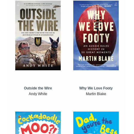
Outside the Wire
Why We Love Footy
Andy White
Martin Blake