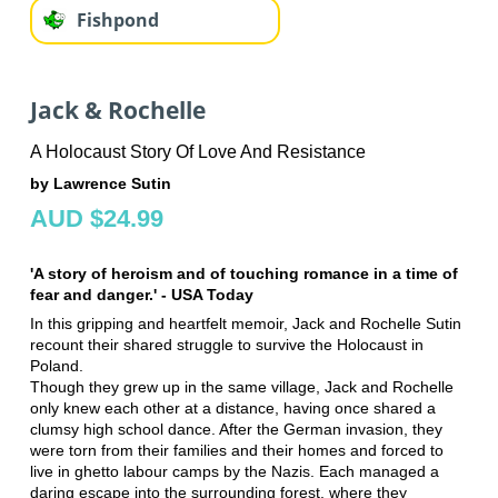
Fishpond
Jack & Rochelle
A Holocaust Story Of Love And Resistance
by Lawrence Sutin
AUD $24.99
'A story of heroism and of touching romance in a time of
fear and danger.' - USA Today
In this gripping and heartfelt memoir, Jack and Rochelle Sutin
recount their shared struggle to survive the Holocaust in
Poland.
Though they grew up in the same village, Jack and Rochelle
only knew each other at a distance, having once shared a
clumsy high school dance. After the German invasion, they
were torn from their families and their homes and forced to
live in ghetto labour camps by the Nazis. Each managed a
daring escape into the surrounding forest, where they