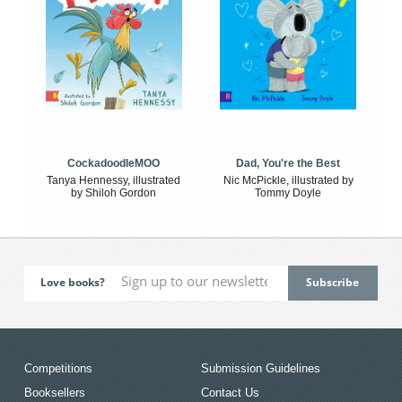
CockadoodleMOO
Dad, You're the Best
Tanya Hennessy, illustrated
Nic McPickle, illustrated by
by Shiloh Gordon
Tommy Doyle
Love books?
Competitions
Submission Guidelines
Booksellers
Contact Us