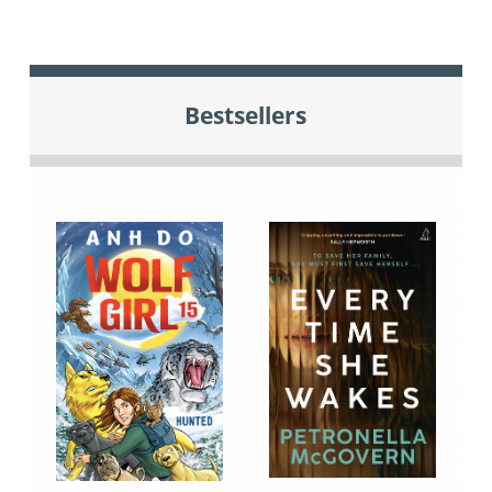
Bestsellers