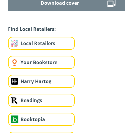
Download cover
Find Local Retailers:
Local Retailers
Your Bookstore
Harry Hartog
Readings
Booktopia