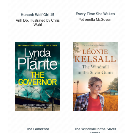
Every Time She Wakes
Hunted: Wolf Girl 15
Petronella McGovern
Anh Do, illustrated by Chris
Wahl
The Windmill in the Silver
The Governor