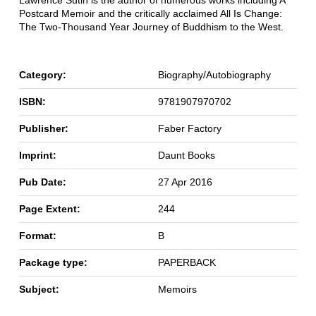
Lawrence Sutin is the author of numerous works including A
Postcard Memoir and the critically acclaimed All Is Change:
The Two-Thousand Year Journey of Buddhism to the West.
Category:
Biography/Autobiography
ISBN:
9781907970702
Publisher:
Faber Factory
Imprint:
Daunt Books
Pub Date:
27 Apr 2016
Page Extent:
244
Format:
B
Package type:
PAPERBACK
Subject:
Memoirs