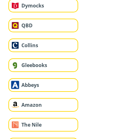
Dymocks
QBD
Collins
Gleebooks
Abbeys
Amazon
The Nile