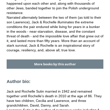
happened upon each other and, along with thousands of
other Jews, banded together to join the Polish underground
resistance.
Narrated alternately between the two of them (as told to their
son Lawrence), Jack & Rochelle illuminates the extreme
conditions the pair endured while living for years in a bunker
in the woods - near-starvation, disease, and the constant
threat of death - and the impossible love affair that grew out of
it, and lasted more than fifty years. More than an account of
stark survival, Jack & Rochelle is an inspirational story of
courage, resiliency, and, above all, true love.
More books by this author
Author bio:
Jack and Rochelle Sutin married in 1942 and remained
together until Rochelle's death in 2010 at the age of 86. They
have two children, Cecilia and Lawrence, and three
grandchildren, David, Danny, and Sarah.