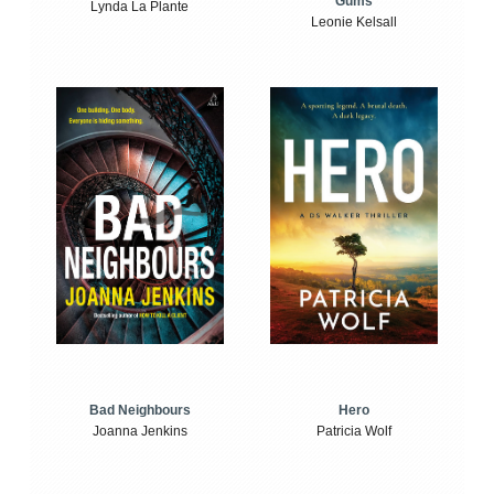
Gums
Lynda La Plante
Leonie Kelsall
Bad Neighbours
Hero
Joanna Jenkins
Patricia Wolf