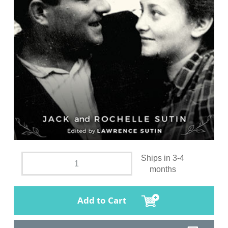
Ships in 3-4
months
Add to Cart