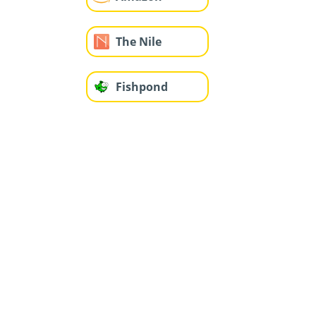
The Nile
Fishpond