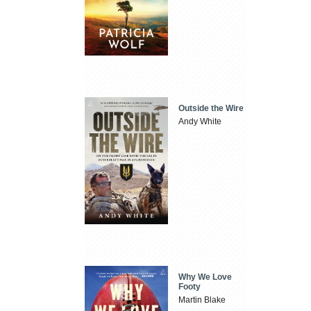
Outside the Wire
Andy White
Why We Love
Footy
Martin Blake