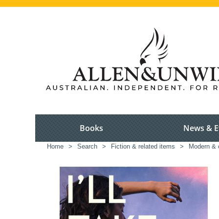
Books
News & E
Home
>
Search
>
Fiction & related items
>
Modern & c