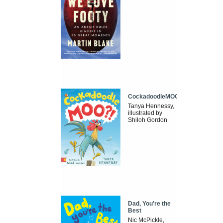
CockadoodleMOO
Tanya Hennessy,
illustrated by
Shiloh Gordon
Dad, You're the
Best
Nic McPickle,