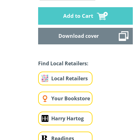
Add to Cart
Download cover
Find Local Retailers:
Local Retailers
Your Bookstore
Harry Hartog
Readings