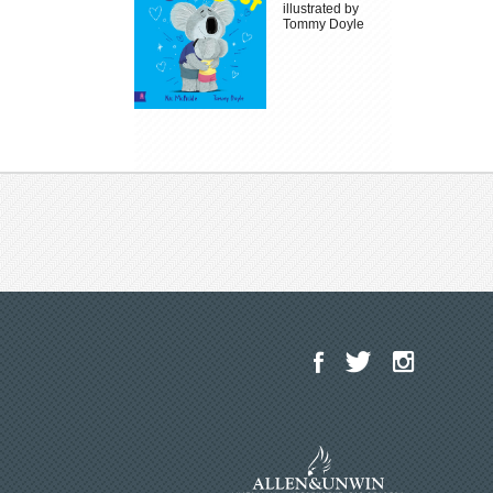
illustrated by
Tommy Doyle