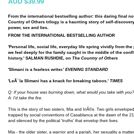
AUD $39.99
From the international bestselling author: this daring final no
Country of Others trilogy is a haunting story of self-discovery
power, sex and lies.
FROM THE INTERNATIONAL BESTSELLING AUTHOR
'Personal life, social life, everyday life spring vividly from th
we feel deeply for the family caught in the middle of the confl
history.' SALMAN RUSHDIE, on
The Country of Others
'Slimani is a fearless writer.'
EVENING STANDARD
'LeÃ¯la Slimani has a knack for breaking taboos.'
TIMES
Q: If your house was burning down, what would you take with you
A: I'd take the fire.
This is the story of two sisters, Mia and InÃ©s. Two girls enveloped
trapped by social conventions of Casablanca at the dawn of the 2
and silenced by the political 'truths' that envelop their lives.
Mia - the older sister, a warrior and a pariah, her sexuality a matter