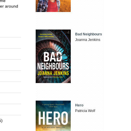
ime
her around
Bad Neighbours
Joanna Jenkins
Hero
Patricia Wolf
5)