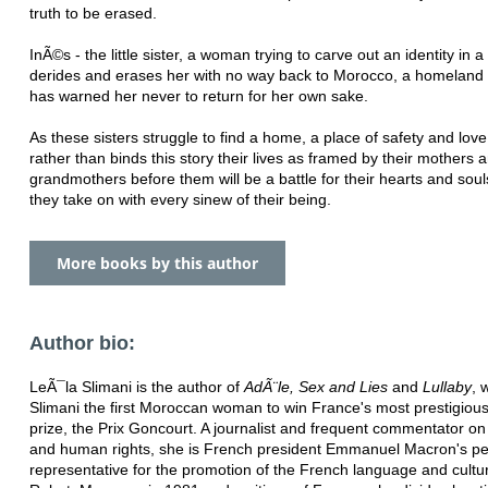
truth to be erased.
InÃ©s - the little sister, a woman trying to carve out an identity in a
derides and erases her with no way back to Morocco, a homeland 
has warned her never to return for her own sake.
As these sisters struggle to find a home, a place of safety and love
rather than binds this story their lives as framed by their mothers 
grandmothers before them will be a battle for their hearts and sou
they take on with every sinew of their being.
More books by this author
Author bio:
LeÃ¯la Slimani is the author of
AdÃ¨le, Sex and Lies
and
Lullaby
, 
Slimani the first Moroccan woman to win France's most prestigious 
prize, the Prix Goncourt. A journalist and frequent commentator o
and human rights, she is French president Emmanuel Macron's pe
representative for the promotion of the French language and cultur