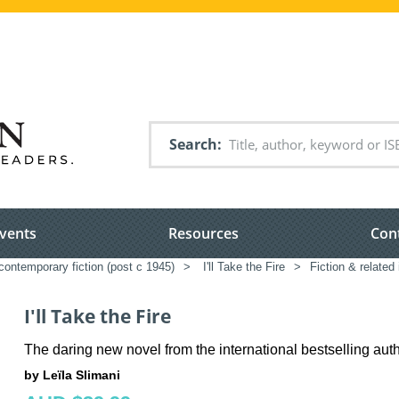
Search
vents
Resources
Con
ontemporary fiction (post c 1945)
>
I'll Take the Fire
>
Fiction & related
I'll Take the Fire
The daring new novel from the international bestselling aut
by Leïla Slimani