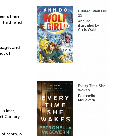
Hunted: Wolf Girl
15
vel of her
Anh Do,
, truth and
illustrated by
Chris Wahl
e page, and
ict of
Every Time She
Wakes
?
Petronella
McGovern
 in love,
1st Century
 of scorn, a