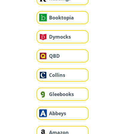
Booktopia
Dymocks
QBD
Collins
Gleebooks
Abbeys
Amazon