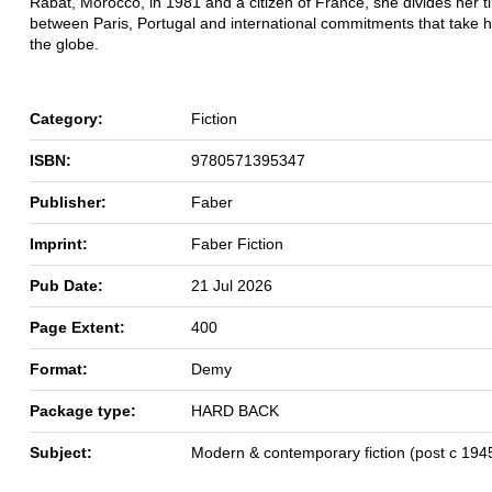
Rabat, Morocco, in 1981 and a citizen of France, she divides her t
between Paris, Portugal and international commitments that take 
the globe.
Category:
Fiction
ISBN:
9780571395347
Publisher:
Faber
Imprint:
Faber Fiction
Pub Date:
21 Jul 2026
Page Extent:
400
Format:
Demy
Package type:
HARD BACK
Subject:
Modern & contemporary fiction (post c 194