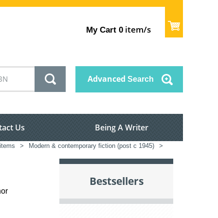
item/s
My Cart
0
Advanced
Search
tact Us
Being A Writer
 items
>
Modern & contemporary fiction (post c 1945)
>
Bestsellers
hor