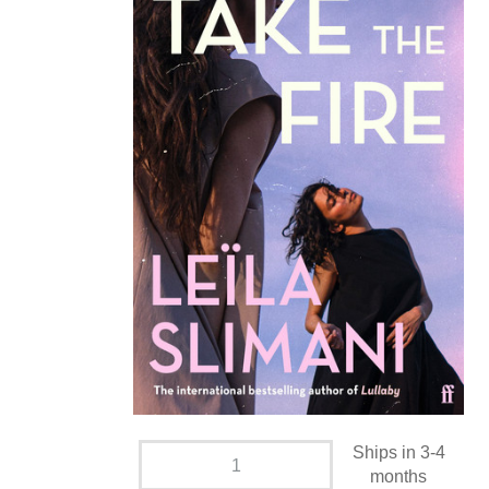
Ships in 3-4
months