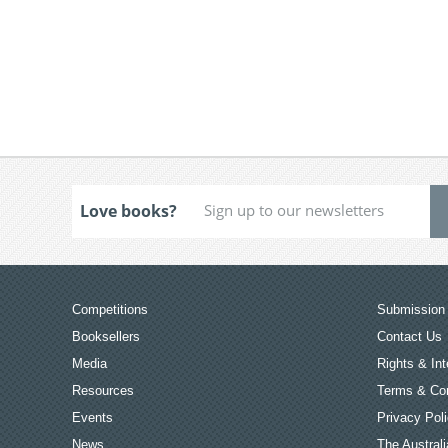
Love books?
Competitions
Submission 
Booksellers
Contact Us
Media
Rights & Int
Resources
Terms & Con
Events
Privacy Pol
News
The Australi