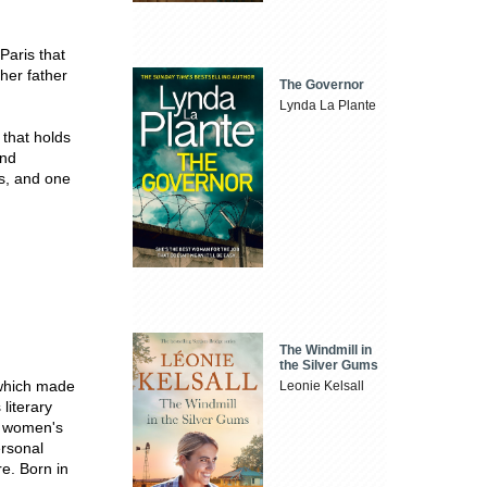
 Paris that
her father
The Governor
Lynda La Plante
 that holds
and
ls, and one
The Windmill in
the Silver Gums
which made
Leonie Kelsall
literary
n women's
rsonal
e. Born in