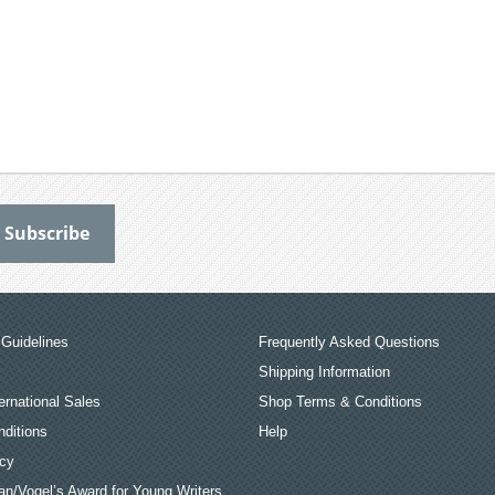
Guidelines
Frequently Asked Questions
Shipping Information
ernational Sales
Shop Terms & Conditions
ditions
Help
icy
an/Vogel’s Award for Young Writers