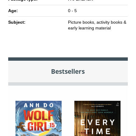
Age:
0 - 5
Subject:
Picture books, activity books &
early learning material
Bestsellers