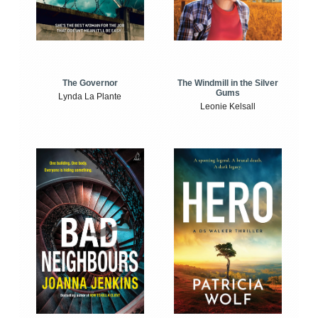
The Windmill in the Silver
The Governor
Gums
Lynda La Plante
Leonie Kelsall