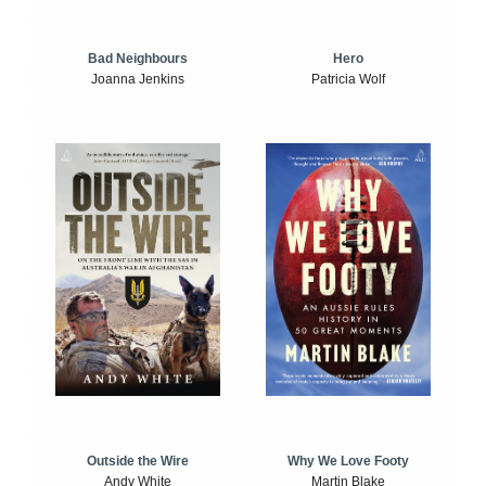
Bad Neighbours
Hero
Joanna Jenkins
Patricia Wolf
Outside the Wire
Why We Love Footy
Andy White
Martin Blake