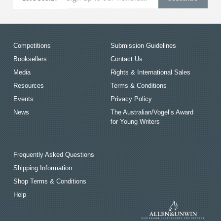
Competitions
Submission Guidelines
Booksellers
Contact Us
Media
Rights & International Sales
Resources
Terms & Conditions
Events
Privacy Policy
News
The Australian/Vogel’s Award
for Young Writers
Frequently Asked Questions
Shipping Information
Shop Terms & Conditions
Help