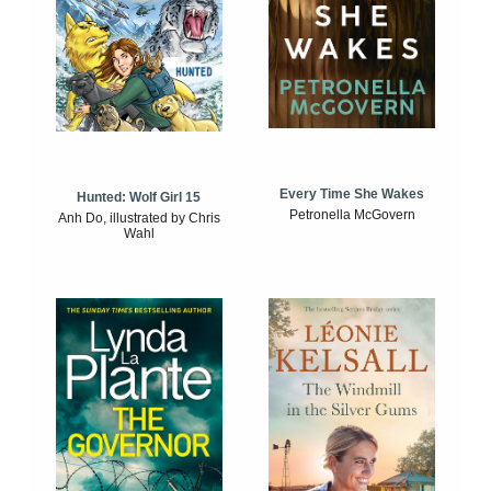
Every Time She Wakes
Hunted: Wolf Girl 15
Petronella McGovern
Anh Do, illustrated by Chris
Wahl