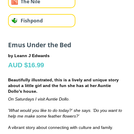
The Nile
Fishpond
Emus Under the Bed
by Leann J Edwards
AUD $16.99
Beautifully illustrated, this is a lively and unique story
about a little girl and the fun she has at her Auntie
Dollo's house.
On Saturdays I visit Auntie Dollo.
'What would you like to do today?' she says. 'Do you want to
help me make some feather flowers?'
A vibrant story about connecting with culture and family.