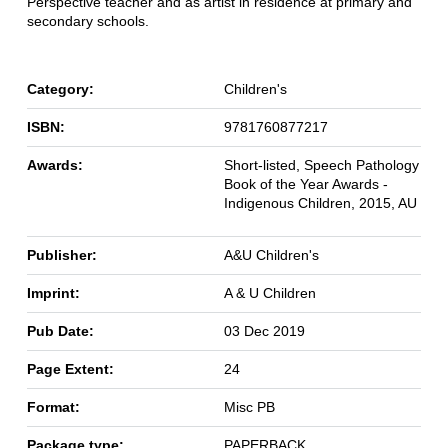
Perspective teacher and as artist in residence at primary and
secondary schools.
Category:
Children's
ISBN:
9781760877217
Awards:
Short-listed, Speech Pathology
Book of the Year Awards -
Indigenous Children, 2015, AU
Publisher:
A&U Children's
Imprint:
A & U Children
Pub Date:
03 Dec 2019
Page Extent:
24
Format:
Misc PB
Package type:
PAPERBACK