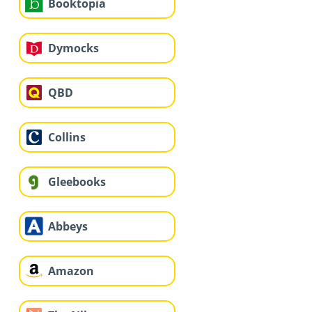
Booktopia
Dymocks
QBD
Collins
Gleebooks
Abbeys
Amazon