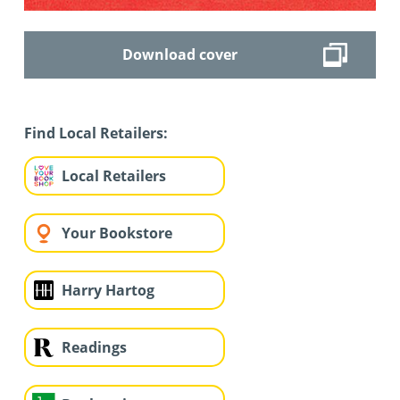
Download cover
Find Local Retailers:
Local Retailers
Your Bookstore
Harry Hartog
Readings