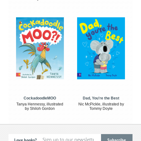
CockadoodleMOO
Dad, You're the Best
Tanya Hennessy, illustrated
Nic McPickle, illustrated by
by Shiloh Gordon
Tommy Doyle
Love books?