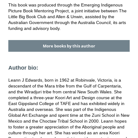
This book was produced through the Emerging Indigenous
Picture Book Mentoring Project, a joint initiative between The
Little Big Book Club and Allen & Unwin, assisted by the
Australian Government through the Australia Council, its arts
funding and advisory body.
More books by this author
Author bio:
Leann J Edwards, born in 1962 at Robinvale, Victoria, is a
descendant of the Mara tribe from the Gulf of Carpentaria,
and the Wiradjuri tribe from central New South Wales. She
completed a three-year Koori Art and Design course at the
East Gippsland College of TAFE and has exhibited widely in
Australia and overseas. She was part of the Indigenous
Global Art Exchange and spent time at the Zuni School in New
Mexico and the Choctaw Tribal School in 2000. Leann hopes
to foster a greater appreciation of the Aboriginal people and
culture through her art. She has worked as an area Koori