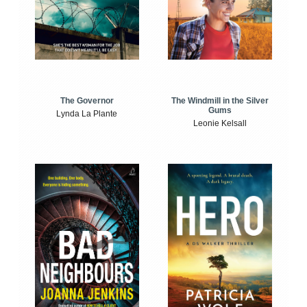
The Windmill in the Silver
The Governor
Gums
Lynda La Plante
Leonie Kelsall