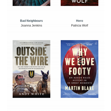
Bad Neighbours
Hero
Joanna Jenkins
Patricia Wolf