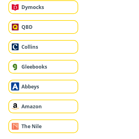
Dymocks
QBD
Collins
Gleebooks
Abbeys
Amazon
The Nile