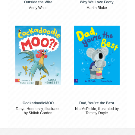
Outside the Wire
Why We Love Footy
Andy White
Martin Blake
CockadoodleMOO
Dad, You're the Best
Tanya Hennessy, illustrated
Nic McPickle, illustrated by
by Shiloh Gordon
Tommy Doyle