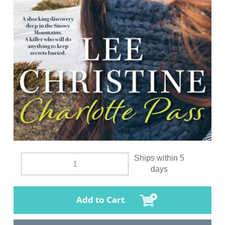
Ships within 5
days
Add to Cart