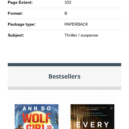
Page Extent:
332
Format:
B
Package type:
PAPERBACK
Subject:
Thriller / suspense
Bestsellers