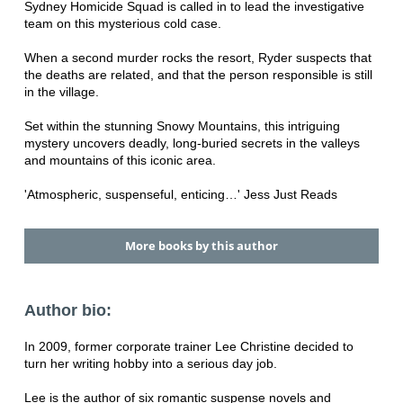
Sydney Homicide Squad is called in to lead the investigative
team on this mysterious cold case.
When a second murder rocks the resort, Ryder suspects that
the deaths are related, and that the person responsible is still
in the village.
Set within the stunning Snowy Mountains, this intriguing
mystery uncovers deadly, long-buried secrets in the valleys
and mountains of this iconic area.
'Atmospheric, suspenseful, enticing…' Jess Just Reads
More books by this author
Author bio:
In 2009, former corporate trainer Lee Christine decided to
turn her writing hobby into a serious day job.
Lee is the author of six romantic suspense novels and