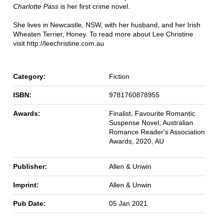
Charlotte Pass
is her first crime novel.
She lives in Newcastle, NSW, with her husband, and her Irish
Wheaten Terrier, Honey. To read more about Lee Christine
visit http://leechristine.com.au
Category:
Fiction
ISBN:
9781760878955
Awards:
Finalist, Favourite Romantic
Suspense Novel, Australian
Romance Reader's Association
Awards, 2020, AU
Publisher:
Allen & Unwin
Imprint:
Allen & Unwin
Pub Date:
05 Jan 2021