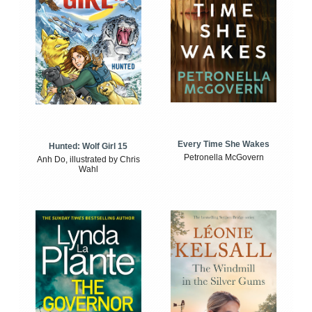
Every Time She Wakes
Hunted: Wolf Girl 15
Petronella McGovern
Anh Do, illustrated by Chris
Wahl