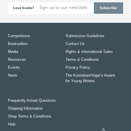
Love books?
Competitions
Submission Guidelines
Booksellers
Contact Us
Media
Rights & International Sales
Resources
Terms & Conditions
Events
Privacy Policy
News
The Australian/Vogel’s Award
for Young Writers
Frequently Asked Questions
Shipping Information
Shop Terms & Conditions
Help