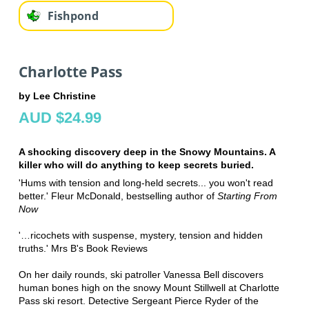
Fishpond
Charlotte Pass
by Lee Christine
AUD $24.99
A shocking discovery deep in the Snowy Mountains. A
killer who will do anything to keep secrets buried.
'Hums with tension and long-held secrets... you won't read
better.' Fleur McDonald, bestselling author of
Starting From
Now
'…ricochets with suspense, mystery, tension and hidden
truths.' Mrs B's Book Reviews
On her daily rounds, ski patroller Vanessa Bell discovers
human bones high on the snowy Mount Stillwell at Charlotte
Pass ski resort. Detective Sergeant Pierce Ryder of the