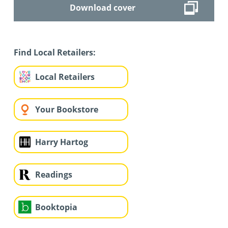
Download cover
Find Local Retailers:
Local Retailers
Your Bookstore
Harry Hartog
Readings
Booktopia