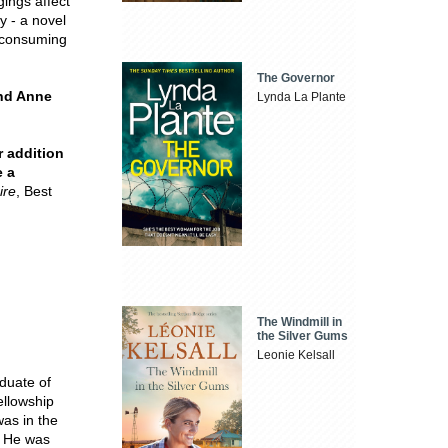
ings affect
y - a novel
l-consuming
The Governor
and Anne
Lynda La Plante
 addition
e a
ire
, Best
The Windmill in
the Silver Gums
Leonie Kelsall
duate of
llowship
was in the
. He was