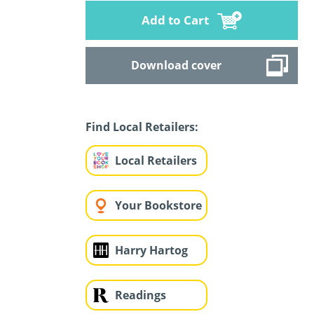
Add to Cart
Download cover
Find Local Retailers:
Local Retailers
Your Bookstore
Harry Hartog
Readings