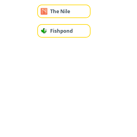
The Nile
Fishpond