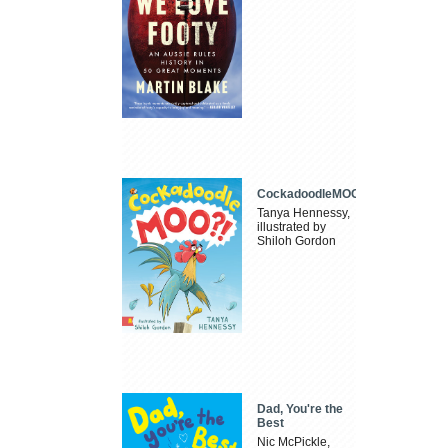
CockadoodleMOO
Tanya Hennessy,
illustrated by
Shiloh Gordon
Dad, You're the
Best
Nic McPickle,