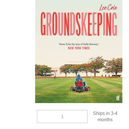
Ships in 3-4
months