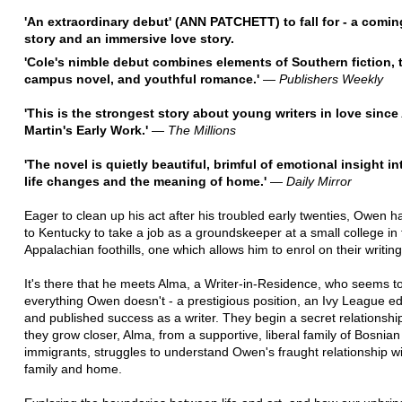
'An extraordinary debut' (ANN PATCHETT) to fall for - a comin
story and an immersive love story.
'Cole's nimble debut combines elements of Southern fiction, 
campus novel, and youthful romance.'
―
Publishers Weekly
'This is the strongest story about young writers in love sinc
Martin's Early Work.'
―
The Millions
'The novel is quietly beautiful, brimful of emotional insight in
life changes and the meaning of home.'
―
Daily Mirror
Eager to clean up his act after his troubled early twenties, Owen h
to Kentucky to take a job as a groundskeeper at a small college in
Appalachian foothills, one which allows him to enrol on their writin
It's there that he meets Alma, a Writer-in-Residence, who seems t
everything Owen doesn't - a prestigious position, an Ivy League ed
and published success as a writer. They begin a secret relationshi
they grow closer, Alma, from a supportive, liberal family of Bosnian
immigrants, struggles to understand Owen's fraught relationship w
family and home.