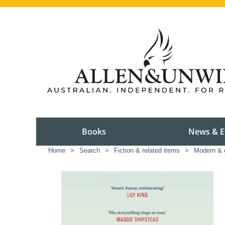
Books
News & E
Home
>
Search
>
Fiction & related items
>
Modern & c