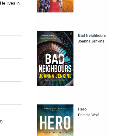
He lives in
Bad Neighbours
Joanna Jenkins
Hero
Patricia Wolf
5)