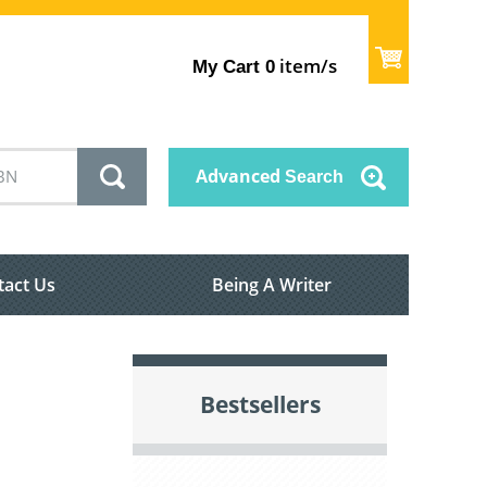
item/s
My Cart
0
Advanced
Search
tact Us
Being A Writer
Bestsellers