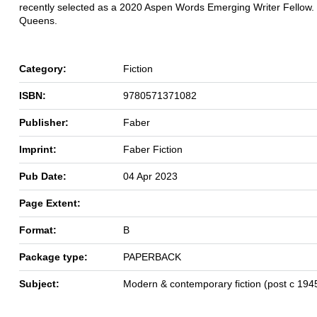
recently selected as a 2020 Aspen Words Emerging Writer Fellow. 
Queens.
Category:
Fiction
ISBN:
9780571371082
Publisher:
Faber
Imprint:
Faber Fiction
Pub Date:
04 Apr 2023
Page Extent:
Format:
B
Package type:
PAPERBACK
Subject:
Modern & contemporary fiction (post c 194