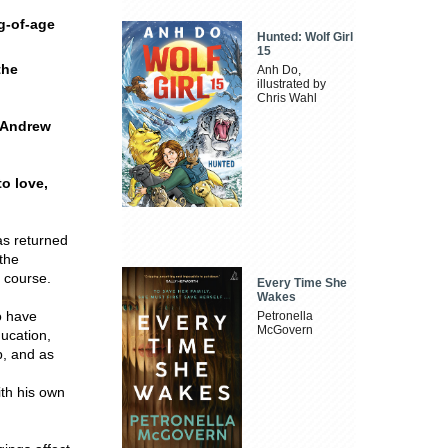
g-of-age
Hunted: Wolf Girl
15
the
Anh Do,
illustrated by
Chris Wahl
e Andrew
to love,
as returned
 the
g course.
Every Time She
Wakes
o have
Petronella
McGovern
ucation,
p, and as
ith his own