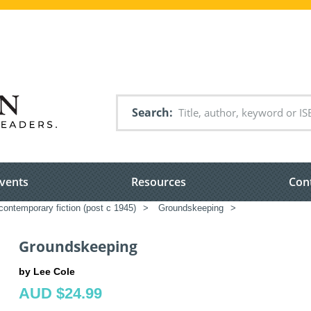
Search
vents
Resources
Con
ontemporary fiction (post c 1945)
>
Groundskeeping
>
Groundskeeping
by Lee Cole
AUD $24.99