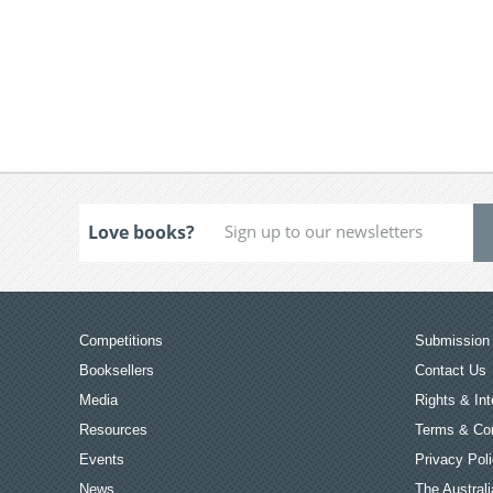
Love books?
Competitions
Submission 
Booksellers
Contact Us
Media
Rights & Int
Resources
Terms & Con
Events
Privacy Pol
News
The Australi