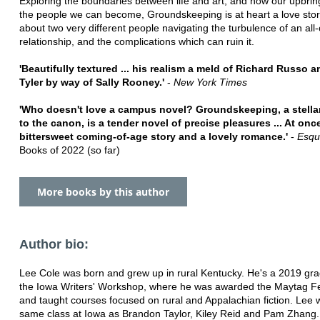
Exploring the boundaries between life and art, and how our upbring
the people we can become, Groundskeeping is at heart a love stor
about two very different people navigating the turbulence of an al
relationship, and the complications which can ruin it.
'Beautifully textured ... his realism a meld of Richard Russo 
Tyler by way of Sally Rooney.'
-
New York Times
'Who doesn't love a campus novel? Groundskeeping, a stellar
to the canon, is a tender novel of precise pleasures ... At onc
bittersweet coming-of-age story and a lovely romance.'
-
Esqu
Books of 2022 (so far)
More books by this author
Author bio:
Lee Cole was born and grew up in rural Kentucky. He's a 2019 gra
the Iowa Writers' Workshop, where he was awarded the Maytag Fe
and taught courses focused on rural and Appalachian fiction. Lee 
same class at Iowa as Brandon Taylor, Kiley Reid and Pam Zhang