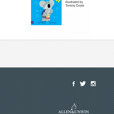
illustrated by
Tommy Doyle