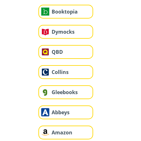
Booktopia
Dymocks
QBD
Collins
Gleebooks
Abbeys
Amazon