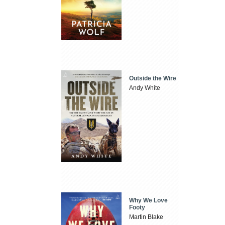
Outside the Wire
Andy White
Why We Love
Footy
Martin Blake