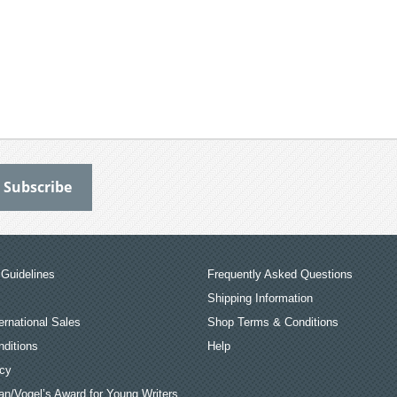
Guidelines
Frequently Asked Questions
Shipping Information
ernational Sales
Shop Terms & Conditions
ditions
Help
icy
an/Vogel’s Award for Young Writers