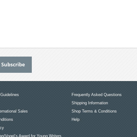
Guidelines
Frequently Asked Questions
Shipping Information
ernational Sales
Shop Terms & Conditions
ditions
Help
icy
an/Vogel’s Award for Young Writers