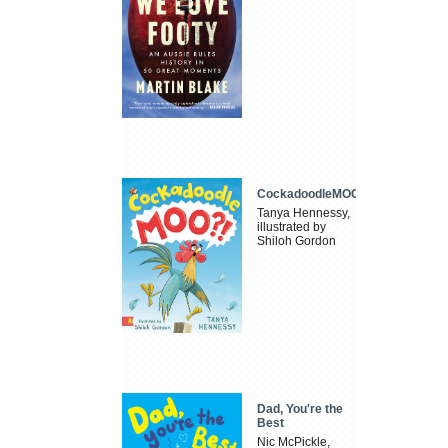
CockadoodleMOO
Tanya Hennessy,
illustrated by
Shiloh Gordon
Dad, You're the
Best
Nic McPickle,