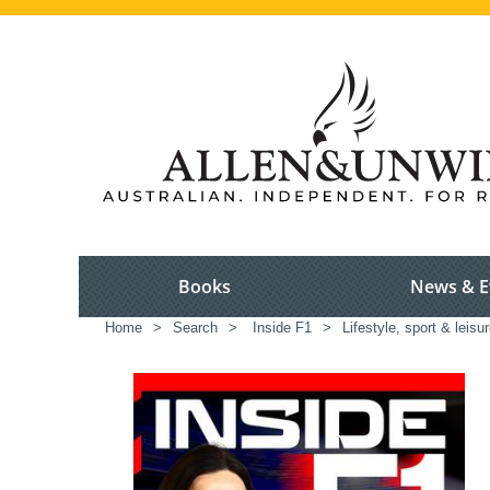
Books
News & E
Home
>
Search
>
Inside F1
>
Lifestyle, sport & leisu