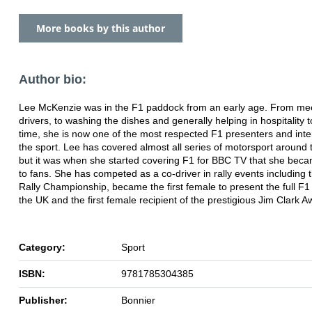
More books by this author
Author bio:
Lee McKenzie was in the F1 paddock from an early age. From mee
drivers, to washing the dishes and generally helping in hospitality 
time, she is now one of the most respected F1 presenters and inte
the sport. Lee has covered almost all series of motorsport around 
but it was when she started covering F1 for BBC TV that she be
to fans. She has competed as a co-driver in rally events including 
Rally Championship, became the first female to present the full F1
the UK and the first female recipient of the prestigious Jim Clark A
Category:
Sport
ISBN:
9781785304385
Publisher:
Bonnier