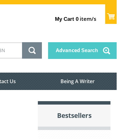
item/s
My Cart
0
Advanced
Search
tact Us
Being A Writer
Bestsellers