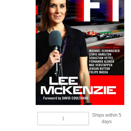
Ships within 5
days