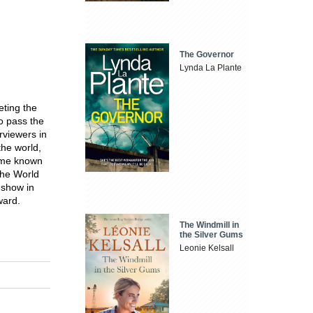
The Governor
Lynda La Plante
ting the
to pass the
rviewers in
the world,
came known
the World
 show in
ward.
The Windmill in
the Silver Gums
Leonie Kelsall