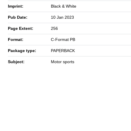
Imprint:
Black & White
Pub Date:
10 Jan 2023
Page Extent:
256
Format:
C-Format PB
Package type:
PAPERBACK
Subject:
Motor sports