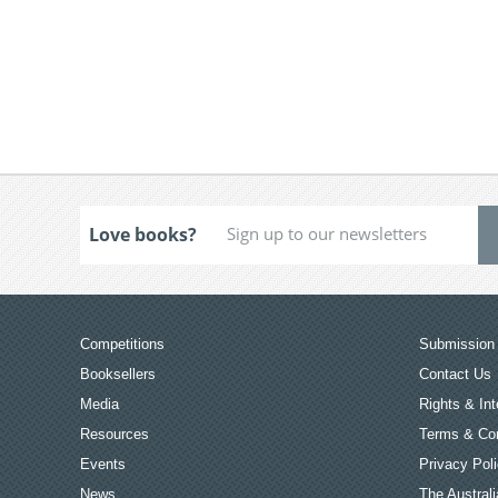
Love books?
Competitions
Submission 
Booksellers
Contact Us
Media
Rights & Int
Resources
Terms & Con
Events
Privacy Pol
News
The Australi