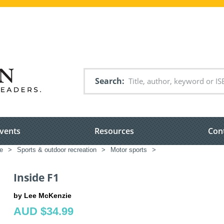
Search
vents
Resources
Con
re
>
Sports & outdoor recreation
>
Motor sports
>
Inside F1
by Lee McKenzie
AUD $34.99