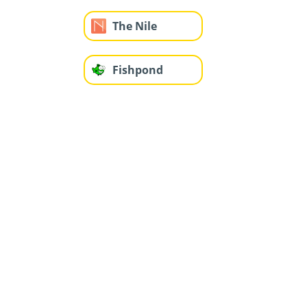
The Nile
Fishpond