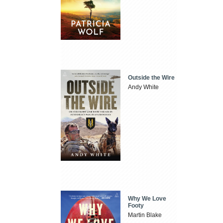
Outside the Wire
Andy White
Why We Love
Footy
Martin Blake