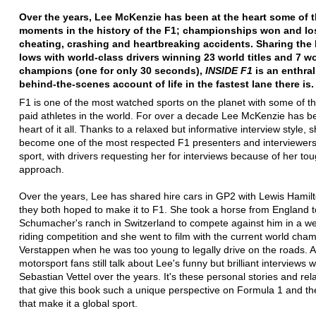
Over the years, Lee McKenzie has been at the heart some of 
moments in the history of the F1; championships won and los
cheating, crashing and heartbreaking accidents. Sharing the
lows with world-class drivers winning 23 world titles and 7 w
champions (one for only 30 seconds),
INSIDE F1
is an enthral
behind-the-scenes account of life in the fastest lane there is.
F1 is one of the most watched sports on the planet with some of t
paid athletes in the world. For over a decade Lee McKenzie has b
heart of it all. Thanks to a relaxed but informative interview style, 
become one of the most respected F1 presenters and interviewers
sport, with drivers requesting her for interviews because of her tou
approach.
Over the years, Lee has shared hire cars in GP2 with Lewis Hami
they both hoped to make it to F1. She took a horse from England 
Schumacher's ranch in Switzerland to compete against him in a w
riding competition and she went to film with the current world ch
Verstappen when he was too young to legally drive on the roads. 
motorsport fans still talk about Lee's funny but brilliant interviews w
Sebastian Vettel over the years. It's these personal stories and rel
that give this book such a unique perspective on Formula 1 and th
that make it a global sport.