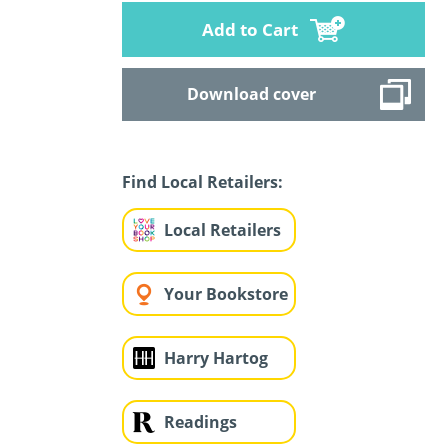
Add to Cart
Download cover
Find Local Retailers:
Local Retailers
Your Bookstore
Harry Hartog
Readings