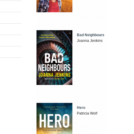
Bad Neighbours
Joanna Jenkins
Hero
Patricia Wolf