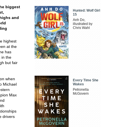
the biggest
Hunted: Wolf Girl
t,
15
 highs and
Anh Do,
orld
illustrated by
Chris Wahl
ling
he highest
een at the
she has
 in the
gh but fair
lton when
Every Time She
to Michael
Wakes
estern
Petronella
McGovern
ampion Max
And
ith
ationships
e drivers