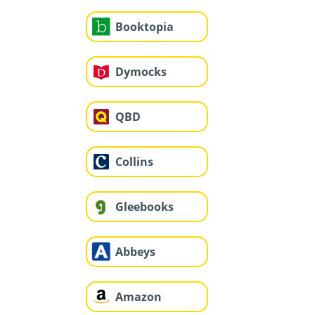
Booktopia
Dymocks
QBD
Collins
Gleebooks
Abbeys
Amazon