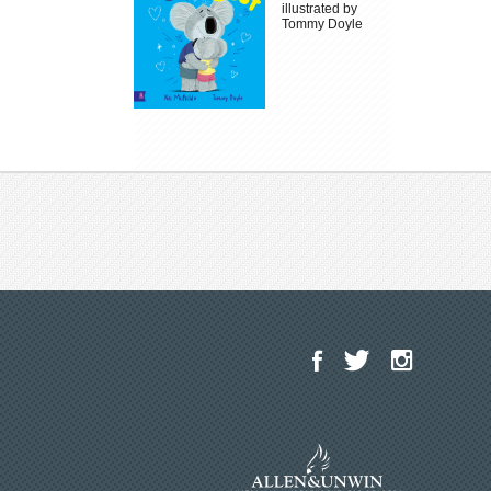
illustrated by
Tommy Doyle