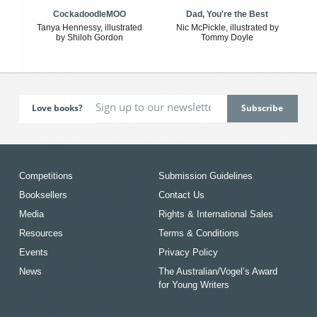
CockadoodleMOO
Dad, You're the Best
Tanya Hennessy, illustrated
Nic McPickle, illustrated by
by Shiloh Gordon
Tommy Doyle
Love books?
Competitions
Submission Guidelines
Booksellers
Contact Us
Media
Rights & International Sales
Resources
Terms & Conditions
Events
Privacy Policy
News
The Australian/Vogel’s Award
for Young Writers