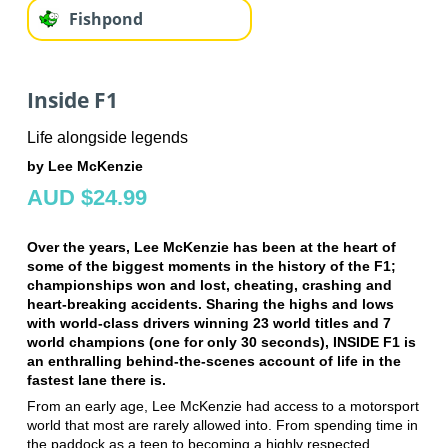
Fishpond
Inside F1
Life alongside legends
by Lee McKenzie
AUD $24.99
Over the years, Lee McKenzie has been at the heart of
some of the biggest moments in the history of the F1;
championships won and lost, cheating, crashing and
heart-breaking accidents. Sharing the highs and lows
with world-class drivers winning 23 world titles and 7
world champions (one for only 30 seconds), INSIDE F1 is
an enthralling behind-the-scenes account of life in the
fastest lane there is.
From an early age, Lee McKenzie had access to a motorsport
world that most are rarely allowed into. From spending time in
the paddock as a teen to becoming a highly respected