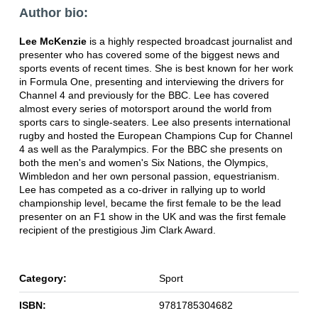
Author bio:
Lee McKenzie
is a highly respected broadcast journalist and
presenter who has covered some of the biggest news and
sports events of recent times. She is best known for her work
in Formula One, presenting and interviewing the drivers for
Channel 4 and previously for the BBC. Lee has covered
almost every series of motorsport around the world from
sports cars to single-seaters. Lee also presents international
rugby and hosted the European Champions Cup for Channel
4 as well as the Paralympics. For the BBC she presents on
both the men's and women's Six Nations, the Olympics,
Wimbledon and her own personal passion, equestrianism.
Lee has competed as a co-driver in rallying up to world
championship level, became the first female to be the lead
presenter on an F1 show in the UK and was the first female
recipient of the prestigious Jim Clark Award.
Category:
Sport
ISBN:
9781785304682