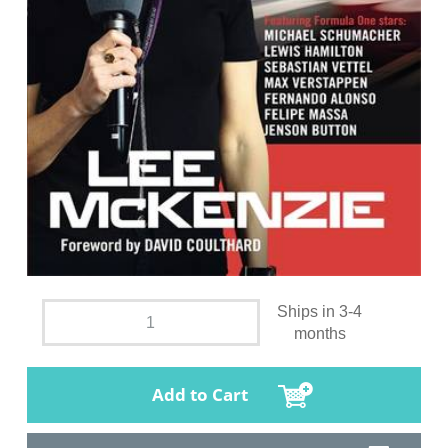
Ships in 3-4
months
Add to Cart