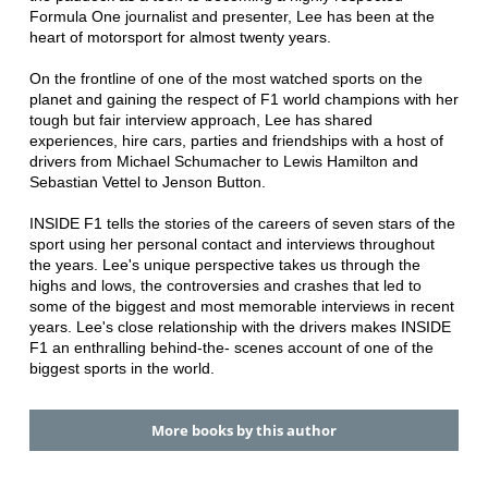
Formula One journalist and presenter, Lee has been at the
heart of motorsport for almost twenty years.
On the frontline of one of the most watched sports on the
planet and gaining the respect of F1 world champions with her
tough but fair interview approach, Lee has shared
experiences, hire cars, parties and friendships with a host of
drivers from Michael Schumacher to Lewis Hamilton and
Sebastian Vettel to Jenson Button.
INSIDE F1 tells the stories of the careers of seven stars of the
sport using her personal contact and interviews throughout
the years. Lee's unique perspective takes us through the
highs and lows, the controversies and crashes that led to
some of the biggest and most memorable interviews in recent
years. Lee's close relationship with the drivers makes INSIDE
F1 an enthralling behind-the- scenes account of one of the
biggest sports in the world.
More books by this author