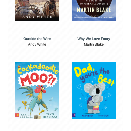
Outside the Wire
Why We Love Footy
Andy White
Martin Blake