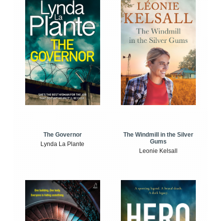
The Windmill in the Silver
The Governor
Gums
Lynda La Plante
Leonie Kelsall