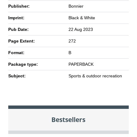
Publisher:
Bonnier
Imprint:
Black & White
Pub Date:
22 Aug 2023
Page Extent:
272
Format:
B
Package type:
PAPERBACK
Subject:
Sports & outdoor recreation
Bestsellers