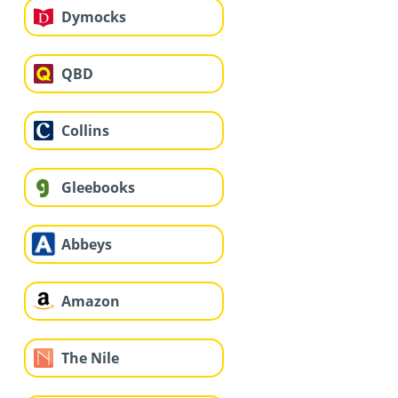
Dymocks
QBD
Collins
Gleebooks
Abbeys
Amazon
The Nile