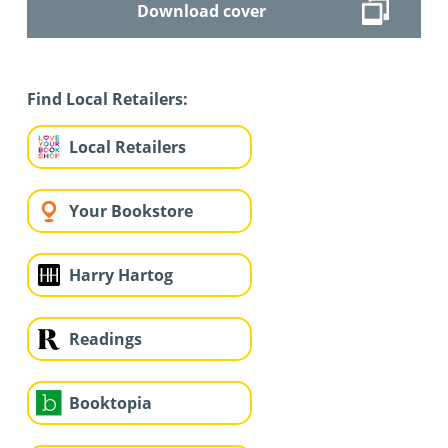
Download cover
Find Local Retailers:
Local Retailers
Your Bookstore
Harry Hartog
Readings
Booktopia