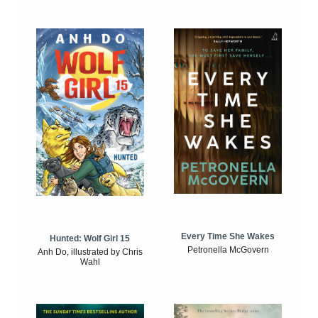
Every Time She Wakes
Hunted: Wolf Girl 15
Petronella McGovern
Anh Do, illustrated by Chris
Wahl