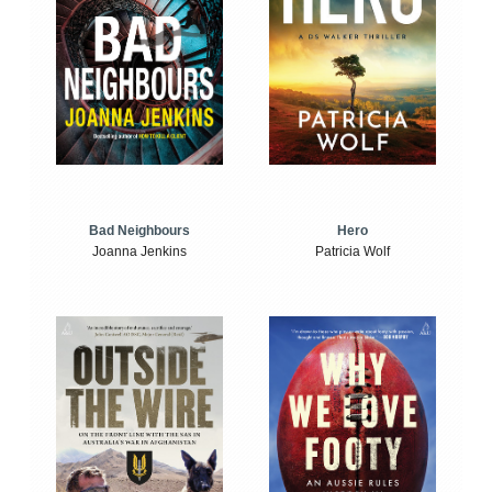
Bad Neighbours
Hero
Joanna Jenkins
Patricia Wolf