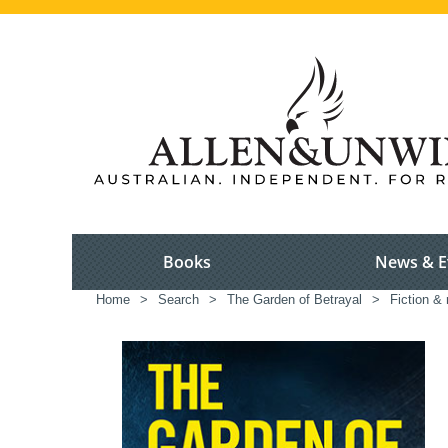
Books
News & E
Home
>
Search
>
The Garden of Betrayal
>
Fiction & 