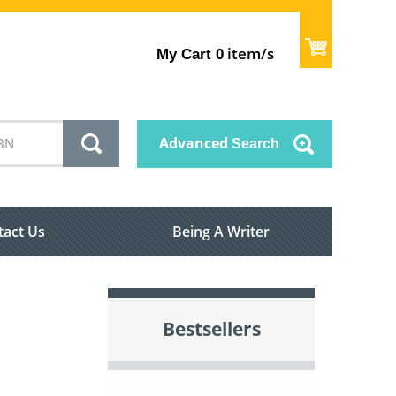
item/s
My Cart
0
Advanced
Search
tact Us
Being A Writer
Bestsellers