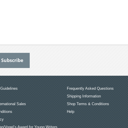
Guidelines
Frequently Asked Questions
Shipping Information
ernational Sales
Shop Terms & Conditions
ditions
Help
icy
an/Vogel’s Award for Young Writers