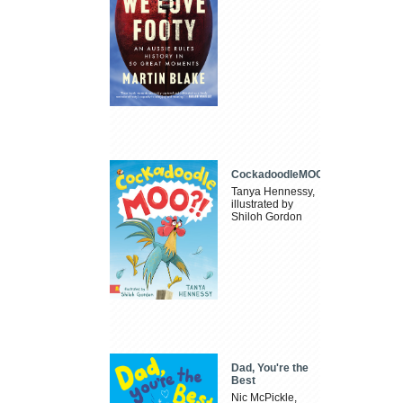
CockadoodleMOO
Tanya Hennessy,
illustrated by
Shiloh Gordon
Dad, You're the
Best
Nic McPickle,