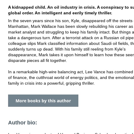
A kidnapped child. An oil industry in crisis. A conspiracy to s
global order. An intelligent and eerily timely thriller.
In the seven years since his son, Kyle, disappeared off the streets 
Manhattan, Mark Wallace has been slowly rebuilding his career as
market analyst and struggling to keep his family intact. But things 
take a dangerous turn. After a terrorist attack on a Russian oil pipe
colleague slips Mark classified information about Saudi oil fields, t
suddenly turns up dead. With his family still reeling from Kyle's
disappearance, Mark takes it upon himself to learn how these see
disparate pieces all fit together.
In a remarkable high-wire balancing act, Lee Vance has combined 
of finance, the cutthroat world of energy politics, and the emotional 
family in crisis into a powerful, gripping thriller.
More books by this author
Author bio: