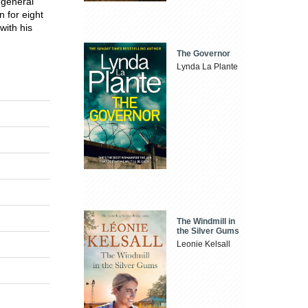
 general
 for eight
with his
The Governor
Lynda La Plante
The Windmill in
the Silver Gums
Leonie Kelsall