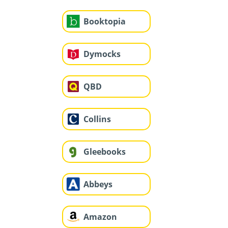
Booktopia
Dymocks
QBD
Collins
Gleebooks
Abbeys
Amazon