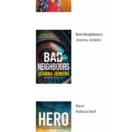
Bad Neighbours
Joanna Jenkins
Hero
Patricia Wolf