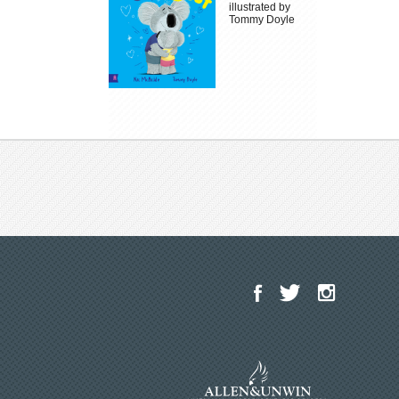
illustrated by
Tommy Doyle