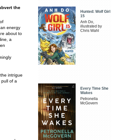
ubvert the
Hunted: Wolf Girl
15
of
Anh Do,
illustrated by
 an energy
Chris Wahl
are about to
line, a
hen
mingly
the intrigue
pull of a
Every Time She
Wakes
Petronella
McGovern