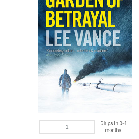
Ships in 3-4
months