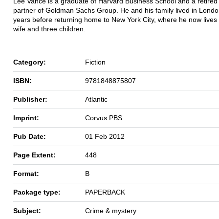
Lee Vance is a graduate of Harvard Business School and a retired
partner of Goldman Sachs Group. He and his family lived in London
years before returning home to New York City, where he now lives 
wife and three children.
Category:
Fiction
ISBN:
9781848875807
Publisher:
Atlantic
Imprint:
Corvus PBS
Pub Date:
01 Feb 2012
Page Extent:
448
Format:
B
Package type:
PAPERBACK
Subject:
Crime & mystery