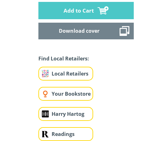
Add to Cart
Download cover
Find Local Retailers:
Local Retailers
Your Bookstore
Harry Hartog
Readings