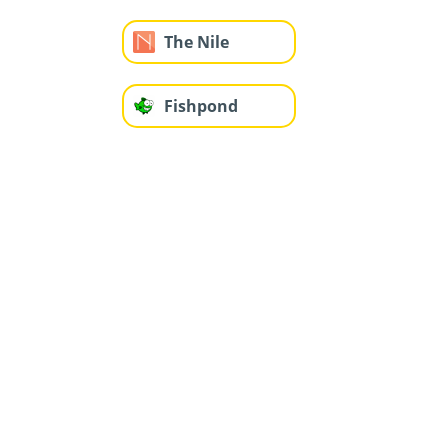
The Nile
Fishpond