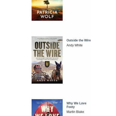
Outside the Wire
Andy White
Why We Love
Footy
Martin Blake