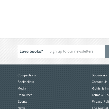
Love books?
Competitions
Submission 
Booksellers
Contact Us
Media
Rights & Int
Resources
Terms & Con
Events
Privacy Pol
News
The Australi