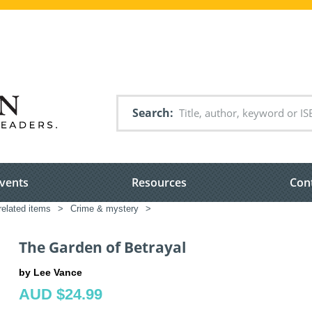
Search
vents
Resources
Con
related items
>
Crime & mystery
>
The Garden of Betrayal
by Lee Vance
AUD $24.99