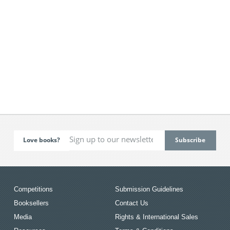
Love books?
Competitions
Submission Guidelines
Booksellers
Contact Us
Media
Rights & International Sales