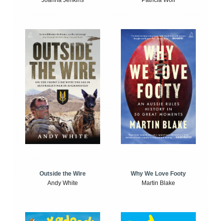
Joanna Jenkins
Patricia Wolf
Outside the Wire
Why We Love Footy
Andy White
Martin Blake