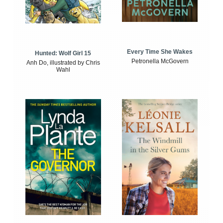
Every Time She Wakes
Hunted: Wolf Girl 15
Petronella McGovern
Anh Do, illustrated by Chris
Wahl