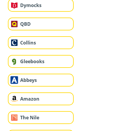
Dymocks
QBD
Collins
Gleebooks
Abbeys
Amazon
The Nile