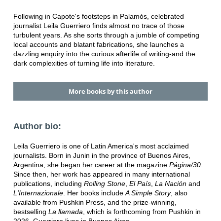
Following in Capote's footsteps in Palamós, celebrated
journalist Leila Guerriero finds almost no trace of those
turbulent years. As she sorts through a jumble of competing
local accounts and blatant fabrications, she launches a
dazzling enquiry into the curious afterlife of writing-and the
dark complexities of turning life into literature.
More books by this author
Author bio:
Leila Guerriero is one of Latin America's most acclaimed
journalists. Born in Junin in the province of Buenos Aires,
Argentina, she began her career at the magazine
Página/30.
Since then, her work has appeared in many international
publications, including
Rolling Stone
,
El País
,
La Nación
and
L'Internazionale
. Her books include
A Simple Story
, also
available from Pushkin Press, and the prize-winning,
bestselling
La llamada
, which is forthcoming from Pushkin in