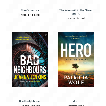
The Windmill in the Silver
The Governor
Gums
Lynda La Plante
Leonie Kelsall
Bad Neighbours
Hero