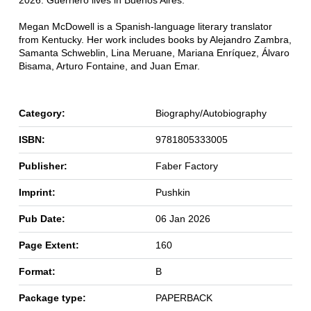
2026. Guerriero lives in Buenos Aires.
Megan McDowell is a Spanish-language literary translator
from Kentucky. Her work includes books by Alejandro Zambra,
Samanta Schweblin, Lina Meruane, Mariana Enríquez, Álvaro
Bisama, Arturo Fontaine, and Juan Emar.
Category:
Biography/Autobiography
ISBN:
9781805333005
Publisher:
Faber Factory
Imprint:
Pushkin
Pub Date:
06 Jan 2026
Page Extent:
160
Format:
B
Package type:
PAPERBACK