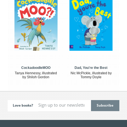
CockadoodleMOO
Dad, You're the Best
Tanya Hennessy, illustrated
Nic McPickle, illustrated by
by Shiloh Gordon
Tommy Doyle
Love books?