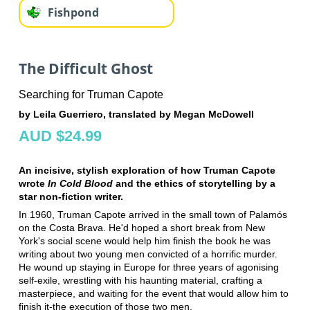
Fishpond
The Difficult Ghost
Searching for Truman Capote
by Leila Guerriero, translated by Megan McDowell
AUD $24.99
An incisive, stylish exploration of how Truman Capote
wrote
In Cold Blood
and the ethics of storytelling by a
star non-fiction writer.
In 1960, Truman Capote arrived in the small town of Palamós
on the Costa Brava. He'd hoped a short break from New
York's social scene would help him finish the book he was
writing about two young men convicted of a horrific murder.
He wound up staying in Europe for three years of agonising
self-exile, wrestling with his haunting material, crafting a
masterpiece, and waiting for the event that would allow him to
finish it-the execution of those two men.