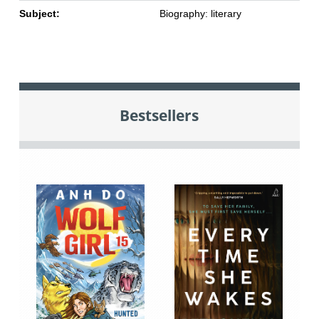
Subject:
Biography: literary
Bestsellers