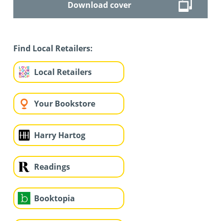
Download cover
Find Local Retailers:
Local Retailers
Your Bookstore
Harry Hartog
Readings
Booktopia