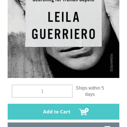
Ships within 5
days
Add to Cart