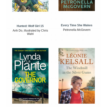
Every Time She Wakes
Hunted: Wolf Girl 15
Petronella McGovern
Anh Do, illustrated by Chris
Wahl