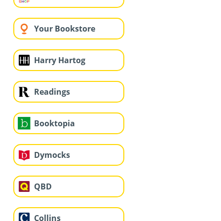
Your Bookstore
Harry Hartog
Readings
Booktopia
Dymocks
QBD
Collins