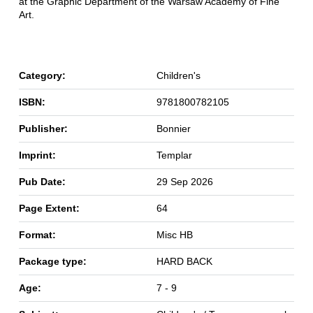
at the Graphic Department of the Warsaw Academy of Fine
Art.
Category:
Children's
ISBN:
9781800782105
Publisher:
Bonnier
Imprint:
Templar
Pub Date:
29 Sep 2026
Page Extent:
64
Format:
Misc HB
Package type:
HARD BACK
Age:
7 - 9