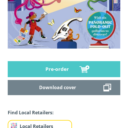
Pre-order
Download cover
Find Local Retailers:
Local Retailers