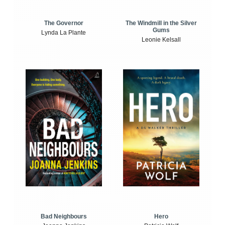
The Windmill in the Silver
The Governor
Gums
Lynda La Plante
Leonie Kelsall
Bad Neighbours
Hero