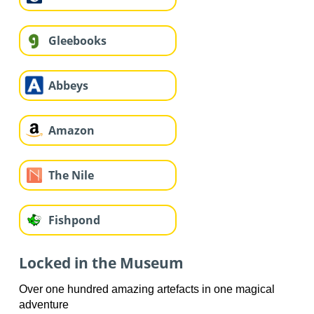
Gleebooks
Abbeys
Amazon
The Nile
Fishpond
Locked in the Museum
Over one hundred amazing artefacts in one magical
adventure