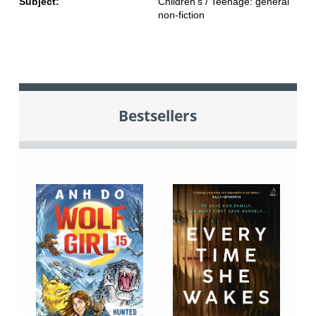
Subject:
Children's / Teenage: general
non-fiction
Bestsellers