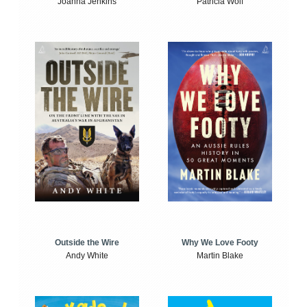
Joanna Jenkins
Patricia Wolf
Outside the Wire
Why We Love Footy
Andy White
Martin Blake