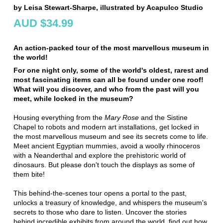
by Leisa Stewart-Sharpe, illustrated by Acapulco Studio
AUD $34.99
An action-packed tour of the most marvellous museum in
the world!
For one night only, some of the world's oldest, rarest and
most fascinating items can all be found under one roof!
What will you discover, and who from the past will you
meet, while locked in the museum?
Housing everything from the
Mary Rose
and the Sistine
Chapel to robots and modern art installations, get locked in
the most marvellous museum and see its secrets come to life.
Meet ancient Egyptian mummies, avoid a woolly rhinoceros
with a Neanderthal and explore the prehistoric world of
dinosaurs. But please don't touch the displays as some of
them bite!
This behind-the-scenes tour opens a portal to the past,
unlocks a treasury of knowledge, and whispers the museum's
secrets to those who dare to listen. Uncover the stories
behind incredible exhibits from around the world, find out how