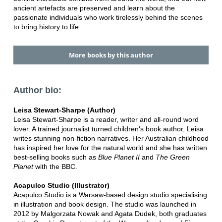
ancient artefacts are preserved and learn about the
passionate individuals who work tirelessly behind the scenes
to bring history to life.
More books by this author
Author bio:
Leisa Stewart-Sharpe (Author)
Leisa Stewart-Sharpe is a reader, writer and all-round word
lover. A trained journalist turned children's book author, Leisa
writes stunning non-fiction narratives. Her Australian childhood
has inspired her love for the natural world and she has written
best-selling books such as
Blue Planet II
and
The Green
Planet
with the BBC.
Acapulco Studio (Illustrator)
Acapulco Studio is a Warsaw-based design studio specialising
in illustration and book design. The studio was launched in
2012 by Malgorzata Nowak and Agata Dudek, both graduates