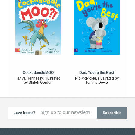
CockadoodleMOO
Dad, You're the Best
Tanya Hennessy, illustrated
Nic McPickle, illustrated by
by Shiloh Gordon
Tommy Doyle
Love books?