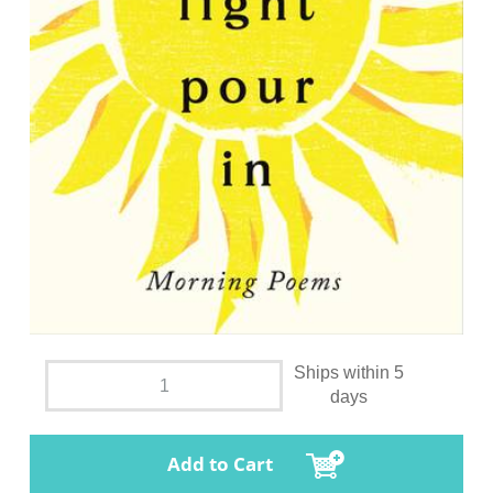
Ships within 5
days
Add to Cart