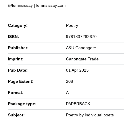
@lemnsissay | lemnsissay.com
Category:
Poetry
ISBN:
9781837262670
Publisher:
A&U Canongate
Imprint:
Canongate Trade
Pub Date:
01 Apr 2025
Page Extent:
208
Format:
A
Package type:
PAPERBACK
Subject:
Poetry by individual poets