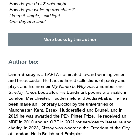
'How do you do it?' said night
'How do you wake up and shine?'
'I keep it simple,' said light
'One day at a time'
More books by this author
Author bio:
Lemn Sissay
is a BAFTA-nominated, award-winning writer
and broadcaster. He has authored collections of poetry and
plays and his memoir
My Name Is Why
was a number one
Sunday Times
bestseller. His Landmark poems are visible in
London, Manchester, Huddersfield and Addis Ababa. He has
been made an Honorary Doctor by the universities of
Manchester, Kent, Essex, Huddersfield and Brunel, and in
2019 he was awarded the PEN Pinter Prize. He received an
MBE in 2010 and an OBE in 2021 for services to literature and
charity. In 2023, Sissay was awarded the Freedom of the City
of London. He is British and Ethiopian.