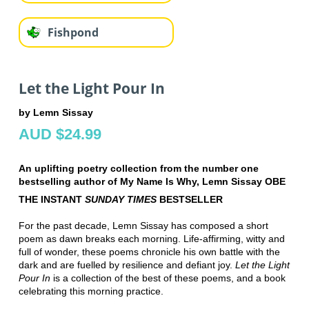
Fishpond
Let the Light Pour In
by Lemn Sissay
AUD $24.99
An uplifting poetry collection from the number one
bestselling author of My Name Is Why, Lemn Sissay OBE
THE INSTANT
SUNDAY TIMES
BESTSELLER
For the past decade, Lemn Sissay has composed a short
poem as dawn breaks each morning. Life-affirming, witty and
full of wonder, these poems chronicle his own battle with the
dark and are fuelled by resilience and defiant joy.
Let the Light
Pour In
is a collection of the best of these poems, and a book
celebrating this morning practice.