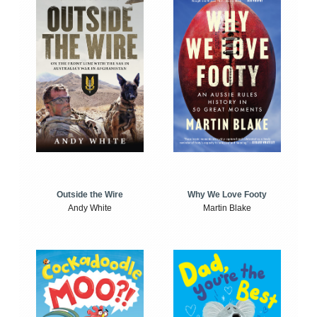
Outside the Wire
Why We Love Footy
Andy White
Martin Blake