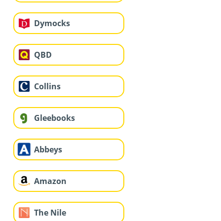
Dymocks
QBD
Collins
Gleebooks
Abbeys
Amazon
The Nile