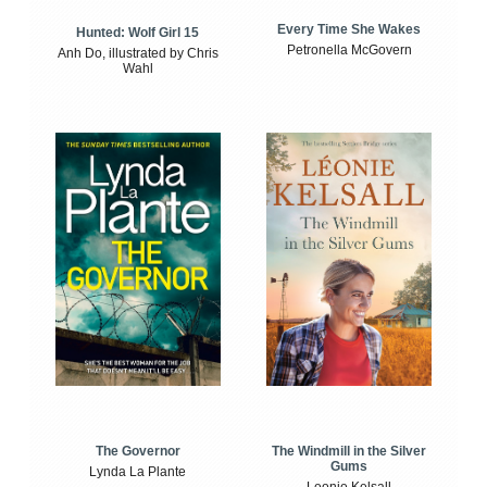
Every Time She Wakes
Hunted: Wolf Girl 15
Petronella McGovern
Anh Do, illustrated by Chris
Wahl
The Windmill in the Silver
The Governor
Gums
Lynda La Plante