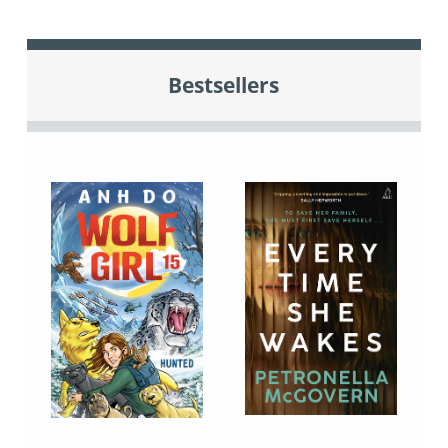
Bestsellers