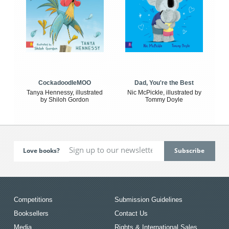
CockadoodleMOO
Dad, You're the Best
Tanya Hennessy, illustrated
Nic McPickle, illustrated by
by Shiloh Gordon
Tommy Doyle
Love books?
Competitions
Submission Guidelines
Booksellers
Contact Us
Media
Rights & International Sales