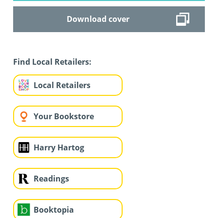
Download cover
Find Local Retailers:
Local Retailers
Your Bookstore
Harry Hartog
Readings
Booktopia