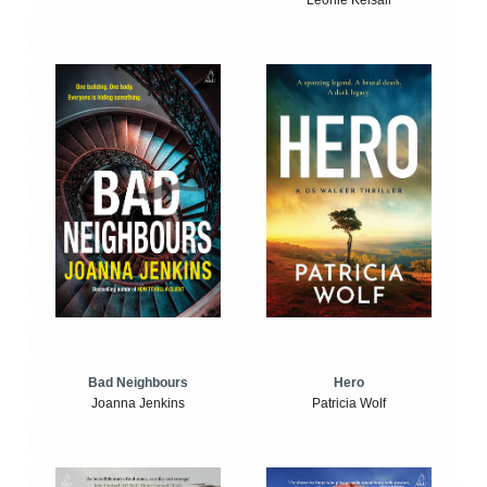
Leonie Kelsall
Bad Neighbours
Hero
Joanna Jenkins
Patricia Wolf