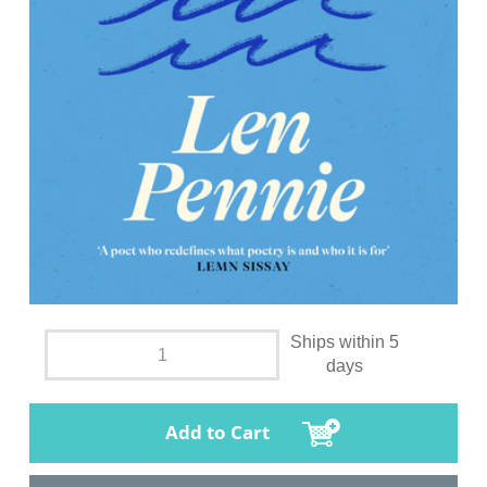
Ships within 5
days
Add to Cart