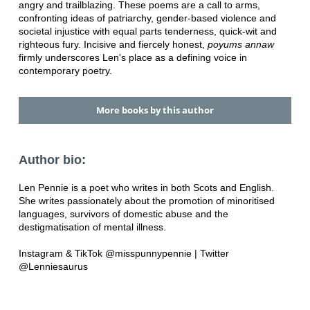
angry and trailblazing. These poems are a call to arms,
confronting ideas of patriarchy, gender-based violence and
societal injustice with equal parts tenderness, quick-wit and
righteous fury. Incisive and fiercely honest,
poyums annaw
firmly underscores Len's place as a defining voice in
contemporary poetry.
More books by this author
Author bio:
Len Pennie is a poet who writes in both Scots and English.
She writes passionately about the promotion of minoritised
languages, survivors of domestic abuse and the
destigmatisation of mental illness.
Instagram & TikTok @misspunnypennie | Twitter
@Lenniesaurus