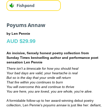
Fishpond
Poyums Annaw
by Len Pennie
AUD $29.99
An incisive, fiercely honest poetry collection from
Sunday Times bestselling author and performance poet
sensation Len Pennie
There isn't a timescale for how you should heal
Your bad days are valid, your heartache is real
But so is the day that your smile will return
That fire within you continues to burn
You will overcome this and continue to thrive
You are here, you are loved, you are whole, you're alive.
A formidable follow-up to her award-winning debut poetry
collection, Len Pennie's
poyums annaw
is just like her: defiant,