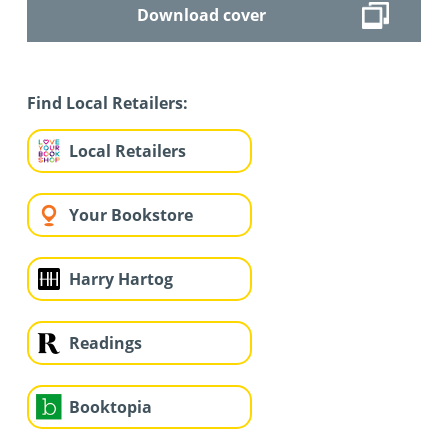
Download cover
Find Local Retailers:
Local Retailers
Your Bookstore
Harry Hartog
Readings
Booktopia