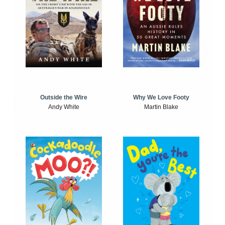
Outside the Wire
Why We Love Footy
Andy White
Martin Blake