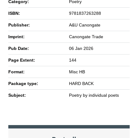
Category:
Poetry
ISBN:
9781837263288
Publisher:
A&U Canongate
Imprint:
Canongate Trade
Pub Date:
06 Jan 2026
Page Extent:
144
Format:
Misc HB
Package type:
HARD BACK
Subject:
Poetry by individual poets