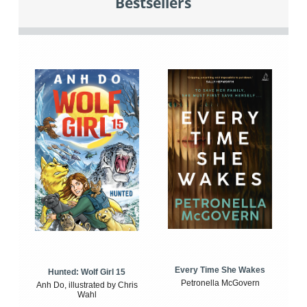
Bestsellers
Every Time She Wakes
Hunted: Wolf Girl 15
Petronella McGovern
Anh Do, illustrated by Chris
Wahl