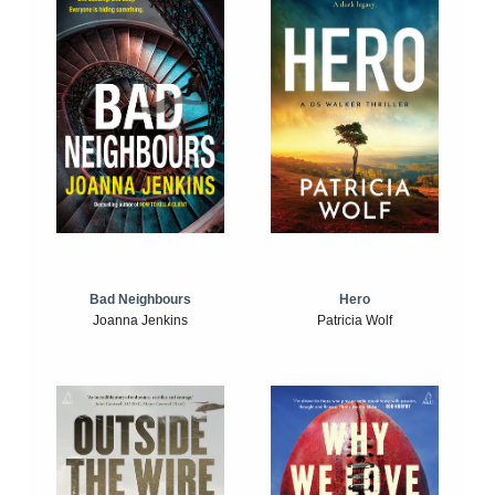
Bad Neighbours
Hero
Joanna Jenkins
Patricia Wolf