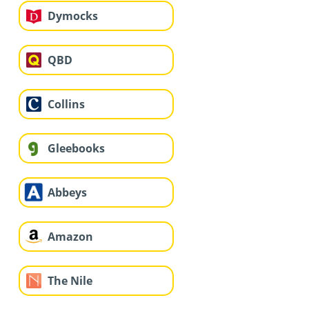
Dymocks
QBD
Collins
Gleebooks
Abbeys
Amazon
The Nile