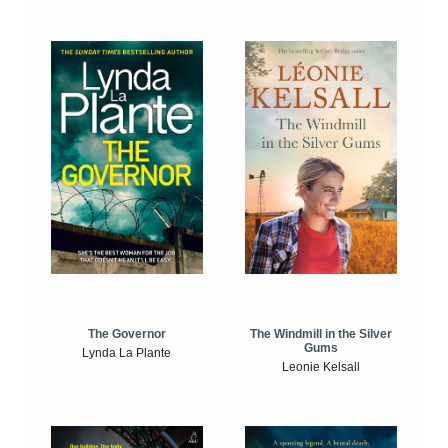
The Windmill in the Silver
The Governor
Gums
Lynda La Plante
Leonie Kelsall