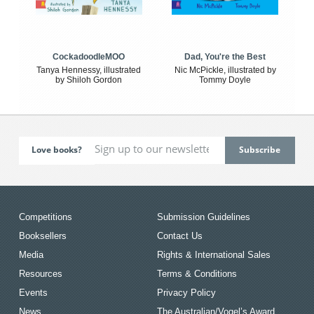
CockadoodleMOO
Dad, You're the Best
Tanya Hennessy, illustrated
Nic McPickle, illustrated by
by Shiloh Gordon
Tommy Doyle
Love books?
Competitions
Submission Guidelines
Booksellers
Contact Us
Media
Rights & International Sales
Resources
Terms & Conditions
Events
Privacy Policy
News
The Australian/Vogel’s Award