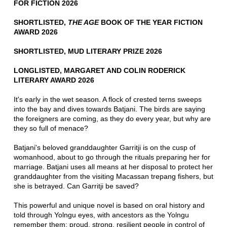
FOR FICTION 2026
SHORTLISTED,
THE AGE
BOOK OF THE YEAR FICTION
AWARD 2026
SHORTLISTED, MUD LITERARY PRIZE 2026
LONGLISTED, MARGARET AND COLIN RODERICK
LITERARY AWARD 2026
It's early in the wet season. A flock of crested terns sweeps
into the bay and dives towards Batjani. The birds are saying
the foreigners are coming, as they do every year, but why are
they so full of menace?
Batjani's beloved granddaughter Garritji is on the cusp of
womanhood, about to go through the rituals preparing her for
marriage. Batjani uses all means at her disposal to protect her
granddaughter from the visiting Macassan trepang fishers, but
she is betrayed. Can Garritji be saved?
This powerful and unique novel is based on oral history and
told through Yolngu eyes, with ancestors as the Yolngu
remember them: proud, strong, resilient people in control of