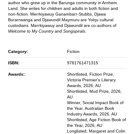
author who grew up in the Barunga community in Arnhem
Land. She writes for children and adults in both fiction and
non-fiction. Merrkiyawuy Ganambarr-Stubbs, Djawa
Burarrwanga and Djawundil Maymuru are Yolŋu cultural
custodians. Merrkiyawuy and Djawundil are co-authors of
Welcome to My Country
and
Songspirals
.
Category:
Fiction
ISBN:
9781761471315
Awards:
Shortlisted, Fiction Prize,
Victoria Premier's Literary
Awards, 2026, AU
Shortlisted, Mud Prize, 2026,
AU
Winner, Social Impact Book of
the Year, Australian Book
Industry Awards, 2026, AU
Shortlisted, Age Fiction Book of
the Year, 2026, AU
Longlisted, Margaret and Colin