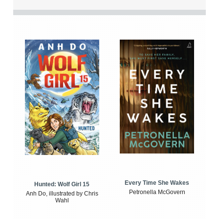
Every Time She Wakes
Hunted: Wolf Girl 15
Petronella McGovern
Anh Do, illustrated by Chris
Wahl