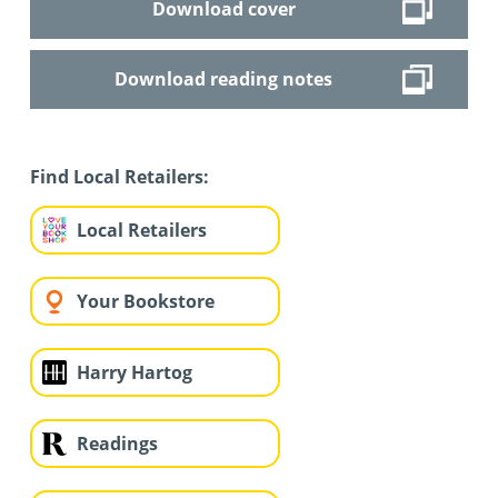
Download cover
Download reading notes
Find Local Retailers:
Local Retailers
Your Bookstore
Harry Hartog
Readings