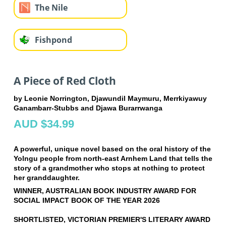
The Nile
Fishpond
A Piece of Red Cloth
by Leonie Norrington, Djawundil Maymuru, Merrkiyawuy
Ganambarr-Stubbs and Djawa Burarrwanga
AUD $34.99
A powerful, unique novel based on the oral history of the
Yolngu people from north-east Arnhem Land that tells the
story of a grandmother who stops at nothing to protect
her granddaughter.
WINNER, AUSTRALIAN BOOK INDUSTRY AWARD FOR
SOCIAL IMPACT BOOK OF THE YEAR 2026
SHORTLISTED, VICTORIAN PREMIER'S LITERARY AWARD