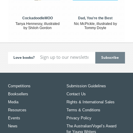
CockadoodleMOO
Dad, You're the Best
Tanya Hennessy, illustrated
Nic McPickle, illustrated by
by Shiloh Gordon
Tommy Doyle
Love books?
Competitions
Submission Guidelines
Booksellers
Contact Us
Media
Rights & International Sales
Resources
Terms & Conditions
Events
Privacy Policy
News
The Australian/Vogel’s Award
for Young Writers