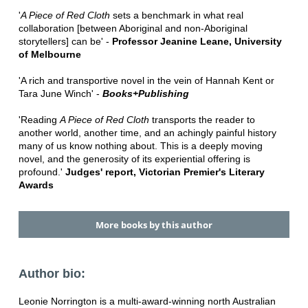
'
A Piece of Red Cloth
sets a benchmark in what real
collaboration [between Aboriginal and non-Aboriginal
storytellers] can be' -
Professor Jeanine Leane, University
of Melbourne
'A rich and transportive novel in the vein of Hannah Kent or
Tara June Winch' -
Books+Publishing
'Reading
A Piece of Red Cloth
transports the reader to
another world, another time, and an achingly painful history
many of us know nothing about. This is a deeply moving
novel, and the generosity of its experiential offering is
profound.'
Judges' report, Victorian Premier's Literary
Awards
More books by this author
Author bio:
Leonie Norrington is a multi-award-winning north Australian