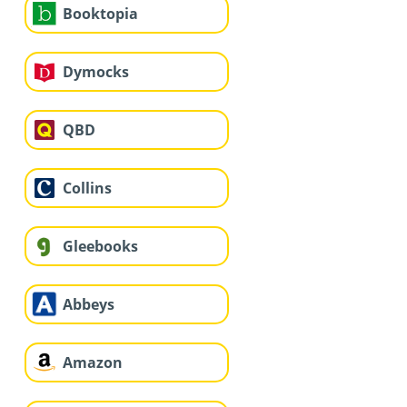
Booktopia
Dymocks
QBD
Collins
Gleebooks
Abbeys
Amazon