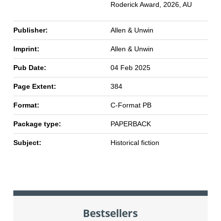
Roderick Award, 2026, AU
Publisher:
Allen & Unwin
Imprint:
Allen & Unwin
Pub Date:
04 Feb 2025
Page Extent:
384
Format:
C-Format PB
Package type:
PAPERBACK
Subject:
Historical fiction
Bestsellers