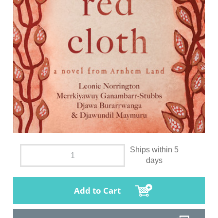
Ships within 5
days
Add to Cart