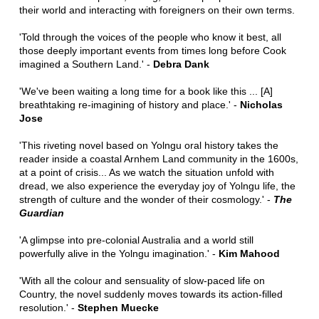
their world and interacting with foreigners on their own terms.
'Told through the voices of the people who know it best, all
those deeply important events from times long before Cook
imagined a Southern Land.' -
Debra Dank
'We've been waiting a long time for a book like this ... [A]
breathtaking re-imagining of history and place.' -
Nicholas
Jose
'This riveting novel based on Yolngu oral history takes the
reader inside a coastal Arnhem Land community in the 1600s,
at a point of crisis... As we watch the situation unfold with
dread, we also experience the everyday joy of Yolngu life, the
strength of culture and the wonder of their cosmology.' -
The
Guardian
'A glimpse into pre-colonial Australia and a world still
powerfully alive in the Yolngu imagination.' -
Kim Mahood
'With all the colour and sensuality of slow-paced life on
Country, the novel suddenly moves towards its action-filled
resolution.' -
Stephen Muecke