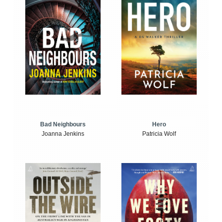
Bad Neighbours
Hero
Joanna Jenkins
Patricia Wolf