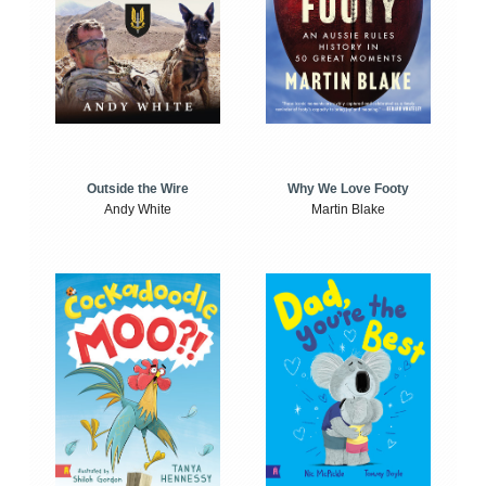
Outside the Wire
Why We Love Footy
Andy White
Martin Blake