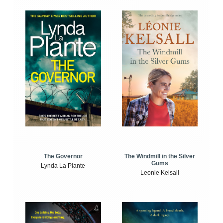
The Windmill in the Silver
The Governor
Gums
Lynda La Plante
Leonie Kelsall