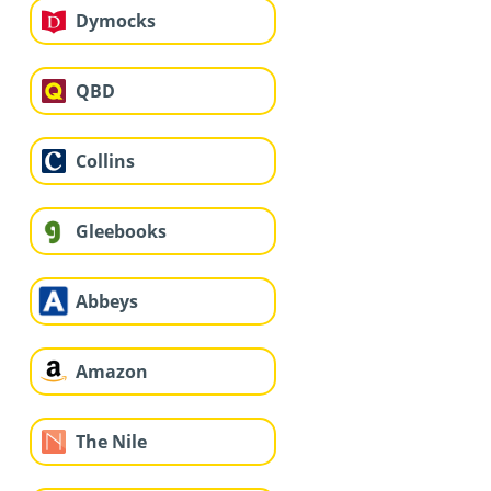
Dymocks
QBD
Collins
Gleebooks
Abbeys
Amazon
The Nile