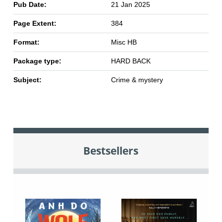
Pub Date:
21 Jan 2025
Page Extent:
384
Format:
Misc HB
Package type:
HARD BACK
Subject:
Crime & mystery
Bestsellers