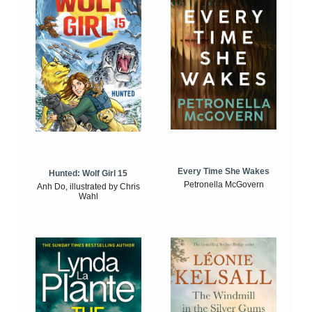
Every Time She Wakes
Hunted: Wolf Girl 15
Petronella McGovern
Anh Do, illustrated by Chris
Wahl