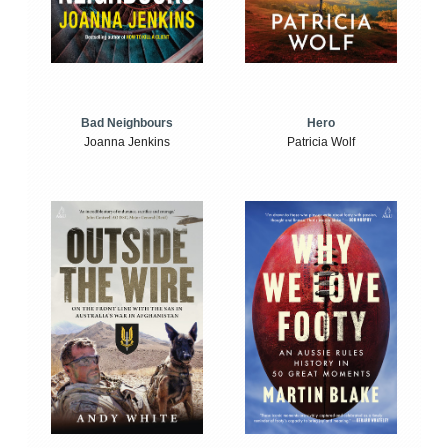
Bad Neighbours
Hero
Joanna Jenkins
Patricia Wolf