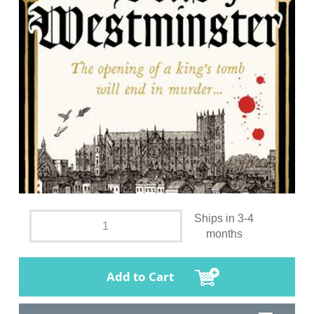
Ships in 3-4
months
Add to Cart