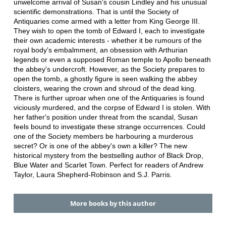
unwelcome arrival of Susan's cousin Lindley and his unusual
scientific demonstrations. That is until the Society of
Antiquaries come armed with a letter from King George III.
They wish to open the tomb of Edward I, each to investigate
their own academic interests - whether it be rumours of the
royal body's embalmment, an obsession with Arthurian
legends or even a supposed Roman temple to Apollo beneath
the abbey's undercroft. However, as the Society prepares to
open the tomb, a ghostly figure is seen walking the abbey
cloisters, wearing the crown and shroud of the dead king.
There is further uproar when one of the Antiquaries is found
viciously murdered, and the corpse of Edward I is stolen. With
her father's position under threat from the scandal, Susan
feels bound to investigate these strange occurrences. Could
one of the Society members be harbouring a murderous
secret? Or is one of the abbey's own a killer? The new
historical mystery from the bestselling author of Black Drop,
Blue Water and Scarlet Town. Perfect for readers of Andrew
Taylor, Laura Shepherd-Robinson and S.J. Parris.
More books by this author