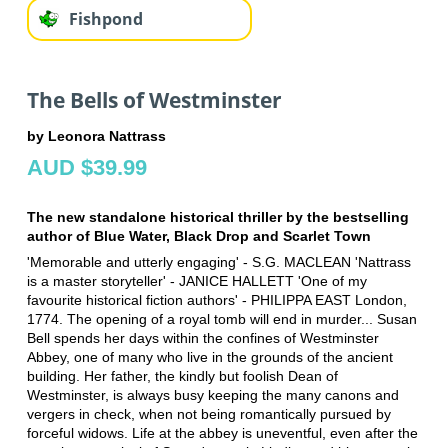
Fishpond
The Bells of Westminster
by Leonora Nattrass
AUD $39.99
The new standalone historical thriller by the bestselling
author of Blue Water, Black Drop and Scarlet Town
'Memorable and utterly engaging' - S.G. MACLEAN 'Nattrass
is a master storyteller' - JANICE HALLETT 'One of my
favourite historical fiction authors' - PHILIPPA EAST London,
1774. The opening of a royal tomb will end in murder... Susan
Bell spends her days within the confines of Westminster
Abbey, one of many who live in the grounds of the ancient
building. Her father, the kindly but foolish Dean of
Westminster, is always busy keeping the many canons and
vergers in check, when not being romantically pursued by
forceful widows. Life at the abbey is uneventful, even after the