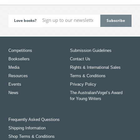
Love books?
Competitions
Submission Guidelines
Booksellers
Contact Us
Media
Rights & International Sales
Resources
Terms & Conditions
Events
Privacy Policy
News
The Australian/Vogel’s Award
for Young Writers
Frequently Asked Questions
Shipping Information
Shop Terms & Conditions