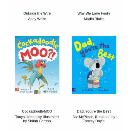
Outside the Wire
Why We Love Footy
Andy White
Martin Blake
CockadoodleMOO
Dad, You're the Best
Tanya Hennessy, illustrated
Nic McPickle, illustrated by
by Shiloh Gordon
Tommy Doyle