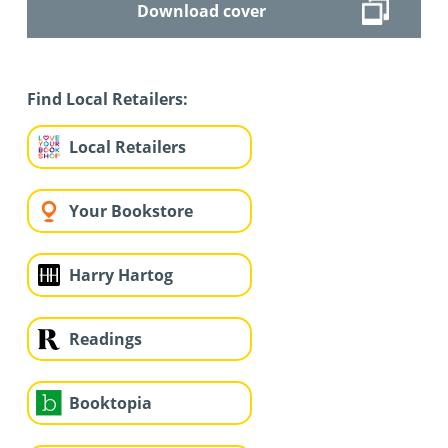
Download cover
Find Local Retailers:
Local Retailers
Your Bookstore
Harry Hartog
Readings
Booktopia