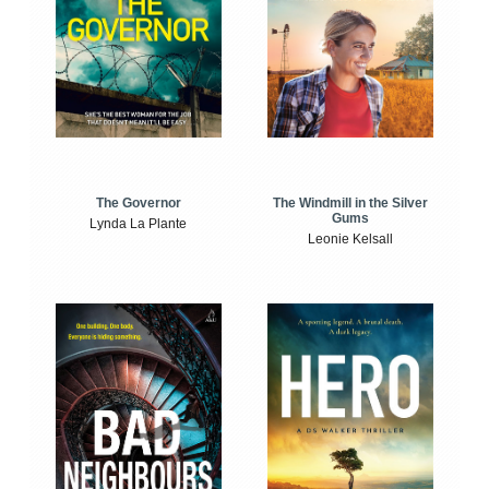
The Windmill in the Silver
The Governor
Gums
Lynda La Plante
Leonie Kelsall