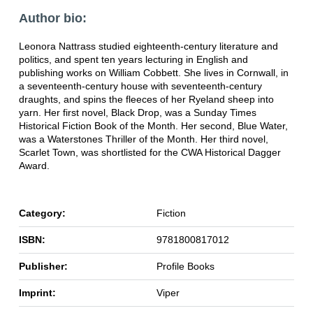
Author bio:
Leonora Nattrass studied eighteenth-century literature and
politics, and spent ten years lecturing in English and
publishing works on William Cobbett. She lives in Cornwall, in
a seventeenth-century house with seventeenth-century
draughts, and spins the fleeces of her Ryeland sheep into
yarn. Her first novel, Black Drop, was a Sunday Times
Historical Fiction Book of the Month. Her second, Blue Water,
was a Waterstones Thriller of the Month. Her third novel,
Scarlet Town, was shortlisted for the CWA Historical Dagger
Award.
Category:
Fiction
ISBN:
9781800817012
Publisher:
Profile Books
Imprint:
Viper