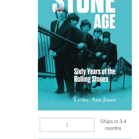
Ships in 3-4
months