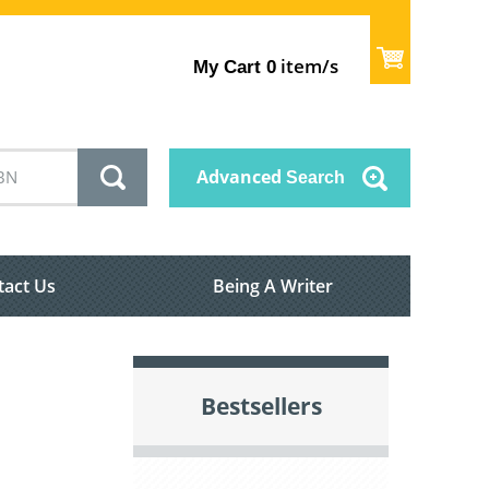
item/s
My Cart
0
Advanced
Search
tact Us
Being A Writer
Bestsellers