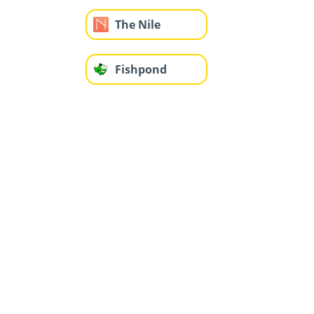
The Nile
Fishpond