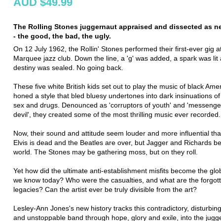
AUD $49.99
The Rolling Stones juggernaut appraised and dissected as n
- the good, the bad, the ugly.
On 12 July 1962, the Rollin' Stones performed their first-ever gig 
Marquee jazz club. Down the line, a 'g' was added, a spark was lit 
destiny was sealed. No going back.
These five white British kids set out to play the music of black Ame
honed a style that bled bluesy undertones into dark insinuations 
sex and drugs. Denounced as 'corruptors of youth' and 'messenger
devil', they created some of the most thrilling music ever recorded.
Now, their sound and attitude seem louder and more influential tha
Elvis is dead and the Beatles are over, but Jagger and Richards be
world. The Stones may be gathering moss, but on they roll.
Yet how did the ultimate anti-establishment misfits become the glo
we know today? Who were the casualties, and what are the forgot
legacies? Can the artist ever be truly divisible from the art?
Lesley-Ann Jones's new history tracks this contradictory, disturbing
and unstoppable band through hope, glory and exile, into the jugg