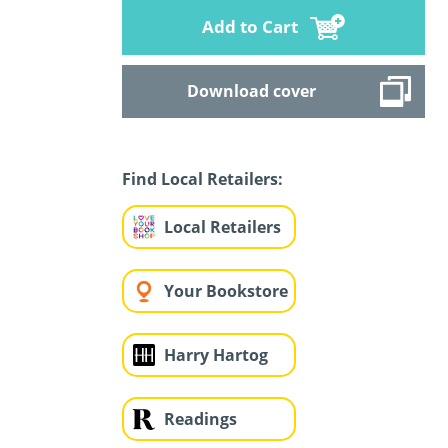
Add to Cart
Download cover
Find Local Retailers:
Local Retailers
Your Bookstore
Harry Hartog
Readings