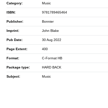
Category:
Music
ISBN:
9781789465464
Publisher:
Bonnier
Imprint:
John Blake
Pub Date:
30 Aug 2022
Page Extent:
400
Format:
C-Format HB
Package type:
HARD BACK
Subject:
Music