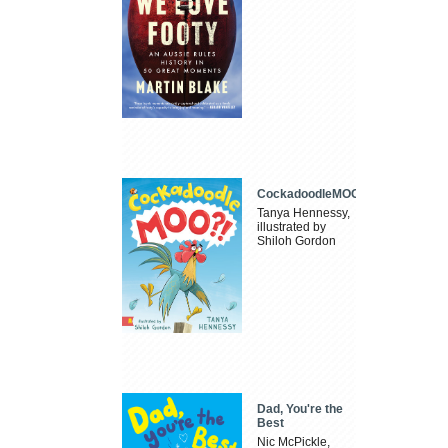
CockadoodleMOO
Tanya Hennessy,
illustrated by
Shiloh Gordon
Dad, You're the
Best
Nic McPickle,