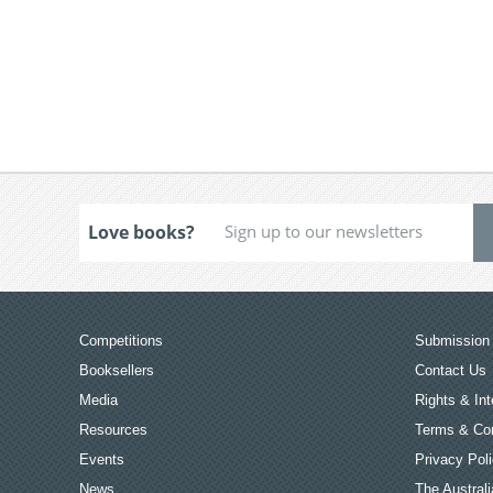
Love books?
Competitions
Submission 
Booksellers
Contact Us
Media
Rights & Int
Resources
Terms & Con
Events
Privacy Pol
News
The Australi