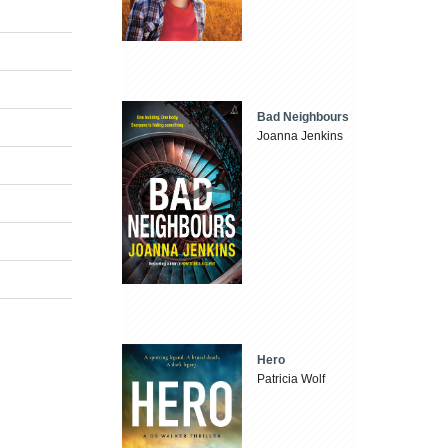
Bad Neighbours
Joanna Jenkins
Hero
Patricia Wolf