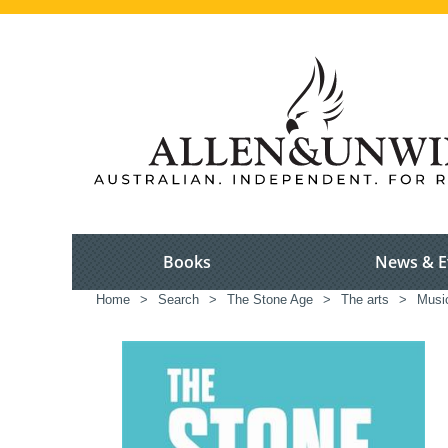
Books
News & E
Home
>
Search
>
The Stone Age
>
The arts
>
Musi