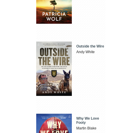
Outside the Wire
Andy White
Why We Love
Footy
Martin Blake