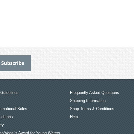
Guidelines
Frequently Asked Questions
Shipping Information
ernational Sales
Shop Terms & Conditions
ditions
Help
icy
an/Vogel’s Award for Young Writers