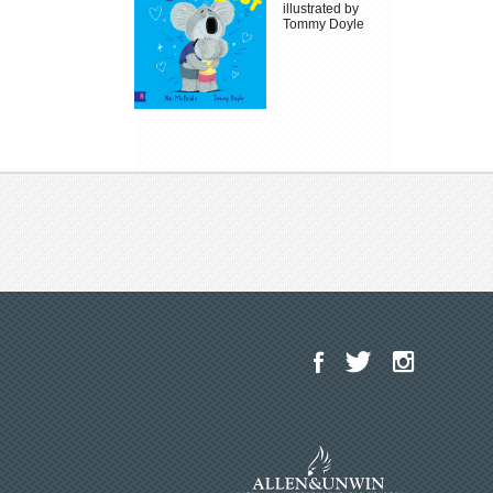
illustrated by
Tommy Doyle