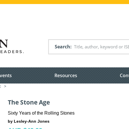
Search
vents
Resources
Con
c
>
The Stone Age
Sixty Years of the Rolling Stones
by Lesley-Ann Jones