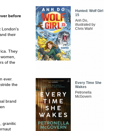
Hunted: Wolf Girl
15
ever before
Anh Do,
illustrated by
at London's
Chris Wahl
and their
rica. They
of women,
s of the
n ever.
Every Time She
stride the
Wakes
Petronella
McGovern
bal brand
ten
, granitic
ernaut