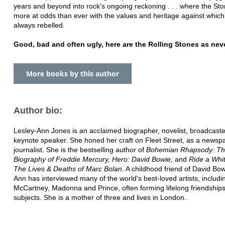
years and beyond into rock's ongoing reckoning . . . where the S
more at odds than ever with the values and heritage against whic
always rebelled.
Good, bad and often ugly, here are the Rolling Stones as neve
More books by this author
Author bio:
Lesley-Ann Jones is an acclaimed biographer, novelist, broadcast
keynote speaker. She honed her craft on Fleet Street, as a newsp
journalist. She is the bestselling author of
Bohemian Rhapsody: The
Biography of Freddie Mercury,
Hero: David Bowie,
and
Ride a Whi
The Lives & Deaths of
Marc Bolan
. A childhood friend of David Bow
Ann has interviewed many of the
world's best-loved artists, includi
McCartney, Madonna and Prince, often
forming lifelong friendship
subjects. She is a mother of three and lives in London.