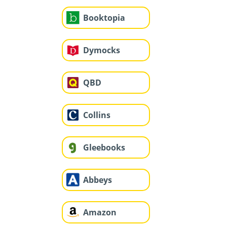
Booktopia
Dymocks
QBD
Collins
Gleebooks
Abbeys
Amazon