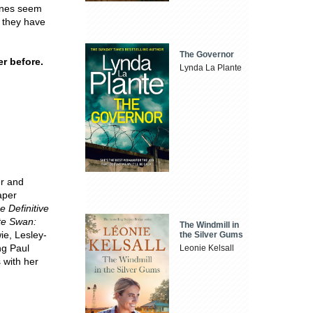
tones seem
h they have
The Governor
r before.
Lynda La Plante
er and
aper
 Definitive
te Swan:
The Windmill in
ie, Lesley-
the Silver Gums
ng Paul
Leonie Kelsall
s with her