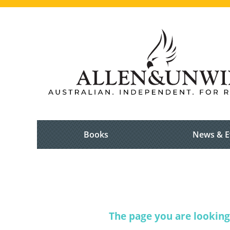
Books
News & E
The page you are looking