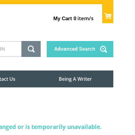
item/s
My Cart
0
Advanced
Search
tact Us
Being A Writer
nged or is temporarily unavailable.