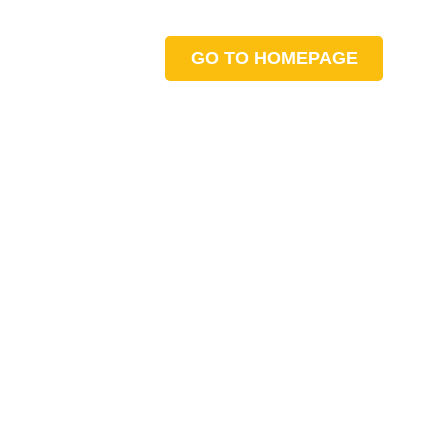
GO TO HOMEPAGE