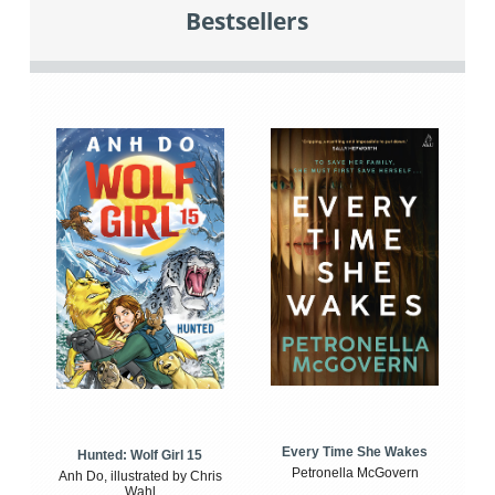
Bestsellers
Every Time She Wakes
Hunted: Wolf Girl 15
Petronella McGovern
Anh Do, illustrated by Chris
Wahl