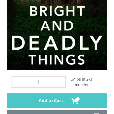
Ships in 2-3
months
Add to Cart