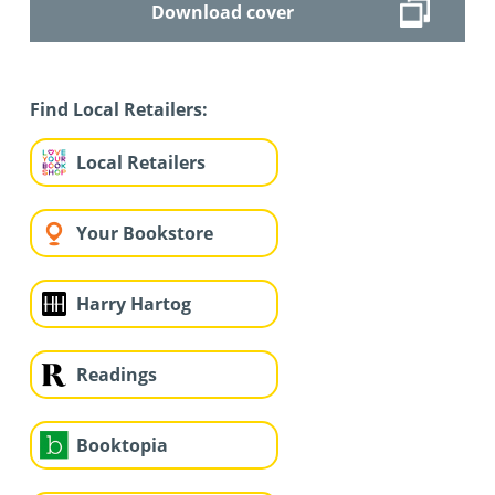
Download cover
Find Local Retailers:
Local Retailers
Your Bookstore
Harry Hartog
Readings
Booktopia