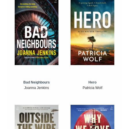
Bad Neighbours
Hero
Joanna Jenkins
Patricia Wolf