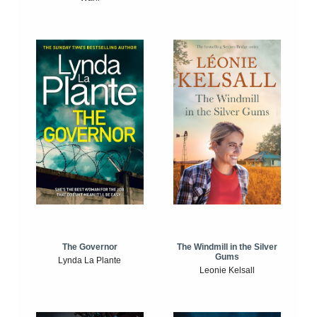
The Windmill in the Silver
The Governor
Gums
Lynda La Plante
Leonie Kelsall