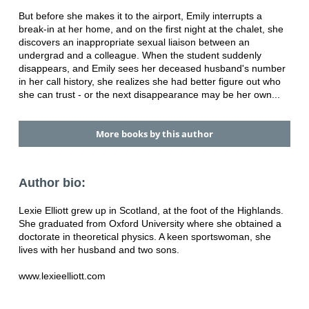
But before she makes it to the airport, Emily interrupts a
break-in at her home, and on the first night at the chalet, she
discovers an inappropriate sexual liaison between an
undergrad and a colleague. When the student suddenly
disappears, and Emily sees her deceased husband's number
in her call history, she realizes she had better figure out who
she can trust - or the next disappearance may be her own...
More books by this author
Author bio:
Lexie Elliott grew up in Scotland, at the foot of the Highlands.
She graduated from Oxford University where she obtained a
doctorate in theoretical physics. A keen sportswoman, she
lives with her husband and two sons.
www.lexieelliott.com