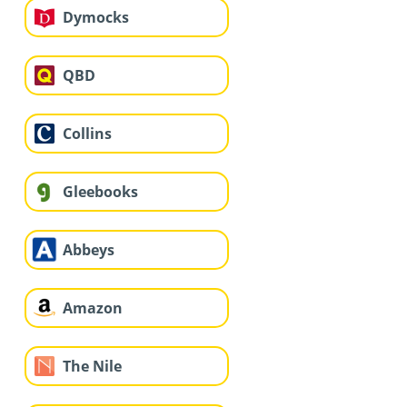
Dymocks
QBD
Collins
Gleebooks
Abbeys
Amazon
The Nile