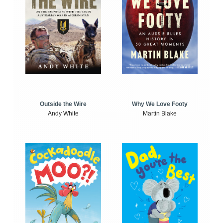
Outside the Wire
Why We Love Footy
Andy White
Martin Blake