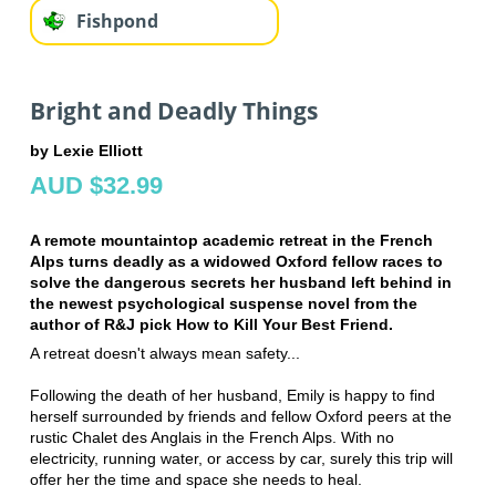
Fishpond
Bright and Deadly Things
by Lexie Elliott
AUD $32.99
A remote mountaintop academic retreat in the French
Alps turns deadly as a widowed Oxford fellow races to
solve the dangerous secrets her husband left behind in
the newest psychological suspense novel from the
author of R&J pick How to Kill Your Best Friend.
A retreat doesn't always mean safety...
Following the death of her husband, Emily is happy to find
herself surrounded by friends and fellow Oxford peers at the
rustic Chalet des Anglais in the French Alps. With no
electricity, running water, or access by car, surely this trip will
offer her the time and space she needs to heal.