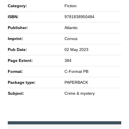
Category:
Fiction
ISBN:
9781838950484
Publisher:
Atlantic
Imprint:
Corvus
Pub Date:
02 May 2023
Page Extent:
384
Format:
C-Format PB
Package type:
PAPERBACK
Subject:
Crime & mystery