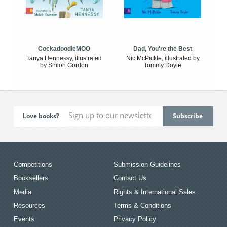
CockadoodleMOO
Dad, You're the Best
Tanya Hennessy, illustrated
Nic McPickle, illustrated by
by Shiloh Gordon
Tommy Doyle
Love books?
Competitions
Submission Guidelines
Booksellers
Contact Us
Media
Rights & International Sales
Resources
Terms & Conditions
Events
Privacy Policy