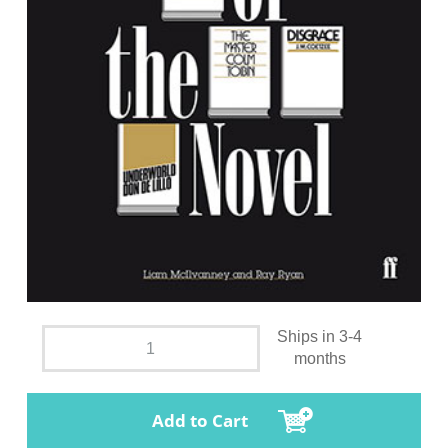
Ships in 3-4
months
Add to Cart