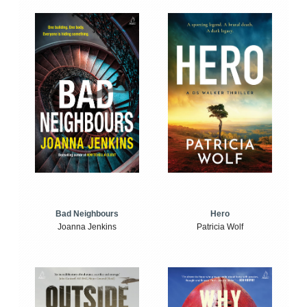
Bad Neighbours
Hero
Joanna Jenkins
Patricia Wolf