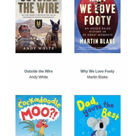
Outside the Wire
Why We Love Footy
Andy White
Martin Blake