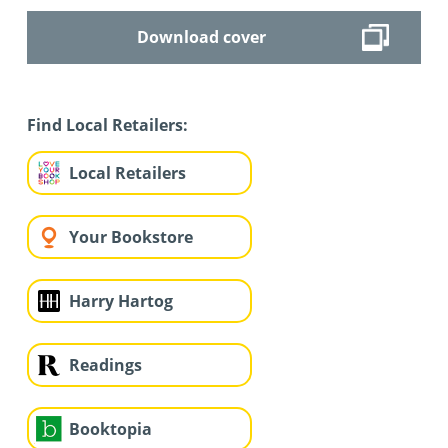
Download cover
Find Local Retailers:
Local Retailers
Your Bookstore
Harry Hartog
Readings
Booktopia