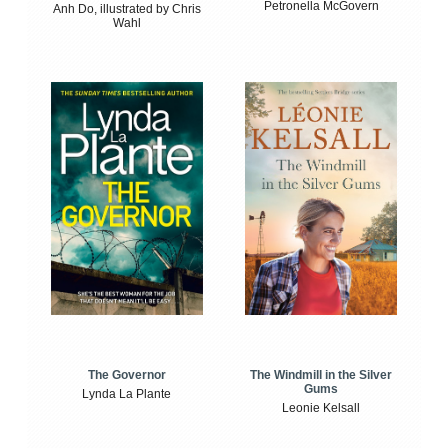
Petronella McGovern
Anh Do, illustrated by Chris
Wahl
The Windmill in the Silver
The Governor
Gums
Lynda La Plante
Leonie Kelsall