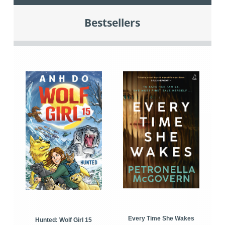
Bestsellers
Every Time She Wakes
Hunted: Wolf Girl 15