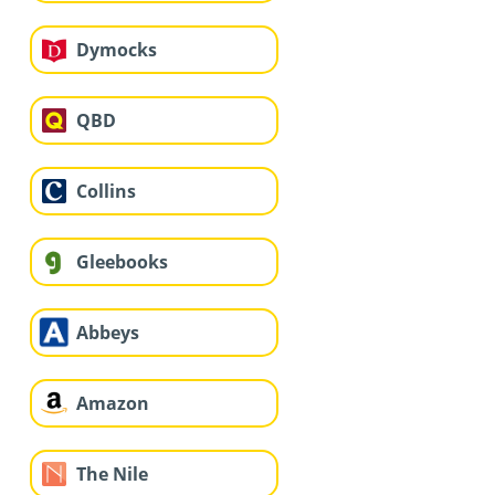
Dymocks
QBD
Collins
Gleebooks
Abbeys
Amazon
The Nile