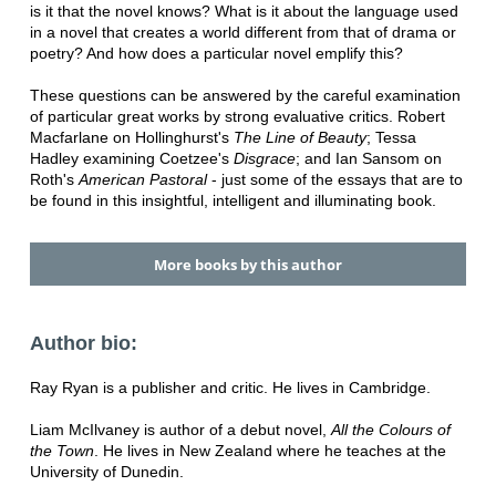
is it that the novel knows? What is it about the language used
in a novel that creates a world different from that of drama or
poetry? And how does a particular novel emplify this?
These questions can be answered by the careful examination
of particular great works by strong evaluative critics. Robert
Macfarlane on Hollinghurst's
The Line of Beauty
; Tessa
Hadley examining Coetzee's
Disgrace
; and Ian Sansom on
Roth's
American Pastoral
- just some of the essays that are to
be found in this insightful, intelligent and illuminating book.
More books by this author
Author bio:
Ray Ryan is a publisher and critic. He lives in Cambridge.
Liam McIlvaney is author of a debut novel,
All the Colours of
the Town
. He lives in New Zealand where he teaches at the
University of Dunedin.