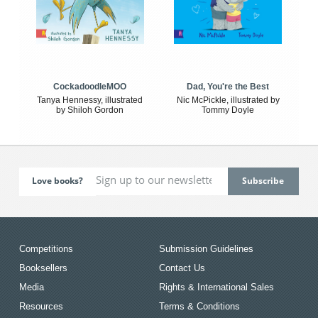
CockadoodleMOO
Dad, You're the Best
Tanya Hennessy, illustrated
Nic McPickle, illustrated by
by Shiloh Gordon
Tommy Doyle
Love books?
Competitions
Submission Guidelines
Booksellers
Contact Us
Media
Rights & International Sales
Resources
Terms & Conditions