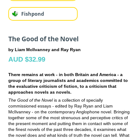
Fishpond
The Good of the Novel
by Liam McIlvanney and Ray Ryan
AUD $32.99
There remains at work - in both Britain and America - a
group of literary journalists and academics committed to
the evaluative criticism of fiction, to a criticism that
approaches novels as novels.
The Good of the Novel
is a collection of specially
commissioned essays - edited by Ray Ryan and Liam
McIlvanney - on the contemporary Anglophone novel. Bringing
together some of the most strenuous and perceptive critics of
the present moment and putting them in contact with some of
the finest novels of the past three decades, it examines what
the novel does and what kinds of truth the novel can tell. What