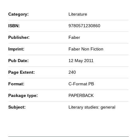
Category:
Literature
ISBN:
9780571230860
Publisher:
Faber
Imprint:
Faber Non Fiction
Pub Date:
12 May 2011
Page Extent:
240
Format:
C-Format PB
Package type:
PAPERBACK
Subject:
Literary studies: general